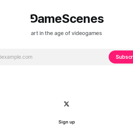
⅁ameScenes
art in the age of videogames
Subscr
Sign up