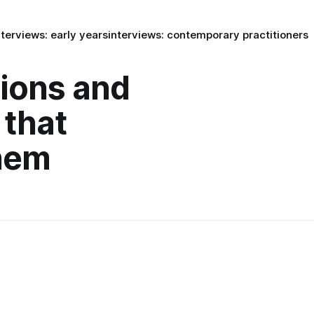
nterviews: early years
interviews: contemporary practitioners
tions and
 that
hem