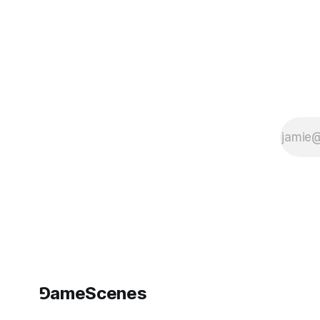
Scandinavia, if
not in the world.
Palle Torsson
and Tobias
Bernstrup
started their
artistic career
with a scandal
and
⅁ameScenes