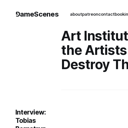
⅁ameScenes
about
patreon
contact
book
i
Art Institu
the Artists
Destroy T
Interview:
Tobias