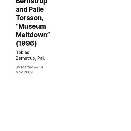
Bernstrup
and Palle
Torsson,
”Museum
Meltdown”
(1996)
Tobias
Bernstrup, Palle
Torsson,
By Matteo
14
"Museum
Nov 2009
Meltdown"
(1996) In 1996,
two Swedish art
students created
what is now
considered the
first example of
an artistic
modification of a
videogame in