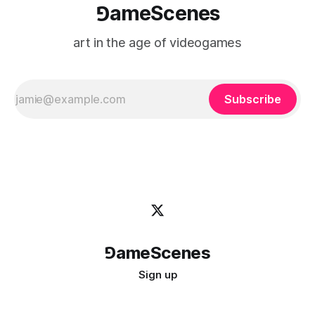
⅁ameScenes
art in the age of videogames
Subscribe
⅁ameScenes
Sign up