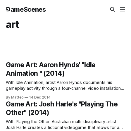
⅁ameScenes
art
Game Art: Aaron Hynds' "Idle
Animation " (2014)
With Idle Animation, artist Aaron Hynds documents his
gameplay activity through a four-channel video installation.
This work was presented at the Digital Perceptions
By Matteo
14 Dec 2014
Exhibition in 2014, which took place at the Willard
Game Art: Josh Harle's "Playing The
Wankelman Gallery at Bowling Green State University during
Other" (2014)
ArtsX 2014. Idle Animation uses footage from Kentucky
Route
With Playing the Other, Australian multi-disciplinary artist
Josh Harle creates a fictional videogame that allows for a