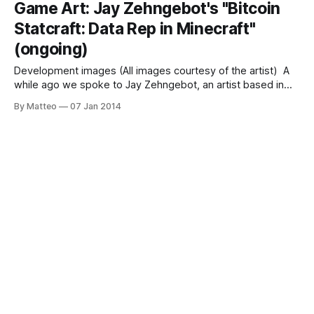
Game Art: Jay Zehngebot's "Bitcoin
genesis and evolution of a phenomenon that changed the
Statcraft: Data Rep in Minecraft"
way
(ongoing)
Development images (All images courtesy of the artist) A
while ago we spoke to Jay Zehngebot, an artist based in
Providence, Rhode Island, who is creating some of the
By Matteo
07 Jan 2014
most exciting game-related projets today. Consider his
latest experiment, Bitcoin Statcraft (BTCSC), a dynamic
Minecraft environment generated using realtime bitcoin