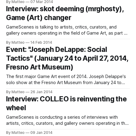
By Matteo
07 Mar 2014
Harun Farocki (b 1944), video artist and essay filmmaker
Interview: skot deeming (mrghosty),
living in Berlin. In 2007, Harun Farocki, whose work has had a
Game (Art) changer
decisive influence
GameScenes is talking to artists, critics, curators, and
gallery owners operating in the field of Game Art, as part of
an ongoing investigation of the social history of this
By Matteo
14 Feb 2014
artworld. Our goal is to document and discuss both the
Event: "Joseph DeLappe: Social
origins and evolution of a phenomenon that changed the
Tactics" (January 24 to April 27, 2014,
way game-
Fresno Art Museum)
The first major Game Art event of 2014. Joseph Delappe's
solo show at the Fresno Art Museum from January 24 to
April 27, 2014. A killer retrospective featuring sixteen
By Matteo
26 Jan 2014
artworks by DeLappe, who is also a Professor in the
Interview: COLL.EO is reinventing the
Department of Art at the University of Nevada, Reno
wheel
GameScenes is conducting a series of interviews with
artists, critics, curators, and gallery owners operating in the
field of Game Art, as part of an ongoing investigation of the
By Matteo
09 Jan 2014
social history of this artworld. Our goal is to illustrate the