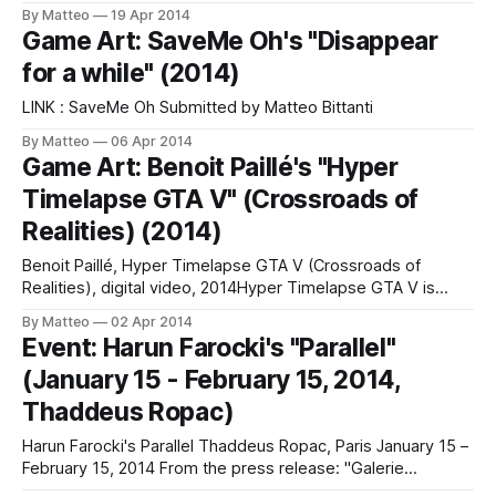
Avenue du Port 86C B-1000 Brussels April 24-28, 2014
By Matteo
19 Apr 2014
Curated by Matteo Bittanti THECA Gallery, Lugano,
Game Art: SaveMe Oh's "Disappear
Switzerland ON MARCO MENDENI'S CONCRETE WORKS
for a while" (2014)
"Many play videogames. Few play with videogames. Marco
Mendeni
LINK : SaveMe Oh Submitted by Matteo Bittanti
By Matteo
06 Apr 2014
Game Art: Benoit Paillé's "Hyper
Timelapse GTA V" (Crossroads of
Realities) (2014)
Benoit Paillé, Hyper Timelapse GTA V (Crossroads of
Realities), digital video, 2014Hyper Timelapse GTA V is
a fascinating project by Canadian photographer and digital
By Matteo
02 Apr 2014
artist Benoit Paillé, part of a larger project about the
Event: Harun Farocki's "Parallel"
relationship between photography and virtual worlds that
(January 15 - February 15, 2014,
includes a tumblr . Below is the artist's
Thaddeus Ropac)
Harun Farocki's Parallel Thaddeus Ropac, Paris January 15 –
February 15, 2014 From the press release: "Galerie
Thaddaeus Ropac presents its fourth solo exhibition by