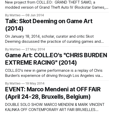
New project from COLL.EO: GRAND THEFT SAMO, a
modded version of Grand Theft Auto IV (Rockstar Games,
2008), GRAND THEFT SAMO is an in-game performance, a
By Matteo
08 Jun 2014
series of videos (machinima), screengrabs, and digital
Talk: Skot Deeming on Game Art
prints featuring the avatar of Jean-Michel Basquiat. As
(2014)
COLL.EO explain:"GRAND THEFT
On January 18, 2014, scholar, curator and critic Skot
Deeming discussed the practice of curating games and
game based artworks at the Video Pool Media Arts Centre,
By Matteo
27 May 2014
in Winnipeg, Manitoba, Canada, a nonprofit Artist-Run
Game Art: COLL.EO's "CHRIS BURDEN
Centre dedicated to independent video, audio and
EXTREME RACING" (2014)
multimedia production, located in Winnipeg, Manitoba,
Canada, as
COLL.EO's new in game performance is a replay of Chris
Burden’s experience of driving through Los Angeles via
Forza Motorsport 5 (2013), a videogame developed by Turn
By Matteo
19 May 2014
10 for the Xbox One. "In 2011, the artist told filmmakers
EVENT: Marco Mendeni at OFF FAIR
Henry Joost and Ariel Schulman that he
(April 24-28, Bruxells, Belgium)
DOUBLE SOLO SHOW: MARCO MENDENI & MARK VINCENT
KALINKA OFF CONTEMPORARY ART FAIR BRUXELLES