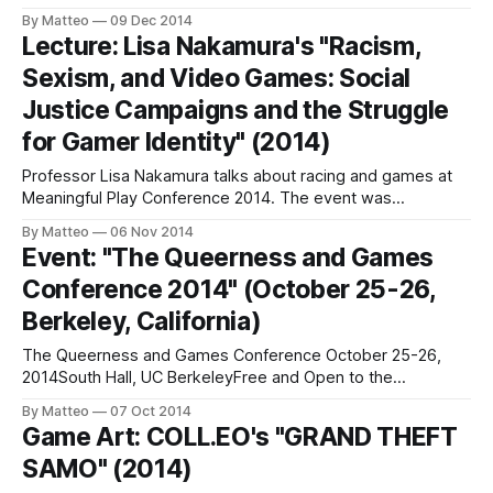
variety of avatar configurations. The "player" can select his
By Matteo
09 Dec 2014
alter ego from a versatile editor whose parameters include
Lecture: Lisa Nakamura's "Racism,
ethnicity, gender, and age. The artist used his face as a
Sexism, and Video Games: Social
starting
Justice Campaigns and the Struggle
for Gamer Identity" (2014)
Professor Lisa Nakamura talks about racing and games at
Meaningful Play Conference 2014. The event was
sponsored by the Quello Center at Michigan State
By Matteo
06 Nov 2014
University and served as the opening event for the
Event: "The Queerness and Games
conference. LINK: Meaningful Play Conference
Conference 2014" (October 25-26,
2014Submitted by Matteo BIttanti
Berkeley, California)
The Queerness and Games Conference October 25-26,
2014South Hall, UC BerkeleyFree and Open to the
Public; registration required "QGCon is an annual, one-of-a-
By Matteo
07 Oct 2014
kind event where game developers, scholars, and activists
Game Art: COLL.EO's "GRAND THEFT
explore the intersection of LGBTQ issues and video games.
SAMO" (2014)
Sessions are dynamic and creative. They