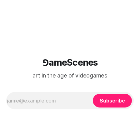
⅁ameScenes
art in the age of videogames
Subscribe