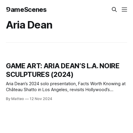
⅁ameScenes
Aria Dean
GAME ART: ARIA DEAN’S L.A. NOIRE
SCULPTURES (2024)
Aria Dean’s 2024 solo presentation, Facts Worth Knowing at
Château Shatto in Los Angeles, revisits Hollywood’s
forgotten iconography through digital reconstruction and
By Matteo
12 Nov 2024
sculptural transformation. The exhibition centers on the
long-lost Babylon set from D.W. Griffith’s 1916
epic Intolerance, an enormous, now-vanished structure
once built