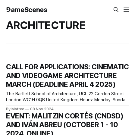
⅁ameScenes
ARCHITECTURE
CALL FOR APPLICATIONS: CINEMATIC
AND VIDEOGAME ARCHITECTURE
MARCH (DEADLINE APRIL 4 2025)
The Bartlett School of Architecture, UCL 22 Gordon Street
London WC1H 0QB United Kingdom Hours: Monday-Sunday
7am-10pm, Saturday-Sunday 9am-6pm press release
By Matteo
08 Nov 2024
Applications are now open for the 2025 intake of the
EVENT: MALITZIN CORTÉS (CNDSD)
Cinematic and Videogame Architecture MArch course at the
AND IVÁN ABREU (OCTOBER 1 - 10
Bartlett School of Architecture, based at UCL’
2024, ONLINE)