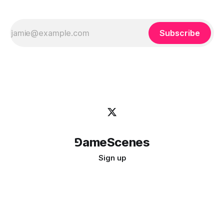
Subscribe
⅁ameScenes
Sign up