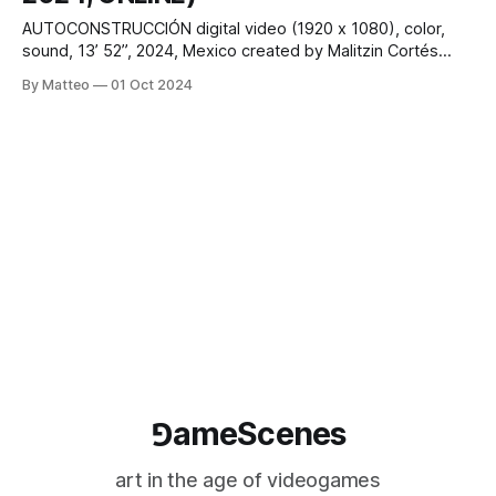
AUTOCONSTRUCCIÓN digital video (1920 x 1080), color,
sound, 13’ 52”, 2024, Mexico created by Malitzin Cortés
(CNDSD) and Iván Abreu vral.org Originally conceived and
By Matteo
01 Oct 2024
performed as a live-coded audiovisual concert and real-
time video game animation, Autoconstrucción was
collaboratively created by Malitzin Cortés (CNDSD) and Iván
Abreu. The
⅁ameScenes
art in the age of videogames