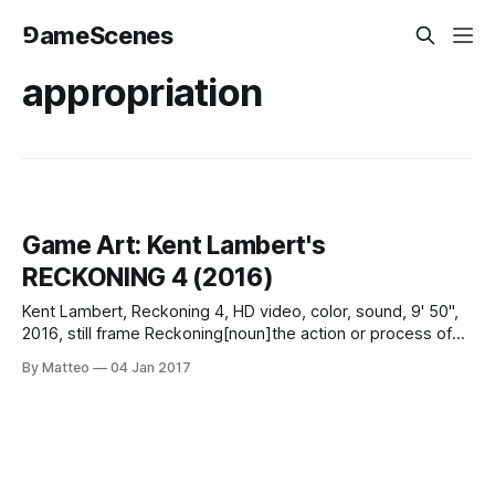
⅁ameScenes
appropriation
Game Art: Kent Lambert's
RECKONING 4 (2016)
Kent Lambert, Reckoning 4, HD video, color, sound, 9' 50",
2016, still frame Reckoning[noun]the action or process of
calculating or estimating something.a person's view,
By Matteo
04 Jan 2017
opinion, or judgment. Kent Lambert's follow up to the
recently released RECKONING 3 (2014) expands the
asynchronous