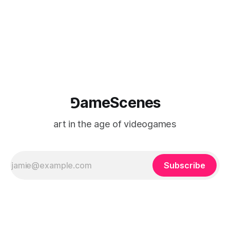
⅁ameScenes
art in the age of videogames
Subscribe