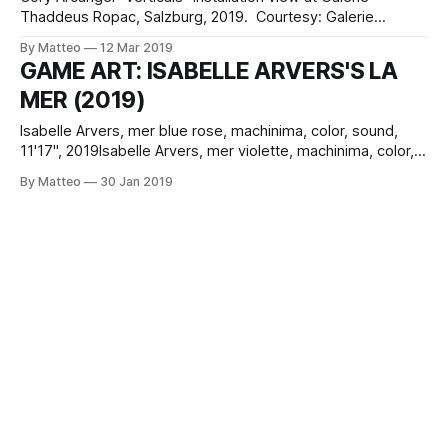
Thaddeus Ropac, Salzburg, 2019. Courtesy: Galerie
Thaddaeus Ropac, London · Paris · Salzburg. Photo: Ulrich
By Matteo
12 Mar 2019
Ghezzi. © Cory Arcangel Cory Arcangel's DUNK (2017) is a
GAME ART: ISABELLE ARVERS'S LA
laser animation that depicts the motions of a stylised
MER (2019)
basketball player from an NBA video game throwing a ball
Isabelle Arvers, mer blue rose, machinima, color, sound,
11'17", 2019Isabelle Arvers, mer violette, machinima, color,
sound, 4' 45", 2019Isabelle Arvers, mer superpink,
By Matteo
30 Jan 2019
machinima, color, sound, 4' 45", 2019 Isabelle Arvers's
fascinating new machinima series evoke the abstract
minimalism of Cory Arcangel&