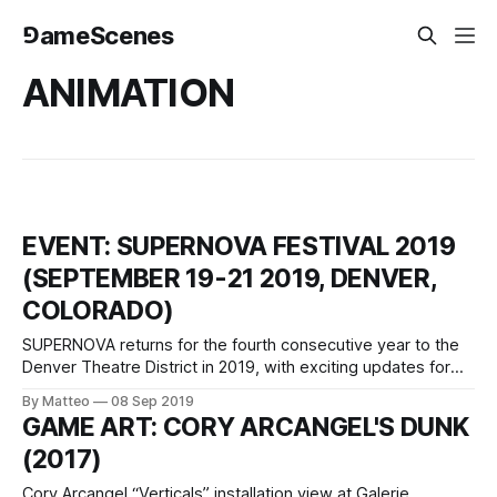
⅁ameScenes
ANIMATION
EVENT: SUPERNOVA FESTIVAL 2019
(SEPTEMBER 19-21 2019, DENVER,
COLORADO)
SUPERNOVA returns for the fourth consecutive year to the
Denver Theatre District in 2019, with exciting updates for
festival programming and progressive community
By Matteo
08 Sep 2019
collaborations. The Festival boasts an expansive lineup of
GAME ART: CORY ARCANGEL'S DUNK
outdoor screens, with primary programs and the
(2017)
competition showcase presented simultaneously on a
prominent wide-screen LED at the
Cory Arcangel “Verticals” installation view at Galerie