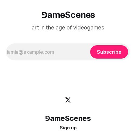
⅁ameScenes
art in the age of videogames
Subscribe
⅁ameScenes
Sign up