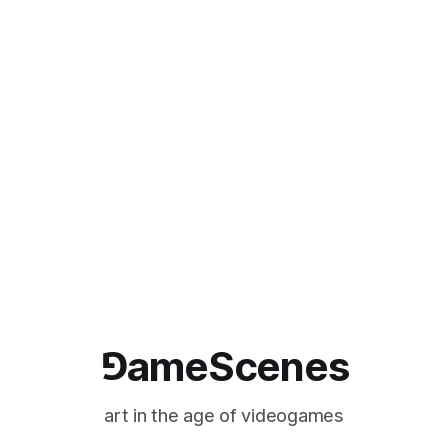
⅁ameScenes
art in the age of videogames