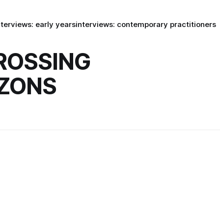
nterviews: early years
interviews: contemporary practitioners
ROSSING
ZONS