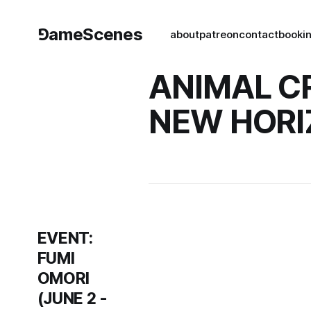
⅁ameScenes
about
patreon
contact
book
i
ANIMAL C
NEW HORI
EVENT:
FUMI
OMORI
(JUNE 2 -