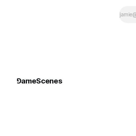
⅁ameScenes