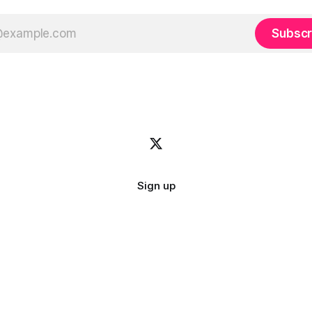
Subscr
Sign up