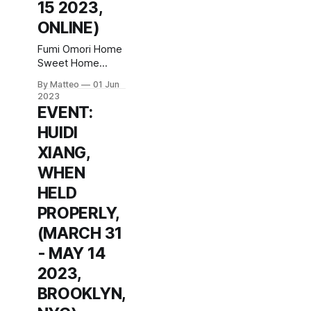
15 2023,
ONLINE)
Fumi Omori Home
Sweet Home
machinima/digital
By Matteo
01 Jun
video (1920 x
2023
1080), color,
EVENT:
sound, 2’ 35”,
HUIDI
Japan June 2 - 15
2023 Introduced
XIANG,
by Matteo Bittanti
WHEN
vral.org Home
Sweet Home
HELD
explores personal
PROPERLY,
memories and
their translation
(MARCH 31
into physical
- MAY 14
architecture
2023,
through Animal
Crossing: New
BROOKLYN,
Horizons. With a