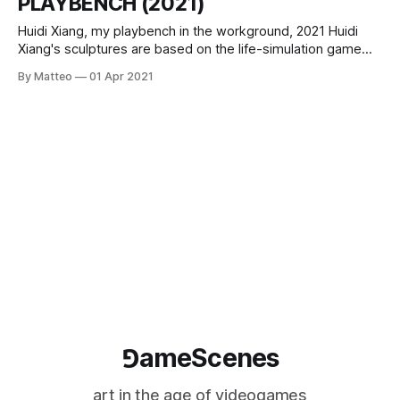
PLAYBENCH (2021)
Huidi Xiang, my playbench in the workground, 2021 Huidi
Xiang's sculptures are based on the life-simulation game
Animal Crossing: New Horizons, a video game that achieved
By Matteo
01 Apr 2021
huge popularity during the first wave of the COVID-19
pandemic. Xiang' combines the idea of “personal paradise”
the game
⅁ameScenes
art in the age of videogames