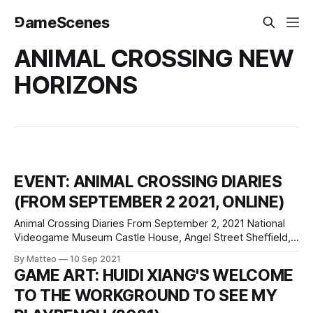
⅁ameScenes
ANIMAL CROSSING NEW
HORIZONS
EVENT: ANIMAL CROSSING DIARIES
(FROM SEPTEMBER 2 2021, ONLINE)
Animal Crossing Diaries From September 2, 2021 National
Videogame Museum Castle House, Angel Street Sheffield,
S3 8LN United Kingdom Animal Crossing Diaries is a new
By Matteo
10 Sep 2021
online exhibition curated by the National Videogame
GAME ART: HUIDI XIANG'S WELCOME
Museum, "The UK’s national cultural centre for
TO THE WORKGROUND TO SEE MY
videogames", which examines the social, cultural, and
artistic