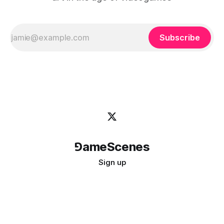
Subscribe
⅁ameScenes
Sign up