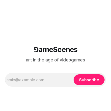
⅁ameScenes
art in the age of videogames
Subscribe