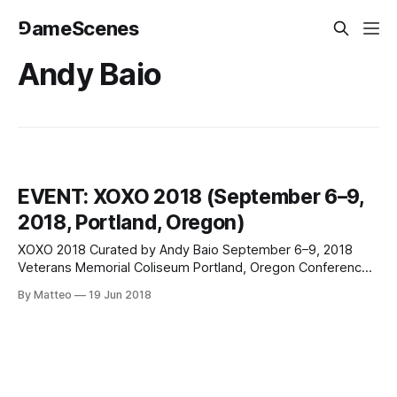
⅁ameScenes
Andy Baio
EVENT: XOXO 2018 (September 6–9,
2018, Portland, Oregon)
XOXO 2018 Curated by Andy Baio September 6–9, 2018
Veterans Memorial Coliseum Portland, Oregon Conference
+ Games + Comics + Film + Art & Code... Check out the
By Matteo
19 Jun 2018
stellar line up of playable indie games at XOXO 2018,
including, but not limited to: Hai Nah (Momo Pixel) Cathode
MK1 (Public Games) Neo Cab