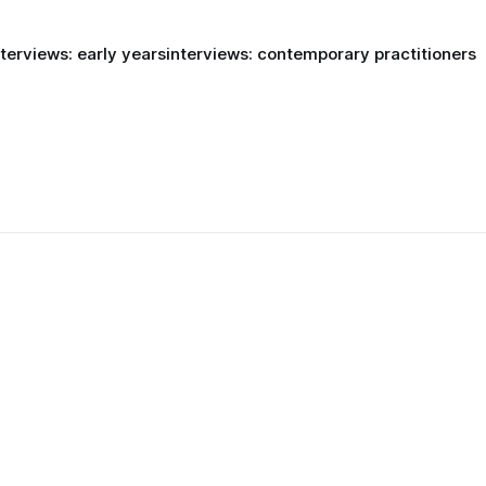
nterviews: early years
interviews: contemporary practitioners