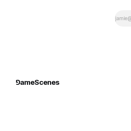
⅁ameScenes