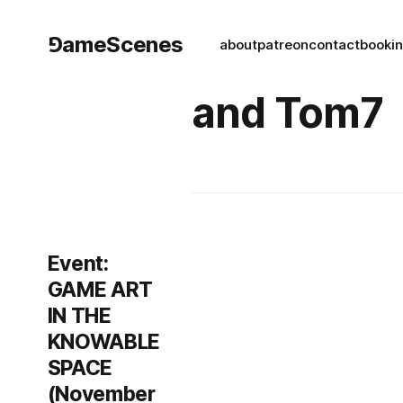
⅁ameScenes
about
patreon
contact
book
i
and Tom7
Event:
GAME ART
IN THE
KNOWABLE
SPACE
(November