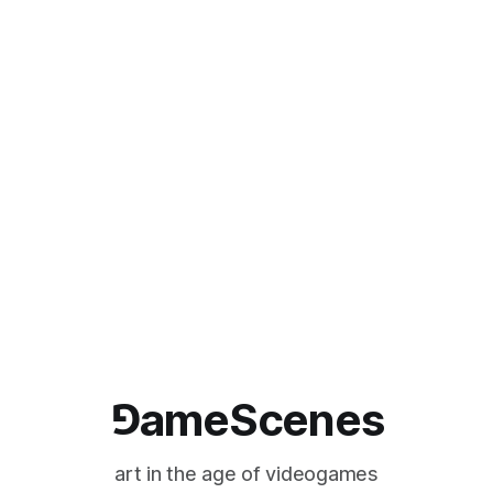
⅁ameScenes
art in the age of videogames