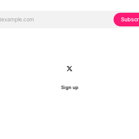
Subscr
Sign up