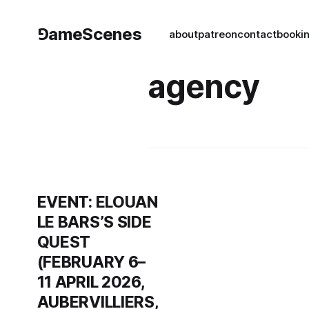
⅁ameScenes
about
patreon
contact
book
i
agency
EVENT: ELOUAN
LE BARS’S SIDE
QUEST
(FEBRUARY 6–
11 APRIL 2026,
AUBERVILLIERS,