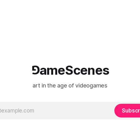
⅁ameScenes
art in the age of videogames
Subscr