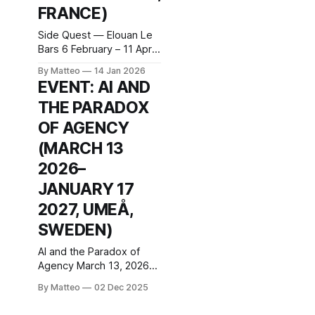
FRANCE)
Side Quest — Elouan Le
Bars 6 February – 11 April
2026 (opening: Friday 6
By Matteo
14 Jan 2026
February, 5–9pm;
EVENT: AI AND
Wednesday to Saturday,
THE PARADOX
2–7pm) Curated by
Guillaume Breton Centre
OF AGENCY
d’art Ygrec-ENSAPC, 29
(MARCH 13
Rue Henri Barbusse,
93300 Aubervilliers,
2026–
France At Centre d’art
JANUARY 17
Ygrec-ENSAPC in
Aubervilliers, Elouan Le
2027, UMEÅ,
Bars presents Side
SWEDEN)
AI and the Paradox of
Agency March 13, 2026–
January 17, 2027
By Matteo
02 Dec 2025
Opening: March 13, 5pm–
12am, with talks and