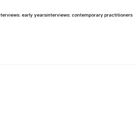
nterviews: early years
interviews: contemporary practitioners