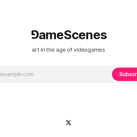
⅁ameScenes
art in the age of videogames
Subscr