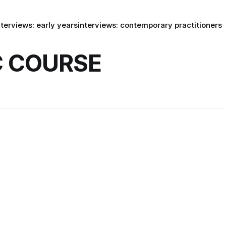
nterviews: early years
interviews: contemporary practitioners
 COURSE