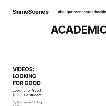
⅁ameScenes
about
patreon
contact
book
i
ACADEMIC
VIDEOS:
LOOKING
FOR GOOD
Looking for Good
(LFG) is a student-
run group at the
By Matteo
29 Aug
University of Florida