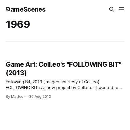
⅁ameScenes
1969
Game Art: Coll.eo's "FOLLOWING BIT"
(2013)
Following Bit, 2013 (Images courtesy of Coll.eo)
FOLLOWING BIT is a new project by Coll.eo. "I wanted to
be involved with the making of some kind of parallel world.
By Matteo
30 Aug 2013
[...] The way I thought of pieces like Following Piece was,
there’s a city out there. I attend