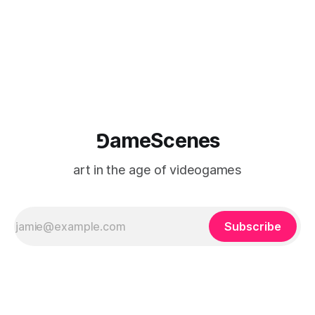
⅁ameScenes
art in the age of videogames
Subscribe