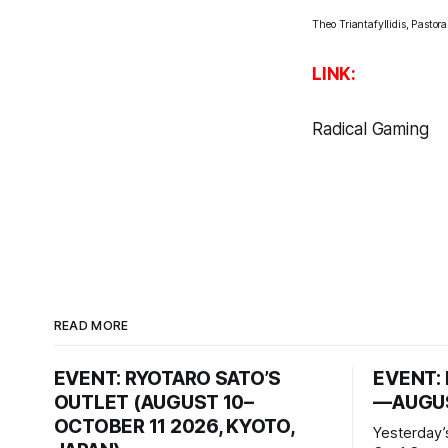
Theo Triantafyllidis, Pastor
LINK:
Radical Gaming
READ MORE
EVENT: RYOTARO SATO’S
EVENT: 
OUTLET (AUGUST 10–
—AUGUS
OCTOBER 11 2026, KYOTO,
Yesterday’