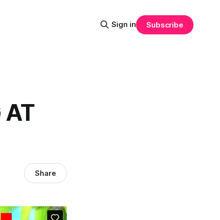
Sign in
Subscribe
 AT
Share