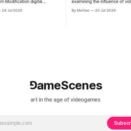
odification digital
examining the influence of v
inima, color, sound, 100 min,
on contemporary painting. Eac
24 Jul 2026
By Matteo
20 Jul 2026
ing
considers how artists transla
ng the modified one-on-one
imagery, virtual camera syste
een Yao Ming and Shaquille
made content, and the tempora
e match itself is programmed
play into material form, treati
 indefinitely. This recording
canvas as a site where digital
 when one player
experience is edited
⅁ameScenes
art in the age of videogames
Subscr