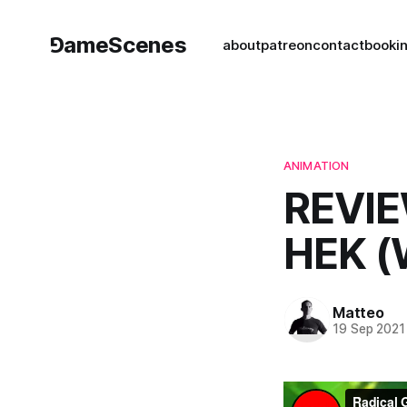
⅁ameScenes
about
patreon
contact
book
i
ANIMATION
REVIE
HEK 
Matteo
19 Sep 2021