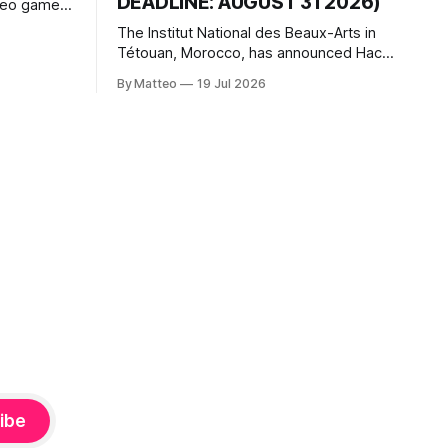
DEADLINE: AUGUST 31 2026)
ideo games
h article
The Institut National des Beaux-Arts in
te game
Tétouan, Morocco, has announced Hack
ms, player-
the Game: Game Art, Détournement and
l logic of
By Matteo
19 Jul 2026
Video Game Imaginaries, the inaugural
ng the
edition of the Technology and Art
Research International Colloquium
(TARIC). The event will take place during
the 17th Mediterranean Biennale of Art
Schools, scheduled for 9–13
ibe