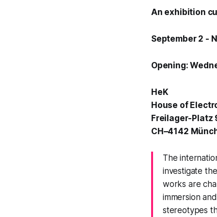
An exhibition c
September 2 - 
Opening: Wedne
HeK
House of Electr
Freilager-Platz 
CH–4142 Münch
The internatio
investigate th
works are cha
immersion and
stereotypes t