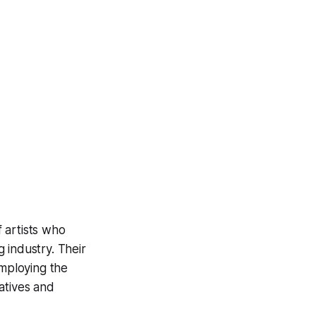
f artists who
g industry. Their
employing the
atives and