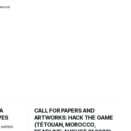
z Wamhof
HA
CALL FOR PAPERS AND
VES
ARTWORKS: HACK THE GAME
(TÉTOUAN, MOROCCO,
 series