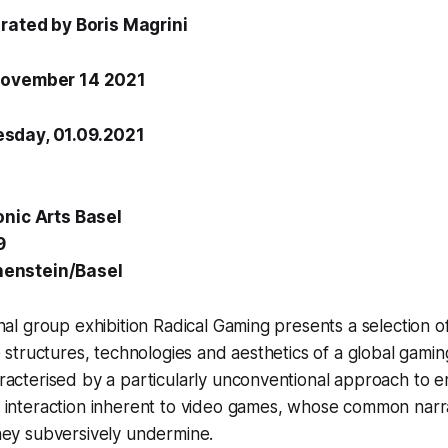
urated by
Boris Magrini
November 14 2021
sday, 01.09.2021
onic Arts Basel
9
enstein/Basel
nal group exhibition Radical Gaming presents a selection o
e structures, technologies and aesthetics of a global gamin
racterised by a particularly unconventional approach to 
 interaction inherent to video games, whose common narr
hey subversively undermine.