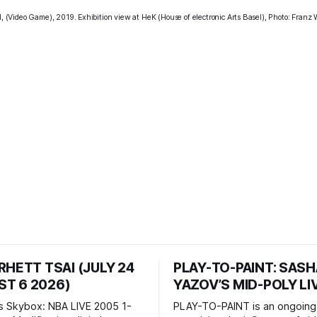
al, (Video Game), 2019. Exhibition view at HeK (House of electronic Arts Basel), Photo: Fran
RHETT TSAI (JULY 24
PLAY-TO-PAINT: SAS
T 6 2026)
YAZOV’S MID-POLY LI
s Skybox: NBA LIVE 2005 1-
PLAY-TO-PAINT is an ongoing