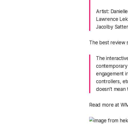
Artist: Daniel
Lawrence Lek,
Jacolby Satter
The best review s
The interactiv
contemporary g
engagement inv
controllers, e
doesn’t mean t
Read more at 