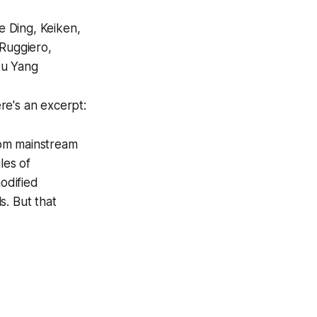
e Ding, Keiken,
Ruggiero,
Lu Yang
e's an excerpt:
rom mainstream
les of
odified
s. But that