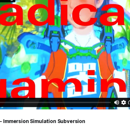
- Immersion Simulation Subversion