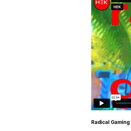
Radical Gaming 