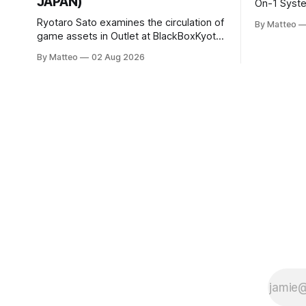
JAPAN)
On-1 System M
video/mach
Ryotaro Sato examines the circulation of
By Matteo
2026, China Screen record
game assets in Outlet at BlackBoxKyoto
documenti
Ryotaro Sato: Outlet August 10–October
By Matteo
02 Aug 2026
match betw
11, 2026 BlackBoxKyoto Taniguchi
O’Neal. Th
Building, 3F 171-1 Kashiwaya-cho,
to continue
Nakagyo-ku Kyoto 604-8014, Japan
concludes
Opening hours: 1:00–9:00 p.m. Closed
Tuesday and Wednesday Admission:
¥1,500 on