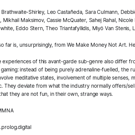
le Brathwaite-Shirley, Leo Castañeda, Sara Culmann, Debbi
 Mikhail Maksimov, Cassie McQuater, Sahej Rahal, Nicole 
white, Eddo Stern, Theo Triantafyllidis, Miyö Van Stenis, 
o far is, unsurprisingly, from
We Make Money Not Art
.
Her
e experiences of this avant-garde sub-genre also differ f
aming: instead of being purely adrenaline-fuelled, the ru
olve meditative states, involvement of multiple senses, m
tc. They deviate from what the industry normally offers/sell
hat they are not fun, in their own, strange ways.
WMMNA