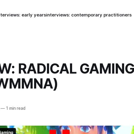
nterviews: early years
interviews: contemporary practitioners
W: RADICAL GAMING
(WMMNA)
—
1 min read