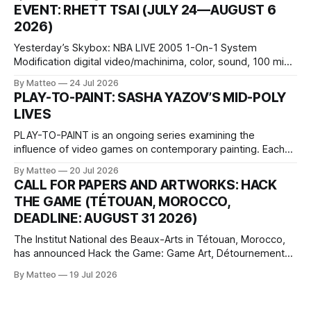
1 Kashiwaya-cho, Nakagyo-ku Kyoto 604-8014, Japan
EVENT: RHETT TSAI (JULY 24—AUGUST 6
Opening hours: 1:00–9:00 p.m. Closed Tuesday and
2026)
Wednesday Admission: ¥1,500 on
Yesterday’s Skybox: NBA LIVE 2005 1-On-1 System
Modification digital video/machinima, color, sound, 100 min,
2026, China Screen recording documenting the modified
By Matteo
24 Jul 2026
one-on-one match between Yao Ming and Shaquille O’Neal.
PLAY-TO-PAINT: SASHA YAZOV’S MID-POLY
The match itself is programmed to continue indefinitely.
LIVES
This recording concludes when one player
PLAY-TO-PAINT is an ongoing series examining the
influence of video games on contemporary painting. Each
article considers how artists translate game imagery, virtual
By Matteo
20 Jul 2026
camera systems, player-made content, and the temporal
CALL FOR PAPERS AND ARTWORKS: HACK
logic of play into material form, treating the canvas as a site
THE GAME (TÉTOUAN, MOROCCO,
where digital experience is edited
DEADLINE: AUGUST 31 2026)
The Institut National des Beaux-Arts in Tétouan, Morocco,
has announced Hack the Game: Game Art, Détournement
and Video Game Imaginaries, the inaugural edition of the
By Matteo
19 Jul 2026
Technology and Art Research International Colloquium
(TARIC). The event will take place during the 17th
Mediterranean Biennale of Art Schools, scheduled for 9–13