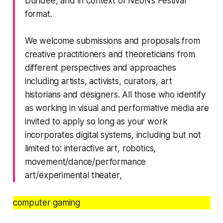
Dundee, and in context of NEoN’s Festival
format.
We welcome submissions and proposals from
creative practitioners and theoreticians from
different perspectives and approaches
including artists, activists, curators, art
historians and designers. All those who identify
as working in visual and performative media are
invited to apply so long as your work
incorporates digital systems, including but not
limited to: interactive art, robotics,
movement/dance/performance
art/experimental theater,
computer gaming