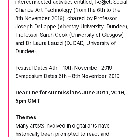
interconnected activities entitled,
Re@ct: Social
Change Art Technology
(from the 6th to the
8th November 2019), chaired by Professor
Joseph DeLappe (Abertay University, Dundee),
Professor Sarah Cook (University of Glasgow)
and Dr Laura Leuzzi (DJCAD, University of
Dundee).
Festival Dates 4th – 10th November 2019
Symposium Dates 6th – 8th November 2019
Deadline for submissions June 30th, 2019,
5pm GMT
Themes
Many artists involved in digital arts have
historically been prompted to react and