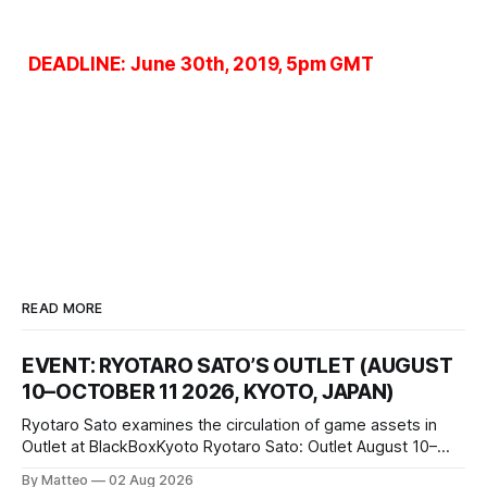
DEADLINE: June 30th, 2019, 5pm GMT
READ MORE
EVENT: RYOTARO SATO’S OUTLET (AUGUST
10–OCTOBER 11 2026, KYOTO, JAPAN)
Ryotaro Sato examines the circulation of game assets in
Outlet at BlackBoxKyoto Ryotaro Sato: Outlet August 10–
October 11, 2026 BlackBoxKyoto Taniguchi Building, 3F 171-
By Matteo
02 Aug 2026