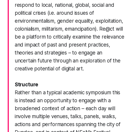
respond to local, national, global, social and
political crises (i.e. around issues of
environmentalism, gender equality, exploitation,
colonialism, militarism, emancipation).
Re@ct
will
be a platform to critically examine the relevance
and impact of past and present practices,
theories and strategies – to engage an
uncertain future through an exploration of the
creative potential of digital art.
Structure
Rather than a typical academic symposium this
is instead an opportunity to engage with a
broadened context of action – each day will
involve multiple venues, talks, panels, walks,
actions and performances spanning the city of