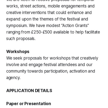
works, street actions, mobile engagements and
creative interventions that could enhance and
expand upon the themes of the festival and
symposium. We have modest “Action Grants”
ranging from £250-£500 available to help facilitate
such proposals.
Workshops
We seek proposals for workshops that creatively
involve and engage festival attendees and our
community towards participation, activation and
agency.
APPLICATION DETAILS
Paper or Presentation