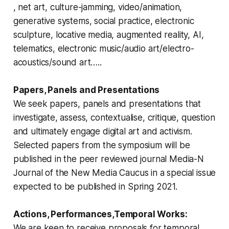
, net art, culture-jamming, video/animation,
generative systems, social practice, electronic
sculpture, locative media, augmented reality, AI,
telematics, electronic music/audio art/electro-
acoustics/sound art…..
Papers, Panels and Presentations
We seek papers, panels and presentations that
investigate, assess, contextualise, critique, question
and ultimately engage digital art and activism.
Selected papers from the symposium will be
published in the peer reviewed journal
Media-N
Journal of the New Media Caucus
in a special issue
expected to be published in Spring 2021.
Actions, Performances,Temporal Works:
We are keen to receive proposals for temporal