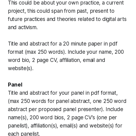
This could be about your own practice, a current
project, this could span from past, present to
future practices and theories related to digital arts
and activism.
Title and abstract for a 20 minute paper in pdf
format (max 250 words). Include your name, 200
word bio, 2 page CV, affiliation, email and
website(s).
Panel
Title and abstract for your panel in pdf format,
(max 250 words for panel abstract, one 250 word
abstract per proposed panel presenter). Include
name(s), 200 word bios, 2 page CV’s (one per
panelist), affiliation(s), email(s) and website(s) for
each panelist.