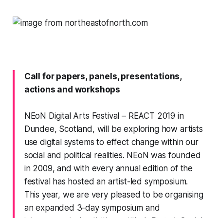
Call for papers, panels, presentations,
actions and workshops
NEoN Digital Arts Festival
– REACT 2019 in
Dundee, Scotland, will be exploring how artists
use digital systems to effect change within our
social and political realities. NEoN was founded
in 2009, and with every annual edition of the
festival has hosted an artist-led symposium.
This year, we are very pleased to be organising
an expanded 3-day symposium and