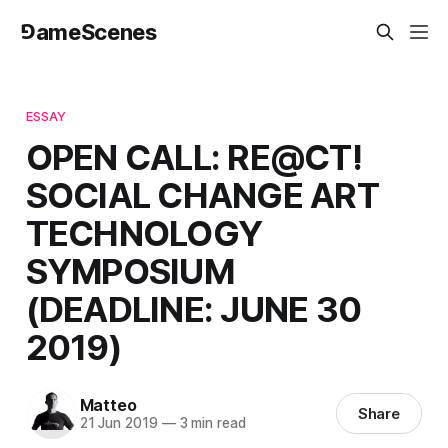
⅁ameScenes
ESSAY
OPEN CALL: RE@CT!
SOCIAL CHANGE ART
TECHNOLOGY
SYMPOSIUM
(DEADLINE: JUNE 30
2019)
Matteo
Share
21 Jun 2019
—
3 min read