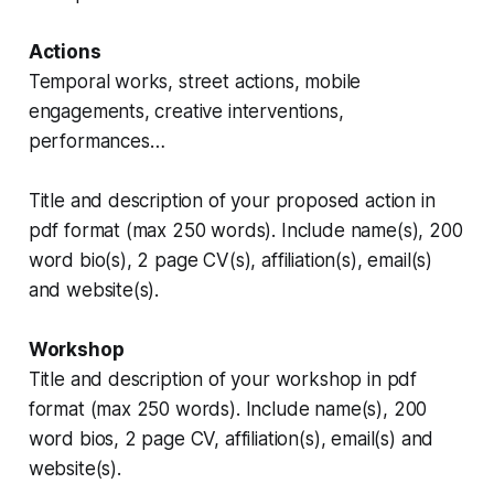
Actions
Temporal works, street actions, mobile
engagements, creative interventions,
performances…
Title and description of your proposed action in
pdf format (max 250 words). Include name(s), 200
word bio(s), 2 page CV(s), affiliation(s), email(s)
and website(s).
Workshop
Title and description of your workshop in pdf
format (max 250 words). Include name(s), 200
word bios, 2 page CV, affiliation(s), email(s) and
website(s).