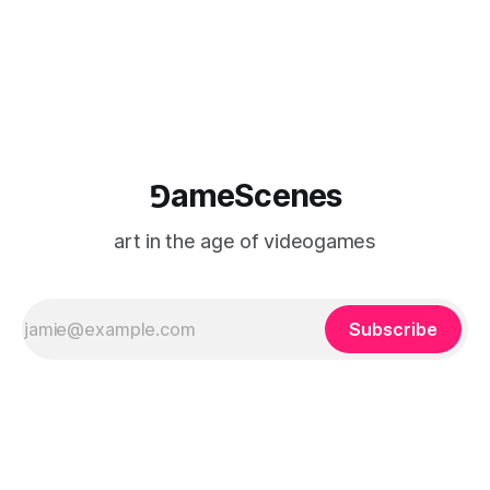
⅁ameScenes
art in the age of videogames
Subscribe