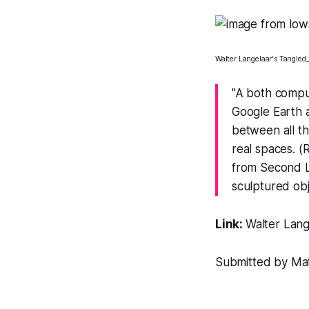
Walter Langelaar's
Tangled_
"A both compu
Google Earth a
between all t
real spaces. 
from Second Li
sculptured obje
Link:
Walter Lang
Submitted by Matt