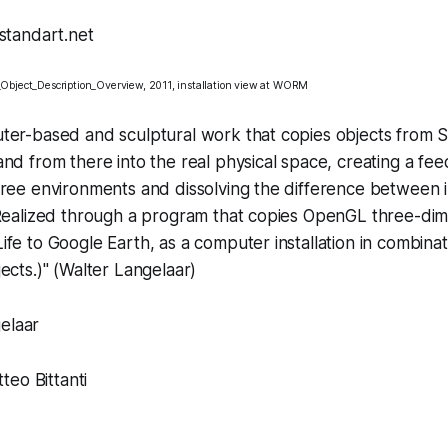
Object_Description_Overview
, 2011, installation view at
WORM
ter-based and sculptural work that copies objects from S
nd from there into the real physical space, creating a fe
hree environments and dissolving the difference between 
(Realized through a program that copies OpenGL three-dim
fe to Google Earth, as a computer installation in combinat
cts.)" (
Walter Langelaar
)
elaar
eo Bittanti