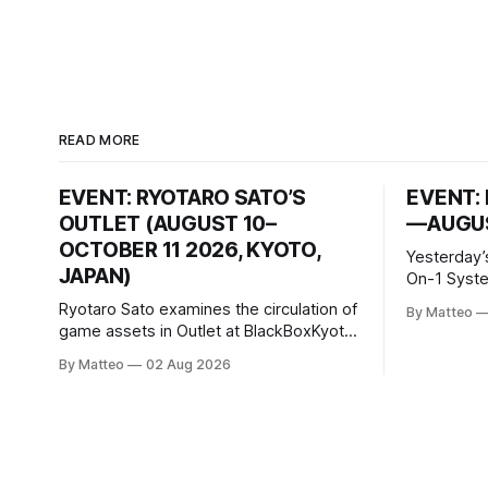
READ MORE
EVENT: RYOTARO SATO’S
EVENT: 
OUTLET (AUGUST 10–
—AUGUS
OCTOBER 11 2026, KYOTO,
Yesterday’
JAPAN)
On-1 System M
video/mach
Ryotaro Sato examines the circulation of
By Matteo
2026, China Screen record
game assets in Outlet at BlackBoxKyoto
documenti
Ryotaro Sato: Outlet August 10–October
By Matteo
02 Aug 2026
match betw
11, 2026 BlackBoxKyoto Taniguchi
O’Neal. Th
Building, 3F 171-1 Kashiwaya-cho,
to continue
Nakagyo-ku Kyoto 604-8014, Japan
concludes
Opening hours: 1:00–9:00 p.m. Closed
Tuesday and Wednesday Admission:
¥1,500 on