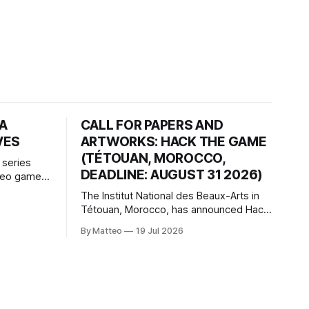
HA
CALL FOR PAPERS AND
VES
ARTWORKS: HACK THE GAME
(TÉTOUAN, MOROCCO,
 series
DEADLINE: AUGUST 31 2026)
ideo games
h article
The Institut National des Beaux-Arts in
te game
Tétouan, Morocco, has announced Hack
ms, player-
the Game: Game Art, Détournement and
l logic of
By Matteo
19 Jul 2026
Video Game Imaginaries, the inaugural
ng the
edition of the Technology and Art
Research International Colloquium
(TARIC). The event will take place during
the 17th Mediterranean Biennale of Art
Schools, scheduled for 9–13