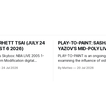
RHETT TSAI (JULY 24
PLAY-TO-PAINT: SAS
T 6 2026)
YAZOV’S MID-POLY LI
s Skybox: NBA LIVE 2005 1-
PLAY-TO-PAINT is an ongoing
odification digital
examining the influence of v
inima, color, sound, 100 min,
on contemporary painting. Eac
24 Jul 2026
By Matteo
20 Jul 2026
ing
considers how artists transla
ng the modified one-on-one
imagery, virtual camera syste
een Yao Ming and Shaquille
made content, and the tempora
e match itself is programmed
play into material form, treati
 indefinitely. This recording
canvas as a site where digital
 when one player
experience is edited