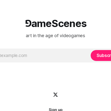
⅁ameScenes
art in the age of videogames
Subscr
Sign up