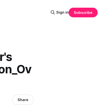
Sign in
Subscribe
r's
ion_Ov
Share