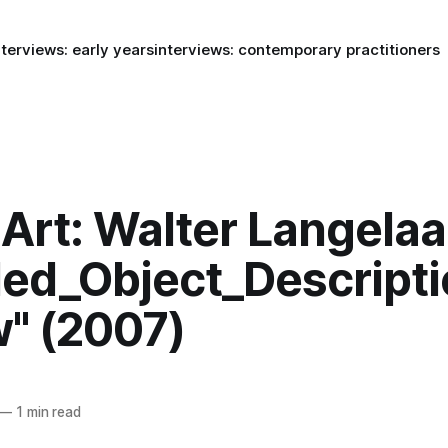
nterviews: early years
interviews: contemporary practitioners
rt: Walter Langelaa
led_Object_Descript
w" (2007)
—
1 min read