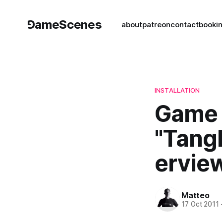
⅁ameScenes
about
patreon
contact
book
i
INSTALLATION
Game A
"Tang
ervie
Matteo
17 Oct 2011