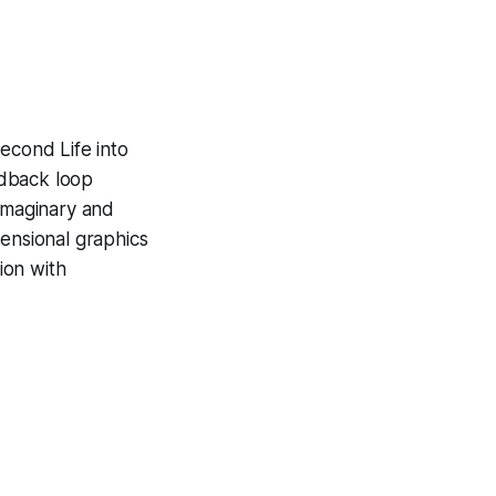
econd Life into
edback loop
imaginary and
ensional graphics
ion with