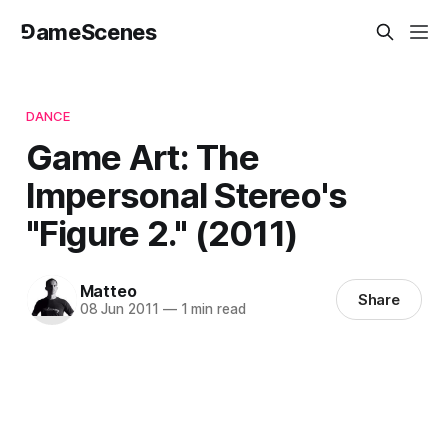
⅁ameScenes
DANCE
Game Art: The
Impersonal Stereo's
"Figure 2." (2011)
Matteo
Share
08 Jun 2011
—
1 min read