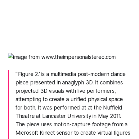
"‘Figure 2.’ is a multimedia post-modern dance
piece presented in anaglyph 3D. It combines
projected 3D visuals with live performers,
attempting to create a unified physical space
for both. It was performed at at the Nuffield
Theatre at Lancaster University in May 2011.
The piece uses motion-capture footage from a
Microsoft Kinect sensor to create virtual figures