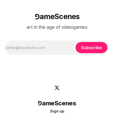
⅁ameScenes
art in the age of videogames
Subscribe
⅁ameScenes
Sign up