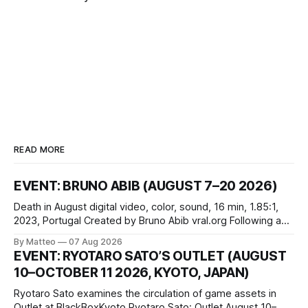
READ MORE
EVENT: BRUNO ABIB (AUGUST 7–20 2026)
Death in August digital video, color, sound, 16 min, 1.85:1,
2023, Portugal Created by Bruno Abib vral.org Following a
disturbing incident somewhere in Portugal, a group of
By Matteo
07 Aug 2026
friends responds in conflicting ways. Some resist the
EVENT: RYOTARO SATO’S OUTLET (AUGUST
conditions that surround them, while others seek refuge in a
10–OCTOBER 11 2026, KYOTO, JAPAN)
virtual realm.
Ryotaro Sato examines the circulation of game assets in
Outlet at BlackBoxKyoto Ryotaro Sato: Outlet August 10–