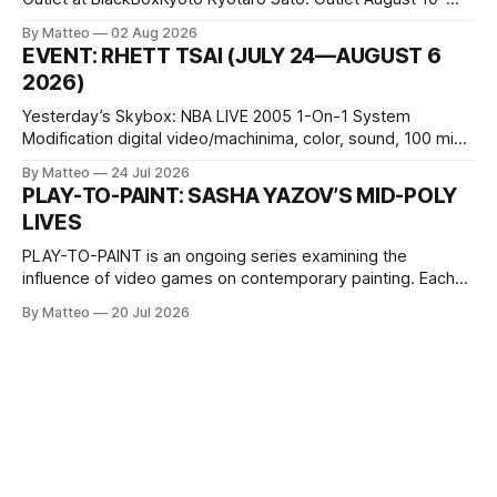
October 11, 2026 BlackBoxKyoto Taniguchi Building, 3F 171-
By Matteo
02 Aug 2026
1 Kashiwaya-cho, Nakagyo-ku Kyoto 604-8014, Japan
EVENT: RHETT TSAI (JULY 24—AUGUST 6
Opening hours: 1:00–9:00 p.m. Closed Tuesday and
2026)
Wednesday Admission: ¥1,500 on
Yesterday’s Skybox: NBA LIVE 2005 1-On-1 System
Modification digital video/machinima, color, sound, 100 min,
2026, China Screen recording documenting the modified
By Matteo
24 Jul 2026
one-on-one match between Yao Ming and Shaquille O’Neal.
PLAY-TO-PAINT: SASHA YAZOV’S MID-POLY
The match itself is programmed to continue indefinitely.
LIVES
This recording concludes when one player
PLAY-TO-PAINT is an ongoing series examining the
influence of video games on contemporary painting. Each
article considers how artists translate game imagery, virtual
By Matteo
20 Jul 2026
camera systems, player-made content, and the temporal
logic of play into material form, treating the canvas as a site
where digital experience is edited