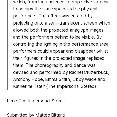
which, from the audiences perspective, appear
to occupy the same space as the physical
performers. This effect was created by
projecting onto a semi-translucent screen which
allowed both the projected anaglyph images
and the performers behind to be visible. By
controlling the lighting in the performance area,
performers could appear and disappear whilst
their 'figures' in the projected image replaced
them. The choreography and dance was
devised and performed by Rachel Clutterbuck,
Anthony Hope, Emma Smith, Libby Wade and
Katherine Tate." (The Impersonal Stereo)
Link:
The Impersonal Stereo
Submitted by Matteo Bittanti