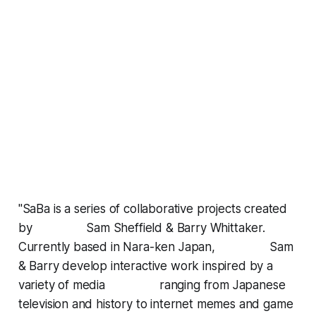
"SaBa is a series of collaborative projects created
by Sam Sheffield & Barry Whittaker.
Currently based in Nara-ken Japan, Sam
& Barry develop interactive work inspired by a
variety of media ranging from Japanese
television and history to internet memes and game