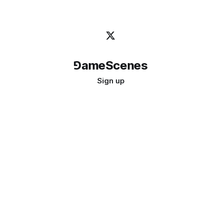
⅁ameScenes
Sign up
©
2026
GameScenes
. All rights reserved.
Image credit:
bady abbas
Don't ask if games are art · Ask if art can be a game