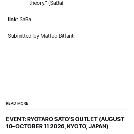
theory." (SaBa)
link
:
SaBa
Submitted by Matteo Bittanti
READ MORE
EVENT: RYOTARO SATO’S OUTLET (AUGUST
10–OCTOBER 11 2026, KYOTO, JAPAN)