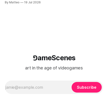
By Matteo
19 Jul 2026
Technology and Art Research International Colloquium
(TARIC). The event will take place during the 17th
Mediterranean Biennale of Art Schools, scheduled for 9–13
⅁ameScenes
art in the age of videogames
Subscribe