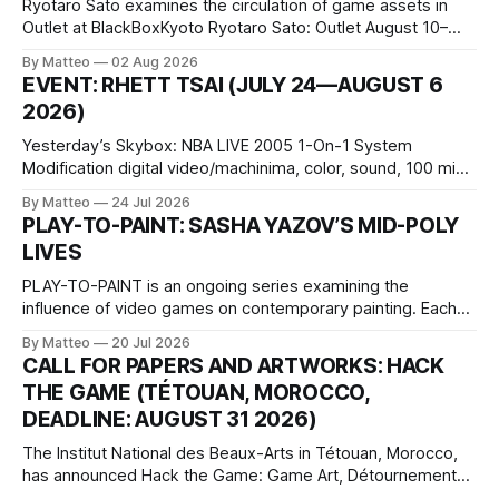
Ryotaro Sato examines the circulation of game assets in
Outlet at BlackBoxKyoto Ryotaro Sato: Outlet August 10–
October 11, 2026 BlackBoxKyoto Taniguchi Building, 3F 171-
By Matteo
02 Aug 2026
1 Kashiwaya-cho, Nakagyo-ku Kyoto 604-8014, Japan
EVENT: RHETT TSAI (JULY 24—AUGUST 6
Opening hours: 1:00–9:00 p.m. Closed Tuesday and
2026)
Wednesday Admission: ¥1,500 on
Yesterday’s Skybox: NBA LIVE 2005 1-On-1 System
Modification digital video/machinima, color, sound, 100 min,
2026, China Screen recording documenting the modified
By Matteo
24 Jul 2026
one-on-one match between Yao Ming and Shaquille O’Neal.
PLAY-TO-PAINT: SASHA YAZOV’S MID-POLY
The match itself is programmed to continue indefinitely.
LIVES
This recording concludes when one player
PLAY-TO-PAINT is an ongoing series examining the
influence of video games on contemporary painting. Each
article considers how artists translate game imagery, virtual
By Matteo
20 Jul 2026
camera systems, player-made content, and the temporal
CALL FOR PAPERS AND ARTWORKS: HACK
logic of play into material form, treating the canvas as a site
THE GAME (TÉTOUAN, MOROCCO,
where digital experience is edited
DEADLINE: AUGUST 31 2026)
The Institut National des Beaux-Arts in Tétouan, Morocco,
has announced Hack the Game: Game Art, Détournement
and Video Game Imaginaries, the inaugural edition of the