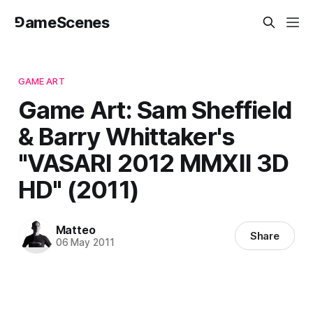
⅁ameScenes
GAME ART
Game Art: Sam Sheffield
& Barry Whittaker's
"VASARI 2012 MMXII 3D
HD" (2011)
Matteo
Share
06 May 2011