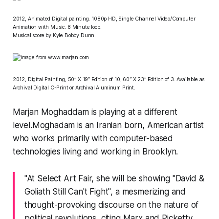
2012, Animated Digital painting. 1080p HD, Single Channel Video/Computer
Animation with Music. 8 Minute loop.
Musical score by Kyle Bobby Dunn.
2012, Digital Painting, 50” X 19” Edition of 10, 60” X 23” Edition of 3. Available as
Archival Digital C-Print or Archival Aluminum Print.
Marjan Moghaddam is playing at a different
level.Moghadam is an Iranian born, American artist
who works primarily with computer-based
technologies living and working in Brooklyn.
"At
Select Art Fair
, she will be showing "David &
Goliath Still Can't Fight", a mesmerizing and
thought-provoking discourse on the nature of
political revolutions, citing Marx and Picketty