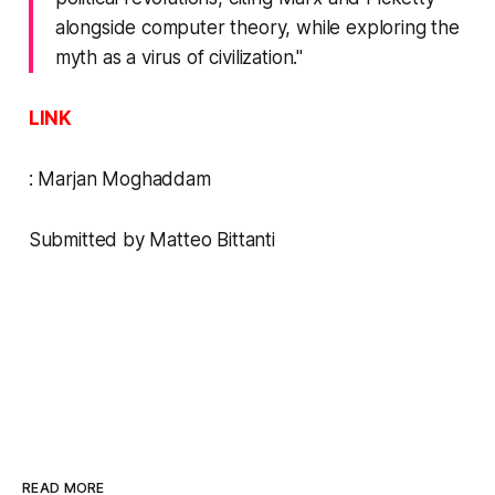
alongside computer theory, while exploring the
myth as a virus of civilization."
LINK
:
Marjan Moghaddam
Submitted by Matteo Bittanti
READ MORE