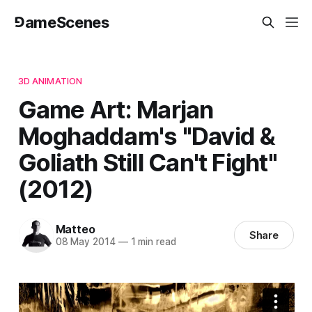
⅁ameScenes
3D ANIMATION
Game Art: Marjan
Moghaddam's "David &
Goliath Still Can't Fight"
(2012)
Matteo
Share
08 May 2014
—
1 min read