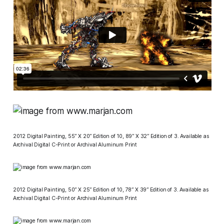
2012 Digital Painting, 55” X 20” Edition of 10, 89” X 32” Edition of 3. Available as
Archival Digital C-Print or Archival Aluminum Print
2012 Digital Painting, 50” X 25” Edition of 10, 78” X 39” Edition of 3. Available as
Archival Digital C-Print or Archival Aluminum Print