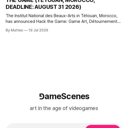
THE GAME (TÉTOUAN, MOROCCO,
where digital experience is edited
DEADLINE: AUGUST 31 2026)
The Institut National des Beaux-Arts in Tétouan, Morocco,
has announced Hack the Game: Game Art, Détournement
and Video Game Imaginaries, the inaugural edition of the
By Matteo
19 Jul 2026
Technology and Art Research International Colloquium
(TARIC). The event will take place during the 17th
Mediterranean Biennale of Art Schools, scheduled for 9–13
⅁ameScenes
art in the age of videogames