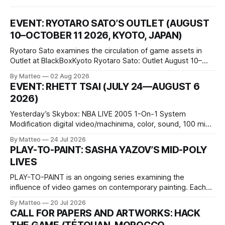
EVENT: RYOTARO SATO’S OUTLET (AUGUST
10–OCTOBER 11 2026, KYOTO, JAPAN)
Ryotaro Sato examines the circulation of game assets in
Outlet at BlackBoxKyoto Ryotaro Sato: Outlet August 10–
October 11, 2026 BlackBoxKyoto Taniguchi Building, 3F 171-
By Matteo
02 Aug 2026
1 Kashiwaya-cho, Nakagyo-ku Kyoto 604-8014, Japan
EVENT: RHETT TSAI (JULY 24—AUGUST 6
Opening hours: 1:00–9:00 p.m. Closed Tuesday and
2026)
Wednesday Admission: ¥1,500 on
Yesterday’s Skybox: NBA LIVE 2005 1-On-1 System
Modification digital video/machinima, color, sound, 100 min,
2026, China Screen recording documenting the modified
By Matteo
24 Jul 2026
one-on-one match between Yao Ming and Shaquille O’Neal.
PLAY-TO-PAINT: SASHA YAZOV’S MID-POLY
The match itself is programmed to continue indefinitely.
LIVES
This recording concludes when one player
PLAY-TO-PAINT is an ongoing series examining the
influence of video games on contemporary painting. Each
article considers how artists translate game imagery, virtual
By Matteo
20 Jul 2026
camera systems, player-made content, and the temporal
CALL FOR PAPERS AND ARTWORKS: HACK
logic of play into material form, treating the canvas as a site