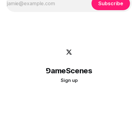
Subscribe
⅁ameScenes
Sign up