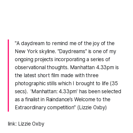
"A daydream to remind me of the joy of the
New York skyline. "Daydreams" is one of my
ongoing projects incorporating a series of
observational thoughts. Manhattan 4.33pm is
the latest short film made with three
photographic stills which I brought to life (35
secs). 'Manhattan: 4.33pm' has been selected
as a finalist in Raindance’s Welcome to the
Extraordinary competition" (Lizzie Oxby)
link:
Lizzie Oxby