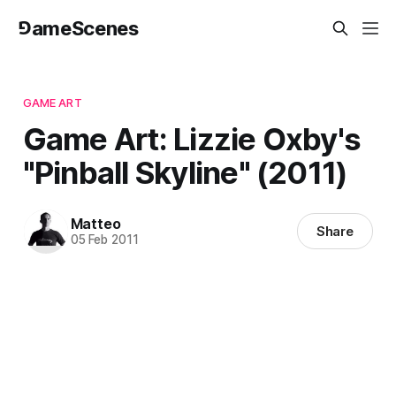
⅁ameScenes
GAME ART
Game Art: Lizzie Oxby's
"Pinball Skyline" (2011)
Matteo
Share
05 Feb 2011