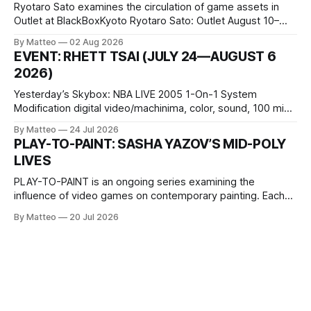
Ryotaro Sato examines the circulation of game assets in
Outlet at BlackBoxKyoto Ryotaro Sato: Outlet August 10–
October 11, 2026 BlackBoxKyoto Taniguchi Building, 3F 171-
By Matteo
02 Aug 2026
1 Kashiwaya-cho, Nakagyo-ku Kyoto 604-8014, Japan
EVENT: RHETT TSAI (JULY 24—AUGUST 6
Opening hours: 1:00–9:00 p.m. Closed Tuesday and
2026)
Wednesday Admission: ¥1,500 on
Yesterday’s Skybox: NBA LIVE 2005 1-On-1 System
Modification digital video/machinima, color, sound, 100 min,
2026, China Screen recording documenting the modified
By Matteo
24 Jul 2026
one-on-one match between Yao Ming and Shaquille O’Neal.
PLAY-TO-PAINT: SASHA YAZOV’S MID-POLY
The match itself is programmed to continue indefinitely.
LIVES
This recording concludes when one player
PLAY-TO-PAINT is an ongoing series examining the
influence of video games on contemporary painting. Each
article considers how artists translate game imagery, virtual
By Matteo
20 Jul 2026
camera systems, player-made content, and the temporal
logic of play into material form, treating the canvas as a site
where digital experience is edited