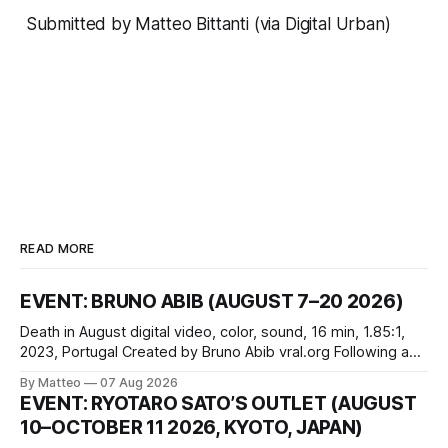
Submitted by Matteo Bittanti (via
Digital Urban
)
READ MORE
EVENT: BRUNO ABIB (AUGUST 7–20 2026)
Death in August digital video, color, sound, 16 min, 1.85:1,
2023, Portugal Created by Bruno Abib vral.org Following a
disturbing incident somewhere in Portugal, a group of
By Matteo
07 Aug 2026
friends responds in conflicting ways. Some resist the
EVENT: RYOTARO SATO’S OUTLET (AUGUST
conditions that surround them, while others seek refuge in a
10–OCTOBER 11 2026, KYOTO, JAPAN)
virtual realm.