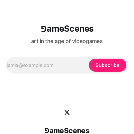
⅁ameScenes
art in the age of videogames
Subscribe
⅁ameScenes