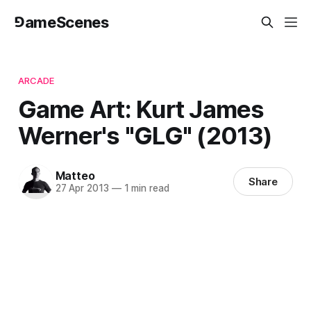
⅁ameScenes
ARCADE
Game Art: Kurt James
Werner's "GLG" (2013)
Matteo
Share
27 Apr 2013
—
1 min read