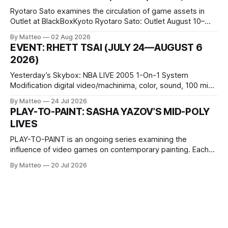
Ryotaro Sato examines the circulation of game assets in
Outlet at BlackBoxKyoto Ryotaro Sato: Outlet August 10–
October 11, 2026 BlackBoxKyoto Taniguchi Building, 3F 171-
By Matteo
02 Aug 2026
1 Kashiwaya-cho, Nakagyo-ku Kyoto 604-8014, Japan
EVENT: RHETT TSAI (JULY 24—AUGUST 6
Opening hours: 1:00–9:00 p.m. Closed Tuesday and
2026)
Wednesday Admission: ¥1,500 on
Yesterday’s Skybox: NBA LIVE 2005 1-On-1 System
Modification digital video/machinima, color, sound, 100 min,
2026, China Screen recording documenting the modified
By Matteo
24 Jul 2026
one-on-one match between Yao Ming and Shaquille O’Neal.
PLAY-TO-PAINT: SASHA YAZOV’S MID-POLY
The match itself is programmed to continue indefinitely.
LIVES
This recording concludes when one player
PLAY-TO-PAINT is an ongoing series examining the
influence of video games on contemporary painting. Each
article considers how artists translate game imagery, virtual
By Matteo
20 Jul 2026
camera systems, player-made content, and the temporal
logic of play into material form, treating the canvas as a site
where digital experience is edited