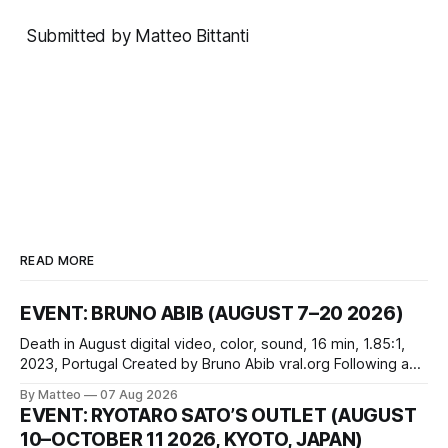
Submitted by Matteo Bittanti
READ MORE
EVENT: BRUNO ABIB (AUGUST 7–20 2026)
Death in August digital video, color, sound, 16 min, 1.85:1,
2023, Portugal Created by Bruno Abib vral.org Following a
disturbing incident somewhere in Portugal, a group of
By Matteo
07 Aug 2026
friends responds in conflicting ways. Some resist the
EVENT: RYOTARO SATO’S OUTLET (AUGUST
conditions that surround them, while others seek refuge in a
10–OCTOBER 11 2026, KYOTO, JAPAN)
virtual realm.