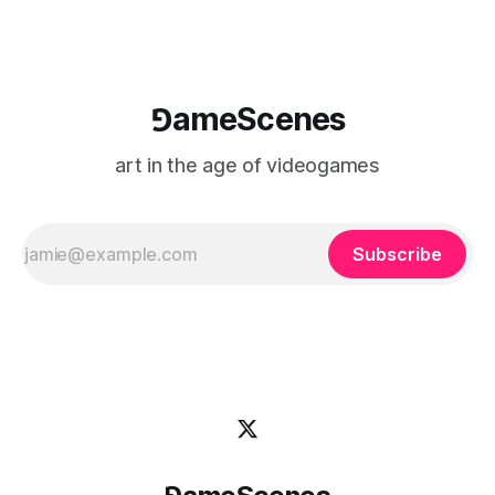
⅁ameScenes
art in the age of videogames
Subscribe