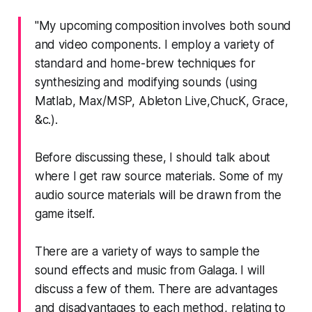
"My upcoming composition involves both sound
and video components. I employ a variety of
standard and home-brew techniques for
synthesizing and modifying sounds (using
Matlab
,
Max/MSP
,
Ableton Live
,
ChucK
,
Grace
,
&c.).
Before discussing these, I should talk about
where I get raw source materials. Some of my
audio source materials will be drawn from the
game itself.
There are a variety of ways to sample the
sound effects and music from
Galaga
. I will
discuss a few of them. There are advantages
and disadvantages to each method, relating to