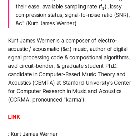
their ease, available
sampling rate
(f
) ,
lossy
s
compression
status,
signal-to-noise ratio
(SNR),
&c." (Kurt James Werner)
Kurt James Werner
is a composer of electro-
acoustic / acousmatic (&c.) music, author of digital
signal processing code & compositional algorithms,
avid circuit-bender, & graduate student Ph.D.
candidate in Computer-Based Music Theory and
Acoustics (CBMTA) at Stanford University's Center
for Computer Research in Music and Acoustics
(CCRMA, pronounced "karma").
LINK
:
Kurt James Werner