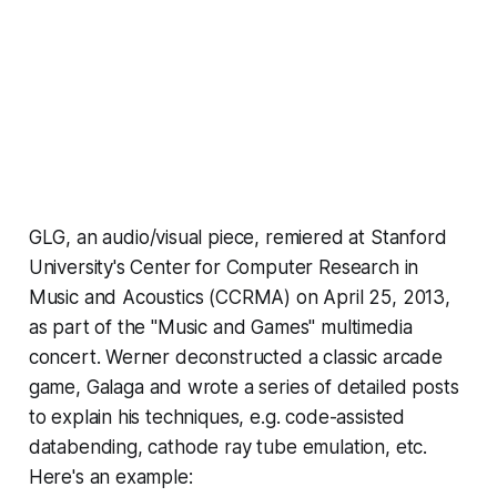
GLG,
an audio/visual piece, remiered at Stanford
University's Center for Computer Research in
Music and Acoustics (CCRMA) on April 25, 2013,
as part of the "Music and Games" multimedia
concert. Werner deconstructed a classic arcade
game,
Galaga
and wrote a
series of detailed posts
to explain his techniques, e.g. code-assisted
databending, cathode ray tube emulation, etc.
Here's an example: