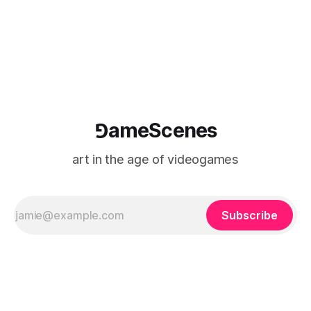
where digital experience is edited
⅁ameScenes
art in the age of videogames
Subscribe