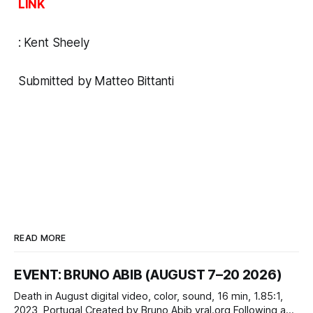
LINK
:
Kent Sheely
Submitted by Matteo Bittanti
READ MORE
EVENT: BRUNO ABIB (AUGUST 7–20 2026)
Death in August digital video, color, sound, 16 min, 1.85:1,
2023, Portugal Created by Bruno Abib vral.org Following a