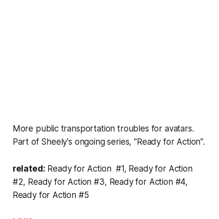
More public transportation troubles for avatars.
Part of Sheely's
ongoing series
, "Ready for Action".
related:
Ready for Action #1
,
Ready for Action
#2
,
Ready for Action #3
,
Ready for Action #4
,
Ready for Action #5