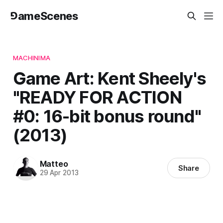
⅁ameScenes
MACHINIMA
Game Art: Kent Sheely's
"READY FOR ACTION
#0: 16-bit bonus round"
(2013)
Matteo
Share
29 Apr 2013