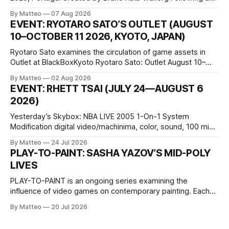
disturbing incident somewhere in Portugal, a group of
By Matteo
07 Aug 2026
friends responds in conflicting ways. Some resist the
EVENT: RYOTARO SATO’S OUTLET (AUGUST
conditions that surround them, while others seek refuge in a
10–OCTOBER 11 2026, KYOTO, JAPAN)
virtual realm.
Ryotaro Sato examines the circulation of game assets in
Outlet at BlackBoxKyoto Ryotaro Sato: Outlet August 10–
October 11, 2026 BlackBoxKyoto Taniguchi Building, 3F 171-
By Matteo
02 Aug 2026
1 Kashiwaya-cho, Nakagyo-ku Kyoto 604-8014, Japan
EVENT: RHETT TSAI (JULY 24—AUGUST 6
Opening hours: 1:00–9:00 p.m. Closed Tuesday and
2026)
Wednesday Admission: ¥1,500 on
Yesterday’s Skybox: NBA LIVE 2005 1-On-1 System
Modification digital video/machinima, color, sound, 100 min,
2026, China Screen recording documenting the modified
By Matteo
24 Jul 2026
one-on-one match between Yao Ming and Shaquille O’Neal.
PLAY-TO-PAINT: SASHA YAZOV’S MID-POLY
The match itself is programmed to continue indefinitely.
LIVES
This recording concludes when one player
PLAY-TO-PAINT is an ongoing series examining the
influence of video games on contemporary painting. Each
article considers how artists translate game imagery, virtual
By Matteo
20 Jul 2026
camera systems, player-made content, and the temporal
logic of play into material form, treating the canvas as a site