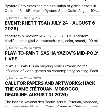
Ryotaro Sato examines the circulation of game assets in
Outlet at BlackBoxKyoto Ryotaro Sato: Outlet August 10–
October 11, 2026 BlackBoxKyoto Taniguchi Building, 3F 171-
By Matteo
02 Aug 2026
1 Kashiwaya-cho, Nakagyo-ku Kyoto 604-8014, Japan
EVENT: RHETT TSAI (JULY 24—AUGUST 6
Opening hours: 1:00–9:00 p.m. Closed Tuesday and
2026)
Wednesday Admission: ¥1,500 on
Yesterday’s Skybox: NBA LIVE 2005 1-On-1 System
Modification digital video/machinima, color, sound, 100 min,
2026, China Screen recording documenting the modified
By Matteo
24 Jul 2026
one-on-one match between Yao Ming and Shaquille O’Neal.
PLAY-TO-PAINT: SASHA YAZOV’S MID-POLY
The match itself is programmed to continue indefinitely.
LIVES
This recording concludes when one player
PLAY-TO-PAINT is an ongoing series examining the
influence of video games on contemporary painting. Each
article considers how artists translate game imagery, virtual
By Matteo
20 Jul 2026
camera systems, player-made content, and the temporal
CALL FOR PAPERS AND ARTWORKS: HACK
logic of play into material form, treating the canvas as a site
THE GAME (TÉTOUAN, MOROCCO,
where digital experience is edited
DEADLINE: AUGUST 31 2026)
The Institut National des Beaux-Arts in Tétouan, Morocco,
has announced Hack the Game: Game Art, Détournement