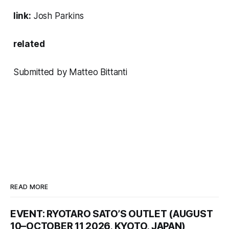
link:
Josh Parkins
related
Submitted by Matteo Bittanti
READ MORE
EVENT: RYOTARO SATO’S OUTLET (AUGUST
10–OCTOBER 11 2026, KYOTO, JAPAN)