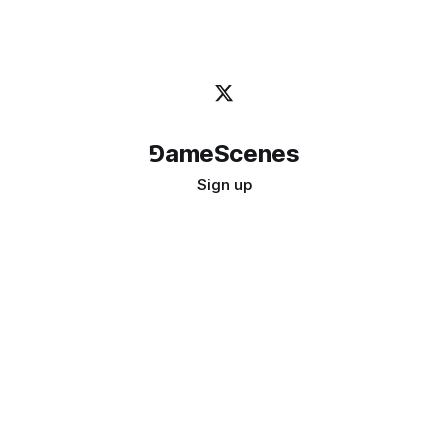
⅁ameScenes
Sign up
©
2026
GameScenes
. All rights reserved.
Image credit:
bady abbas
Don't ask if games are art · Ask if art can be a game