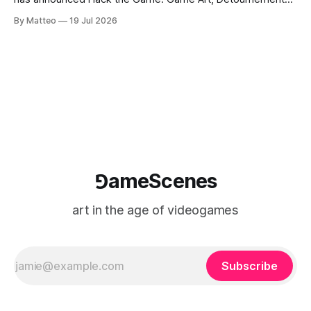
and Video Game Imaginaries, the inaugural edition of the
By Matteo
19 Jul 2026
Technology and Art Research International Colloquium
(TARIC). The event will take place during the 17th
Mediterranean Biennale of Art Schools, scheduled for 9–13
⅁ameScenes
art in the age of videogames
Subscribe