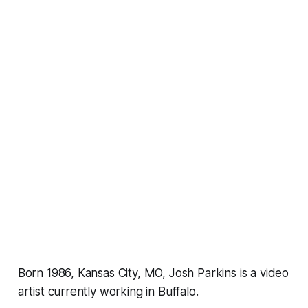
Born 1986, Kansas City, MO, Josh Parkins is a video
artist currently working in Buffalo.