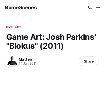
⅁ameScenes
PIXEL ART
Game Art: Josh Parkins'
"Blokus" (2011)
Matteo
Share
14 Jun 2011