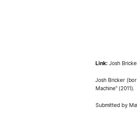
Link:
Josh Bricke
Josh Bricker (born
Machine"
(2011).
Submitted by Matt