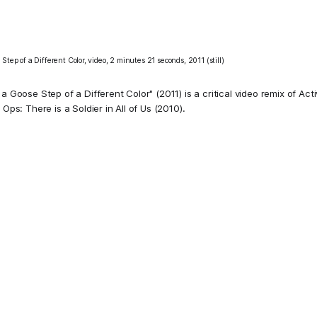
Step of a Different Color, video, 2 minutes 21 seconds, 2011 (still)
 a Goose Step of a Different Color" (2011) is a critical video remix of Act
 Ops: There is a Soldier in All of Us
(2010).