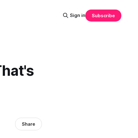
Sign in
Subscribe
That's
Share