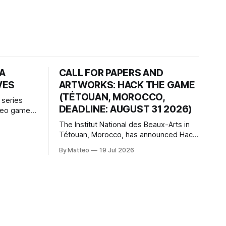
HA
CALL FOR PAPERS AND
VES
ARTWORKS: HACK THE GAME
(TÉTOUAN, MOROCCO,
 series
DEADLINE: AUGUST 31 2026)
ideo games
h article
The Institut National des Beaux-Arts in
te game
Tétouan, Morocco, has announced Hack
ms, player-
the Game: Game Art, Détournement and
l logic of
By Matteo
19 Jul 2026
Video Game Imaginaries, the inaugural
ng the
edition of the Technology and Art
Research International Colloquium
(TARIC). The event will take place during
the 17th Mediterranean Biennale of Art
Schools, scheduled for 9–13