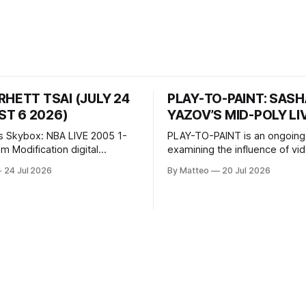
RHETT TSAI (JULY 24
PLAY-TO-PAINT: SAS
T 6 2026)
YAZOV’S MID-POLY LI
s Skybox: NBA LIVE 2005 1-
PLAY-TO-PAINT is an ongoing
odification digital
examining the influence of v
inima, color, sound, 100 min,
on contemporary painting. Eac
24 Jul 2026
By Matteo
20 Jul 2026
ing
considers how artists transla
ng the modified one-on-one
imagery, virtual camera syste
een Yao Ming and Shaquille
made content, and the tempora
e match itself is programmed
play into material form, treati
 indefinitely. This recording
canvas as a site where digital
 when one player
experience is edited