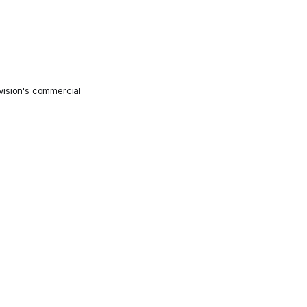
ivision's commercial