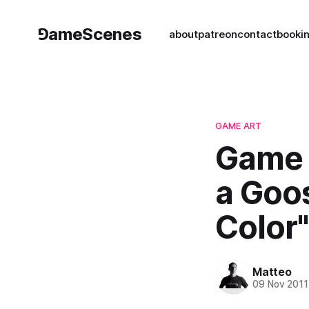
⅁ameScenes
about
patreon
contact
book
i
GAME ART
Game A
a Goos
Color"
Matteo
09 Nov 2011