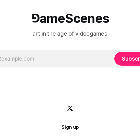
⅁ameScenes
art in the age of videogames
Subscr
Sign up