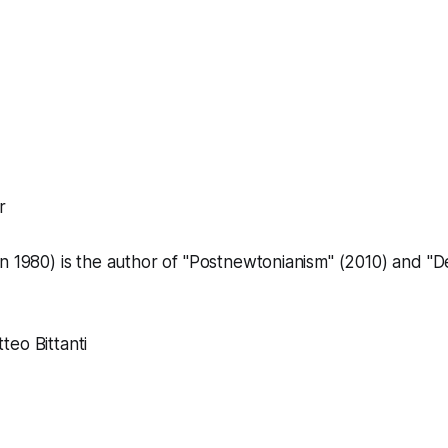
r
 1980) is the author of "
Postnewtonianism
" (2010) and
"D
eo Bittanti