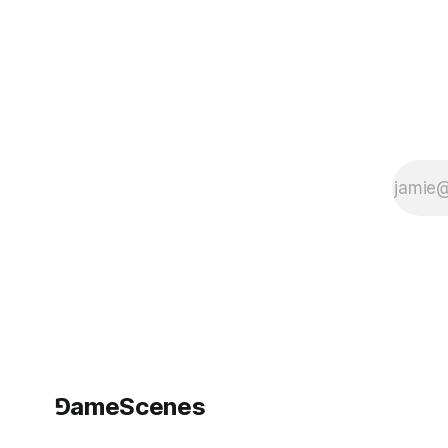
⅁ameScenes