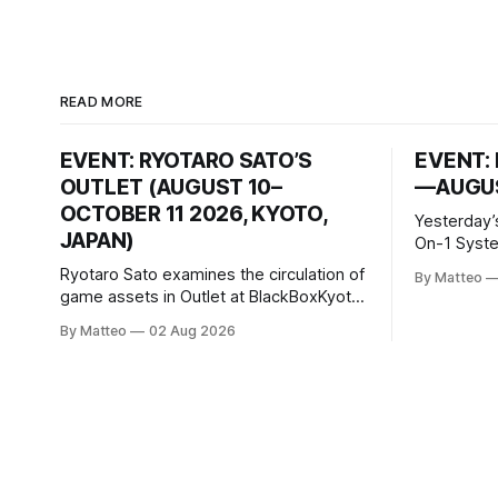
READ MORE
EVENT: RYOTARO SATO’S
EVENT: 
OUTLET (AUGUST 10–
—AUGUS
OCTOBER 11 2026, KYOTO,
Yesterday’
JAPAN)
On-1 System M
video/mach
Ryotaro Sato examines the circulation of
By Matteo
2026, China Screen record
game assets in Outlet at BlackBoxKyoto
documenti
Ryotaro Sato: Outlet August 10–October
By Matteo
02 Aug 2026
match betw
11, 2026 BlackBoxKyoto Taniguchi
O’Neal. Th
Building, 3F 171-1 Kashiwaya-cho,
to continue
Nakagyo-ku Kyoto 604-8014, Japan
concludes
Opening hours: 1:00–9:00 p.m. Closed
Tuesday and Wednesday Admission:
¥1,500 on