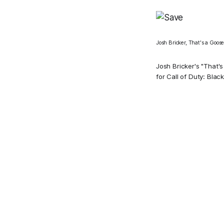
Josh Bricker, That's a Goose 
Josh Bricker's "That's
fo
r Call of Duty: Black