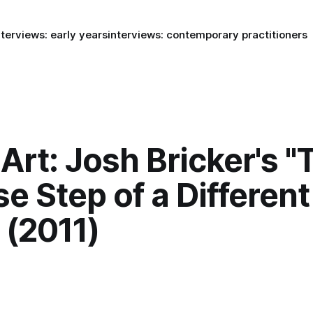
nterviews: early years
interviews: contemporary practitioners
rt: Josh Bricker's "
e Step of a Different
 (2011)