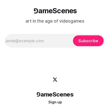
⅁ameScenes
art in the age of videogames
Subscribe
⅁ameScenes
Sign up