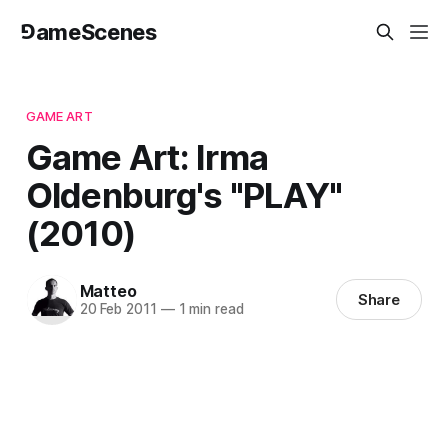
⅁ameScenes
GAME ART
Game Art: Irma
Oldenburg's "PLAY"
(2010)
Matteo
Share
20 Feb 2011
—
1 min read