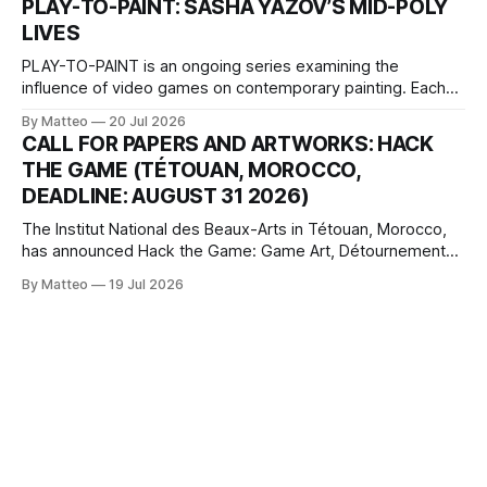
PLAY-TO-PAINT: SASHA YAZOV’S MID-POLY
The match itself is programmed to continue indefinitely.
LIVES
This recording concludes when one player
PLAY-TO-PAINT is an ongoing series examining the
influence of video games on contemporary painting. Each
article considers how artists translate game imagery, virtual
By Matteo
20 Jul 2026
camera systems, player-made content, and the temporal
CALL FOR PAPERS AND ARTWORKS: HACK
logic of play into material form, treating the canvas as a site
THE GAME (TÉTOUAN, MOROCCO,
where digital experience is edited
DEADLINE: AUGUST 31 2026)
The Institut National des Beaux-Arts in Tétouan, Morocco,
has announced Hack the Game: Game Art, Détournement
and Video Game Imaginaries, the inaugural edition of the
By Matteo
19 Jul 2026
Technology and Art Research International Colloquium
(TARIC). The event will take place during the 17th
Mediterranean Biennale of Art Schools, scheduled for 9–13