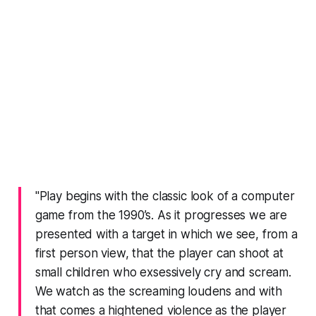
"Play begins with the classic look of a computer
game from the 1990’s. As it progresses we are
presented with a target in which we see, from a
first person view, that the player can shoot at
small children who exsessively cry and scream.
We watch as the screaming loudens and with
that comes a hightened violence as the player