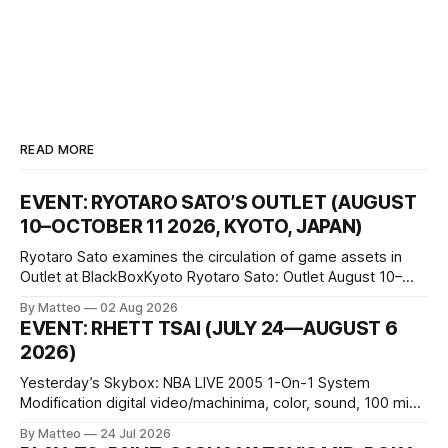
READ MORE
EVENT: RYOTARO SATO’S OUTLET (AUGUST
10–OCTOBER 11 2026, KYOTO, JAPAN)
Ryotaro Sato examines the circulation of game assets in
Outlet at BlackBoxKyoto Ryotaro Sato: Outlet August 10–
October 11, 2026 BlackBoxKyoto Taniguchi Building, 3F 171-
By Matteo
02 Aug 2026
1 Kashiwaya-cho, Nakagyo-ku Kyoto 604-8014, Japan
EVENT: RHETT TSAI (JULY 24—AUGUST 6
Opening hours: 1:00–9:00 p.m. Closed Tuesday and
2026)
Wednesday Admission: ¥1,500 on
Yesterday’s Skybox: NBA LIVE 2005 1-On-1 System
Modification digital video/machinima, color, sound, 100 min,
2026, China Screen recording documenting the modified
By Matteo
24 Jul 2026
one-on-one match between Yao Ming and Shaquille O’Neal.