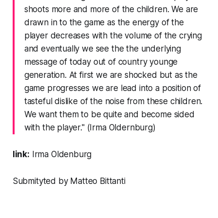
shoots more and more of the children. We are
drawn in to the game as the energy of the
player decreases with the volume of the crying
and eventually we see the the underlying
message of today out of country younge
generation. At first we are shocked but as the
game progresses we are lead into a position of
tasteful dislike of the noise from these children.
We want them to be quite and become sided
with the player." (Irma Oldernburg)
link:
Irma Oldenburg
Submityted by Matteo Bittanti