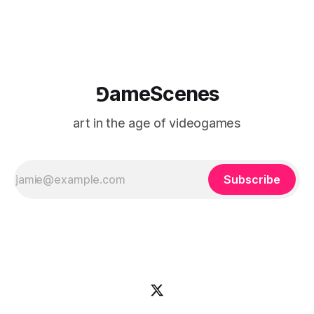
⅁ameScenes
art in the age of videogames
Subscribe