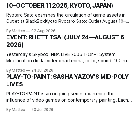
conditions that surround them, while others seek refuge in a
10–OCTOBER 11 2026, KYOTO, JAPAN)
virtual realm.
Ryotaro Sato examines the circulation of game assets in
Outlet at BlackBoxKyoto Ryotaro Sato: Outlet August 10–
October 11, 2026 BlackBoxKyoto Taniguchi Building, 3F 171-
By Matteo
02 Aug 2026
1 Kashiwaya-cho, Nakagyo-ku Kyoto 604-8014, Japan
EVENT: RHETT TSAI (JULY 24—AUGUST 6
Opening hours: 1:00–9:00 p.m. Closed Tuesday and
2026)
Wednesday Admission: ¥1,500 on
Yesterday’s Skybox: NBA LIVE 2005 1-On-1 System
Modification digital video/machinima, color, sound, 100 min,
2026, China Screen recording documenting the modified
By Matteo
24 Jul 2026
one-on-one match between Yao Ming and Shaquille O’Neal.
PLAY-TO-PAINT: SASHA YAZOV’S MID-POLY
The match itself is programmed to continue indefinitely.
LIVES
This recording concludes when one player
PLAY-TO-PAINT is an ongoing series examining the
influence of video games on contemporary painting. Each
article considers how artists translate game imagery, virtual
By Matteo
20 Jul 2026
camera systems, player-made content, and the temporal
logic of play into material form, treating the canvas as a site
where digital experience is edited