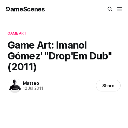
⅁ameScenes
GAME ART
Game Art: Imanol
Gómez' "Drop'Em Dub"
(2011)
Matteo
Share
12 Jul 2011