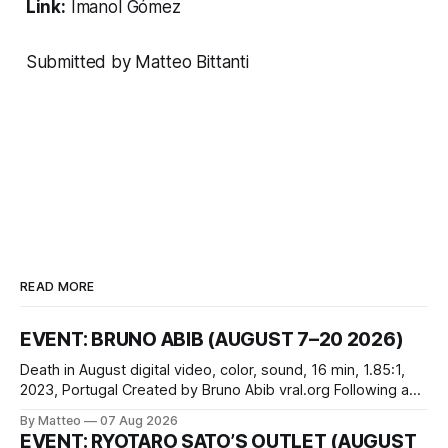
Link:
Imanol Gómez
Submitted by Matteo Bittanti
READ MORE
EVENT: BRUNO ABIB (AUGUST 7–20 2026)
Death in August digital video, color, sound, 16 min, 1.85:1,
2023, Portugal Created by Bruno Abib vral.org Following a
disturbing incident somewhere in Portugal, a group of
By Matteo
07 Aug 2026
friends responds in conflicting ways. Some resist the
EVENT: RYOTARO SATO’S OUTLET (AUGUST