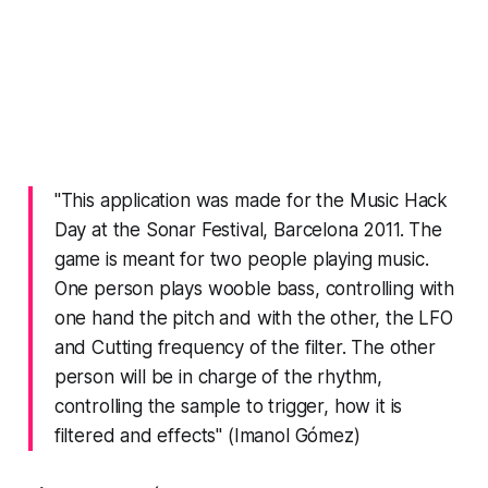
"This application was made for the Music Hack
Day at the Sonar Festival, Barcelona 2011. The
game is meant for two people playing music.
One person plays wooble bass, controlling with
one hand the pitch and with the other, the LFO
and Cutting frequency of the filter. The other
person will be in charge of the rhythm,
controlling the sample to trigger, how it is
filtered and effects" (Imanol Gómez)