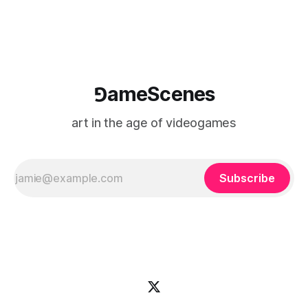
⅁ameScenes
art in the age of videogames
Subscribe