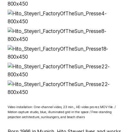
Video installation: One-channel video, 23 min., HD video pro rez.MOV file. /
Motion capture studio, blue, illuminated grid in the space / Free-standing
projection architecture, sunloungers, and beach chairs
Born 1966 in Munich, Hito Steyerl lives and works