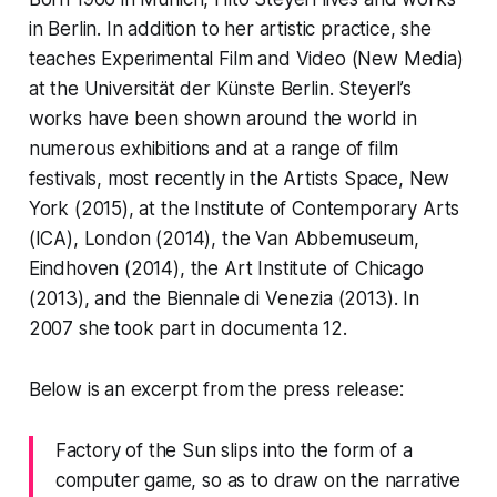
in Berlin. In addition to her artistic practice, she
teaches Experimental Film and Video (New Media)
at the Universität der Künste Berlin. Steyerl’s
works have been shown around the world in
numerous exhibitions and at a range of film
festivals, most recently in the Artists Space, New
York (2015), at the Institute of Contemporary Arts
(ICA), London (2014), the Van Abbemuseum,
Eindhoven (2014), the Art Institute of Chicago
(2013), and the Biennale di Venezia (2013). In
2007 she took part in documenta 12.
Below is an excerpt from the press release:
Factory of the Sun
slips into the form of a
computer game, so as to draw on the narrative