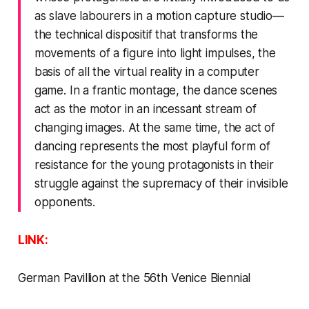
as slave labourers in a motion capture studio—
the technical dispositif that transforms the
movements of a figure into light impulses, the
basis of all the virtual reality in a computer
game. In a frantic montage, the dance scenes
act as the motor in an incessant stream of
changing images. At the same time, the act of
dancing represents the most playful form of
resistance for the young protagonists in their
struggle against the supremacy of their invisible
opponents.
LINK:
German Pavillion at the 56th Venice Biennial