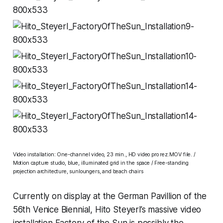
Video installation: One-channel video, 23 min., HD video pro rez.MOV file. /
Motion capture studio, blue, illuminated grid in the space / Free-standing
projection architecture, sunloungers, and beach chairs
Currently on display at the German Pavillion of the
56th Venice Biennial, Hito Steyerl’s massive video
installation
Factory of the Sun
is possibly the