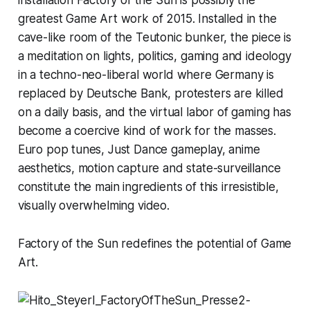
greatest Game Art work of 2015. Installed in the
cave-like room of the Teutonic bunker, the piece is
a meditation on lights, politics, gaming and ideology
in a techno-neo-liberal world where Germany is
replaced by Deutsche Bank, protesters are killed
on a daily basis, and the virtual labor of gaming has
become a coercive kind of work for the masses.
Euro pop tunes,
Just Dance
gameplay, anime
aesthetics, motion capture and state-surveillance
constitute the main ingredients of this irresistible,
visually overwhelming video.
Factory of the Sun
redefines the potential of Game
Art.