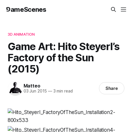
⅁ameScenes
3D ANIMATION
Game Art: Hito Steyerl’s
Factory of the Sun
(2015)
Matteo
Share
03 Jun 2015
—
3 min read