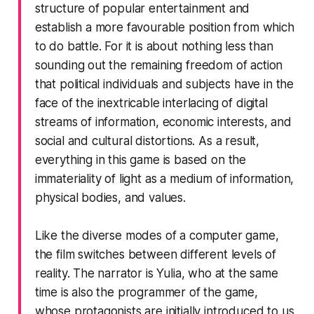
structure of popular entertainment and
establish a more favourable position from which
to do battle. For it is about nothing less than
sounding out the remaining freedom of action
that political individuals and subjects have in the
face of the inextricable interlacing of digital
streams of information, economic interests, and
social and cultural distortions. As a result,
everything in this game is based on the
immateriality of light as a medium of information,
physical bodies, and values.
Like the diverse modes of a computer game,
the film switches between different levels of
reality. The narrator is Yulia, who at the same
time is also the programmer of the game,
whose protagonists are initially introduced to us