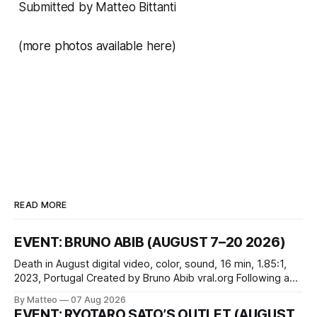
Submitted by Matteo Bittanti
(
more photos available here
)
READ MORE
EVENT: BRUNO ABIB (AUGUST 7–20 2026)
Death in August digital video, color, sound, 16 min, 1.85:1,
2023, Portugal Created by Bruno Abib vral.org Following a
disturbing incident somewhere in Portugal, a group of
By Matteo
07 Aug 2026
friends responds in conflicting ways. Some resist the
EVENT: RYOTARO SATO’S OUTLET (AUGUST