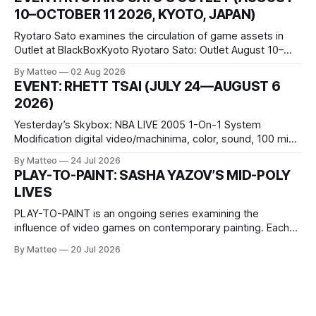
conditions that surround them, while others seek refuge in a
10–OCTOBER 11 2026, KYOTO, JAPAN)
virtual realm.
Ryotaro Sato examines the circulation of game assets in
Outlet at BlackBoxKyoto Ryotaro Sato: Outlet August 10–
October 11, 2026 BlackBoxKyoto Taniguchi Building, 3F 171-
By Matteo
02 Aug 2026
1 Kashiwaya-cho, Nakagyo-ku Kyoto 604-8014, Japan
EVENT: RHETT TSAI (JULY 24—AUGUST 6
Opening hours: 1:00–9:00 p.m. Closed Tuesday and
2026)
Wednesday Admission: ¥1,500 on
Yesterday’s Skybox: NBA LIVE 2005 1-On-1 System
Modification digital video/machinima, color, sound, 100 min,
2026, China Screen recording documenting the modified
By Matteo
24 Jul 2026
one-on-one match between Yao Ming and Shaquille O’Neal.
PLAY-TO-PAINT: SASHA YAZOV’S MID-POLY
The match itself is programmed to continue indefinitely.
LIVES
This recording concludes when one player
PLAY-TO-PAINT is an ongoing series examining the
influence of video games on contemporary painting. Each
article considers how artists translate game imagery, virtual
By Matteo
20 Jul 2026
camera systems, player-made content, and the temporal
logic of play into material form, treating the canvas as a site
where digital experience is edited