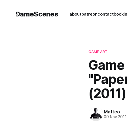
⅁ameScenes
about
patreon
contact
book
i
GAME ART
Game 
"Pape
(2011)
Matteo
09 Nov 2011