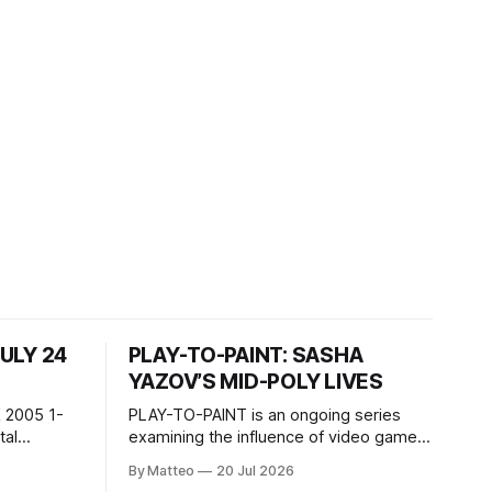
JULY 24
PLAY-TO-PAINT: SASHA
YAZOV’S MID-POLY LIVES
 2005 1-
PLAY-TO-PAINT is an ongoing series
examining the influence of video games
, 100 min,
on contemporary painting. Each article
By Matteo
20 Jul 2026
considers how artists translate game