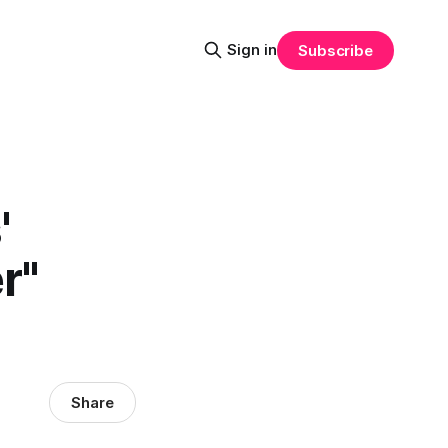
Sign in
Subscribe
'
r"
Share