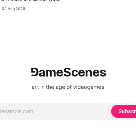
documenting the modified o
to: Outlet August 10–October
02 Aug 2026
match between Yao Ming and 
lackBoxKyoto Taniguchi
O’Neal. The match itself is 
3F 171-1 Kashiwaya-cho,
to continue indefinitely. This 
u Kyoto 604-8014, Japan
concludes when one player
urs: 1:00–9:00 p.m. Closed
nd Wednesday Admission:
⅁ameScenes
art in the age of videogames
Subscr