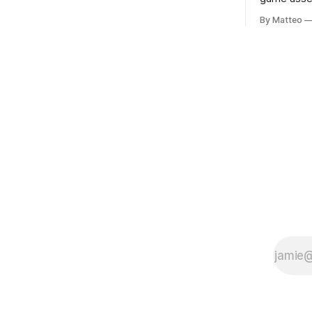
Portugal, a group of friends responds in
Ryotaro Sa
conflicting ways. Some resist the
By Matteo
11, 2026 B
conditions that surround them, while
Building, 
others seek refuge in a virtual realm.
Nakagyo-k
Opening ho
Tuesday a
¥1,500 on