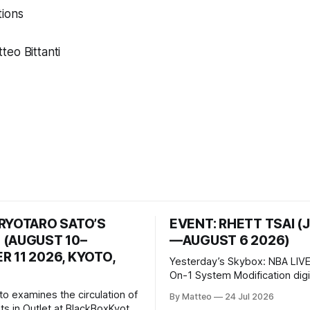
ions
eo Bittanti
 RYOTARO SATO’S
EVENT: RHETT TSAI (
 (AUGUST 10–
—AUGUST 6 2026)
 11 2026, KYOTO,
Yesterday’s Skybox: NBA LIVE
On-1 System Modification digital
video/machinima, color, sound
to examines the circulation of
By Matteo
24 Jul 2026
2026, China Screen recording
s in Outlet at BlackBoxKyoto