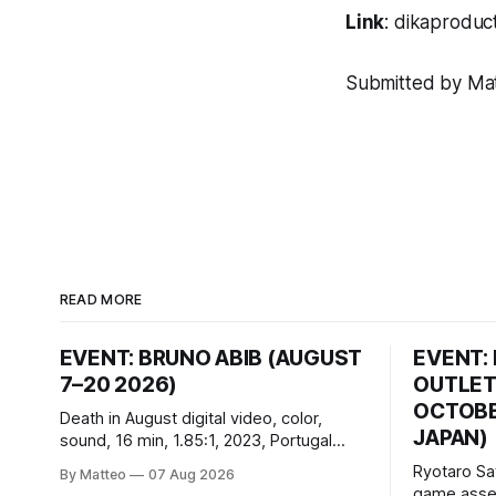
Link
:
dikaproduct
Submitted by Matt
READ MORE
EVENT: BRUNO ABIB (AUGUST
EVENT:
7–20 2026)
OUTLET
OCTOBER
Death in August digital video, color,
JAPAN)
sound, 16 min, 1.85:1, 2023, Portugal
Created by Bruno Abib vral.org Following
Ryotaro Sa
By Matteo
07 Aug 2026
a disturbing incident somewhere in
game asset