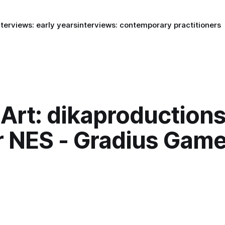
nterviews: early years
interviews: contemporary practitioners
Art: dikaproductions
r NES - Gradius Game