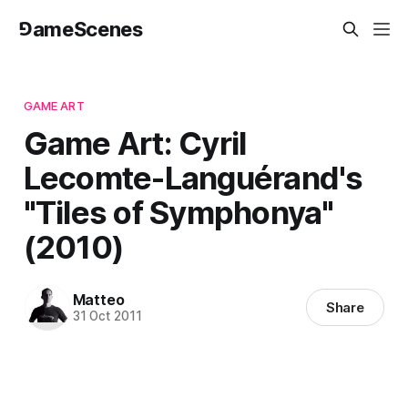
⅁ameScenes
GAME ART
Game Art: Cyril
Lecomte-Languérand's
"Tiles of Symphonya"
(2010)
Matteo
Share
31 Oct 2011