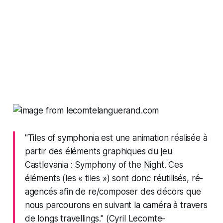
"Tiles of symphonia est une animation réalisée à
partir des éléments graphiques du jeu
Castlevania : Symphony of the Night. Ces
éléments (les « tiles ») sont donc réutilisés, ré-
agencés afin de re/composer des décors que
nous parcourons en suivant la caméra à travers
de longs travellings." (Cyril Lecomte-