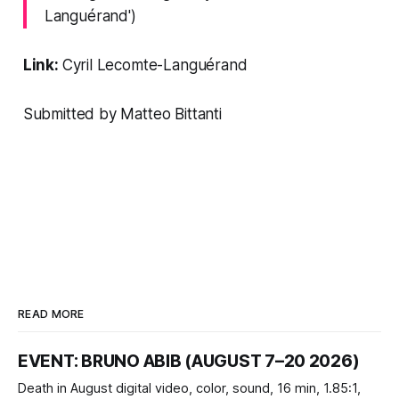
Languérand')
Link:
Cyril Lecomte-Languérand
Submitted by Matteo Bittanti
READ MORE
EVENT: BRUNO ABIB (AUGUST 7–20 2026)
Death in August digital video, color, sound, 16 min, 1.85:1,