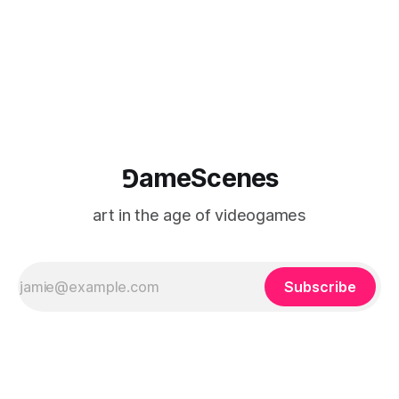
where digital experience is edited
⅁ameScenes
art in the age of videogames
Subscribe