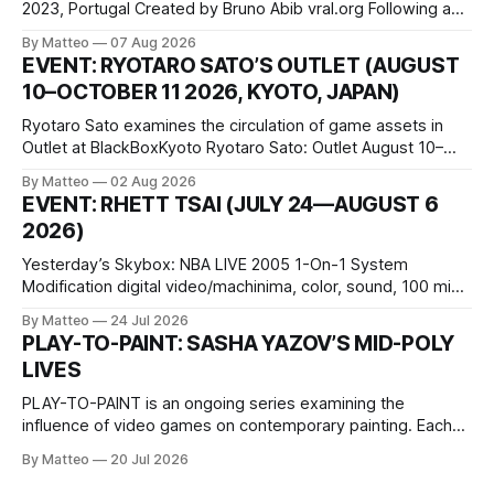
2023, Portugal Created by Bruno Abib vral.org Following a
disturbing incident somewhere in Portugal, a group of
By Matteo
07 Aug 2026
friends responds in conflicting ways. Some resist the
EVENT: RYOTARO SATO’S OUTLET (AUGUST
conditions that surround them, while others seek refuge in a
10–OCTOBER 11 2026, KYOTO, JAPAN)
virtual realm.
Ryotaro Sato examines the circulation of game assets in
Outlet at BlackBoxKyoto Ryotaro Sato: Outlet August 10–
October 11, 2026 BlackBoxKyoto Taniguchi Building, 3F 171-
By Matteo
02 Aug 2026
1 Kashiwaya-cho, Nakagyo-ku Kyoto 604-8014, Japan
EVENT: RHETT TSAI (JULY 24—AUGUST 6
Opening hours: 1:00–9:00 p.m. Closed Tuesday and
2026)
Wednesday Admission: ¥1,500 on
Yesterday’s Skybox: NBA LIVE 2005 1-On-1 System
Modification digital video/machinima, color, sound, 100 min,
2026, China Screen recording documenting the modified
By Matteo
24 Jul 2026
one-on-one match between Yao Ming and Shaquille O’Neal.
PLAY-TO-PAINT: SASHA YAZOV’S MID-POLY
The match itself is programmed to continue indefinitely.
LIVES
This recording concludes when one player
PLAY-TO-PAINT is an ongoing series examining the
influence of video games on contemporary painting. Each
article considers how artists translate game imagery, virtual
By Matteo
20 Jul 2026
camera systems, player-made content, and the temporal
logic of play into material form, treating the canvas as a site