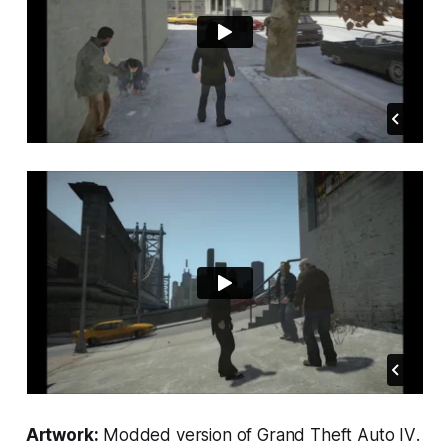
Artwork:
Modded version of
Grand Theft Auto IV
.