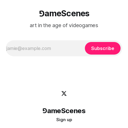
⅁ameScenes
art in the age of videogames
Subscribe
⅁ameScenes
Sign up