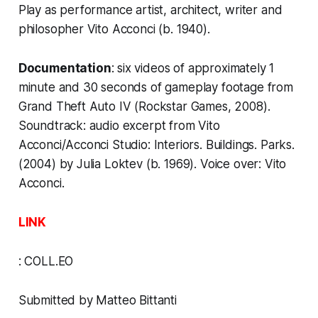
Play as performance artist, architect, writer and
philosopher Vito Acconci (b. 1940).
Documentation
: six videos of approximately 1
minute and 30 seconds of gameplay footage from
Grand Theft Auto IV
(Rockstar Games, 2008).
Soundtrack: audio excerpt from
Vito
Acconci/Acconci Studio: Interiors. Buildings. Parks
.
(2004) by Julia Loktev (b. 1969). Voice over: Vito
Acconci.
LINK
:
COLL.EO
Submitted by Matteo Bittanti