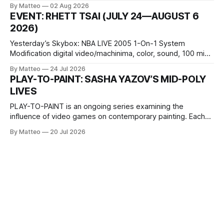
October 11, 2026 BlackBoxKyoto Taniguchi Building, 3F 171-
By Matteo
02 Aug 2026
1 Kashiwaya-cho, Nakagyo-ku Kyoto 604-8014, Japan
EVENT: RHETT TSAI (JULY 24—AUGUST 6
Opening hours: 1:00–9:00 p.m. Closed Tuesday and
2026)
Wednesday Admission: ¥1,500 on
Yesterday’s Skybox: NBA LIVE 2005 1-On-1 System
Modification digital video/machinima, color, sound, 100 min,
2026, China Screen recording documenting the modified
By Matteo
24 Jul 2026
one-on-one match between Yao Ming and Shaquille O’Neal.
PLAY-TO-PAINT: SASHA YAZOV’S MID-POLY
The match itself is programmed to continue indefinitely.
LIVES
This recording concludes when one player
PLAY-TO-PAINT is an ongoing series examining the
influence of video games on contemporary painting. Each
article considers how artists translate game imagery, virtual
By Matteo
20 Jul 2026
camera systems, player-made content, and the temporal
logic of play into material form, treating the canvas as a site
where digital experience is edited