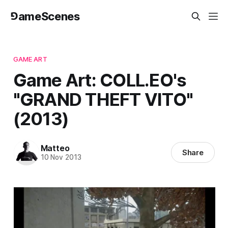
⅁ameScenes
GAME ART
Game Art: COLL.EO's
"GRAND THEFT VITO"
(2013)
Matteo
Share
10 Nov 2013