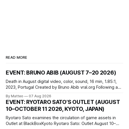
READ MORE
EVENT: BRUNO ABIB (AUGUST 7–20 2026)
Death in August digital video, color, sound, 16 min, 1.85:1,
2023, Portugal Created by Bruno Abib vral.org Following a
disturbing incident somewhere in Portugal, a group of
By Matteo
07 Aug 2026
friends responds in conflicting ways. Some resist the
EVENT: RYOTARO SATO’S OUTLET (AUGUST
conditions that surround them, while others seek refuge in a
10–OCTOBER 11 2026, KYOTO, JAPAN)
virtual realm.
Ryotaro Sato examines the circulation of game assets in
Outlet at BlackBoxKyoto Ryotaro Sato: Outlet August 10–