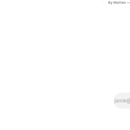
conflicting ways. Some resist the
By Matteo
11, 2026 B
conditions that surround them, while
Building, 
others seek refuge in a virtual realm.
Nakagyo-k
Opening ho
Tuesday a
¥1,500 on