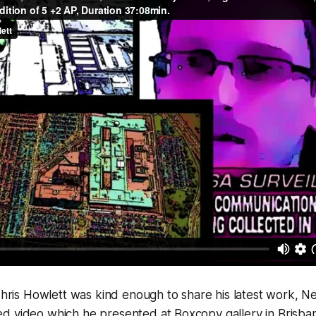
 Chris Howlett was kind enough to share his latest work,
N
 video which he presented at Boxcopy gallery in Brisbane