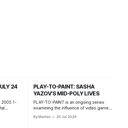
JULY 24
PLAY-TO-PAINT: SASHA
YAZOV’S MID-POLY LIVES
 2005 1-
PLAY-TO-PAINT is an ongoing series
examining the influence of video games
, 100 min,
on contemporary painting. Each article
By Matteo
20 Jul 2026
considers how artists translate game
ne-on-one
imagery, virtual camera systems, player-