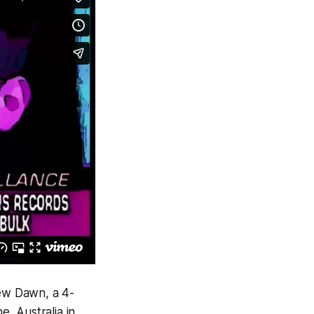
ew Dawn
, a 4-
, Australia in