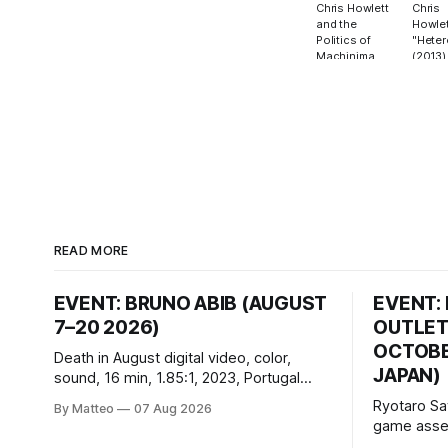
Chris Howlett
Chris
and the
Howlet
Politics of
"Heter
Machinima
(2013)
READ MORE
EVENT: BRUNO ABIB (AUGUST
EVENT:
7–20 2026)
OUTLET
OCTOBER
Death in August digital video, color,
JAPAN)
sound, 16 min, 1.85:1, 2023, Portugal
Created by Bruno Abib vral.org Following
Ryotaro Sa
By Matteo
07 Aug 2026
a disturbing incident somewhere in
game asset
Portugal, a group of friends responds in
Ryotaro Sa