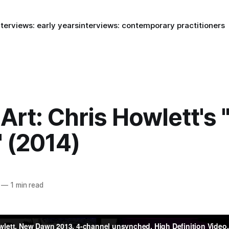
nterviews: early years
interviews: contemporary practitioners
Art: Chris Howlett's
 (2014)
—
1 min read