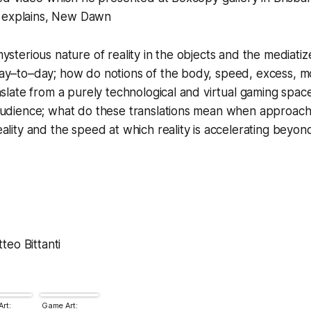
 explains,
New Dawn
ysterious nature of reality in the objects and the mediati
ay–to–day; how do notions of the body, speed, excess, mo
nslate from a purely technological and virtual gaming space
audience; what do these translations mean when approach
ality and the speed at which reality is accelerating beyon
eo Bittanti
rt:
Game Art: