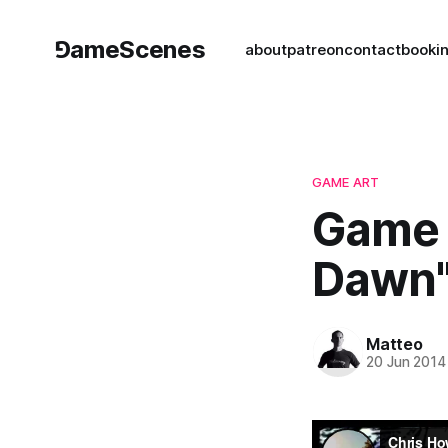
⅁ameScenes
about
patreon
contact
book
i
GAME ART
Game 
Dawn"
Matteo
20 Jun 2014