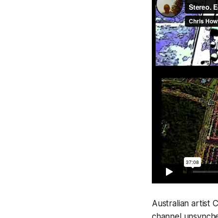
Australian artist
channel unsynched