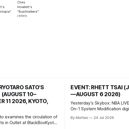
Chris
t's
Howlett's
otopia"
"Bushtalkers"
(2012)
 RYOTARO SATO’S
EVENT: RHETT TSAI (
 (AUGUST 10–
—AUGUST 6 2026)
 11 2026, KYOTO,
Yesterday’s Skybox: NBA LIVE
On-1 System Modification digital
video/machinima, color, sound
to examines the circulation of
By Matteo
24 Jul 2026
2026, China Screen recording
s in Outlet at BlackBoxKyoto
documenting the modified o
to: Outlet August 10–October