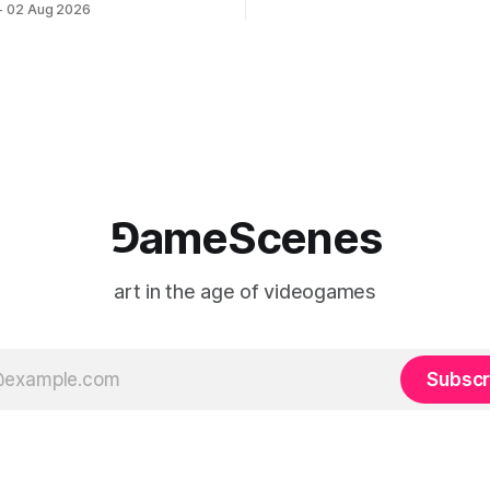
02 Aug 2026
match between Yao Ming and 
lackBoxKyoto Taniguchi
O’Neal. The match itself is 
3F 171-1 Kashiwaya-cho,
to continue indefinitely. This 
u Kyoto 604-8014, Japan
concludes when one player
urs: 1:00–9:00 p.m. Closed
nd Wednesday Admission:
⅁ameScenes
art in the age of videogames
Subscr