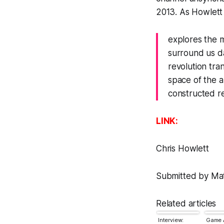
2013. As Howlett
explores the m
surround us d
revolution tra
space of the 
constructed re
LINK:
Chris Howlett
Submitted by Matt
Related articles
Interview:
Game A