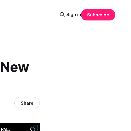
Sign in
Subscribe
 "New
Share