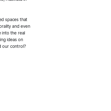
zed spaces that
rality and even
 into the real
ing ideas on
d our control?