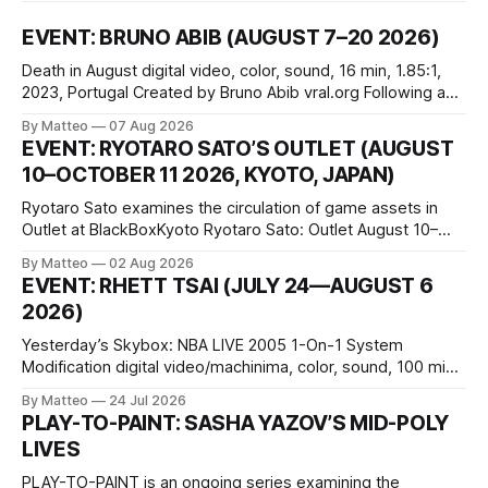
EVENT: BRUNO ABIB (AUGUST 7–20 2026)
Death in August digital video, color, sound, 16 min, 1.85:1,
2023, Portugal Created by Bruno Abib vral.org Following a
disturbing incident somewhere in Portugal, a group of
By Matteo
07 Aug 2026
friends responds in conflicting ways. Some resist the
EVENT: RYOTARO SATO’S OUTLET (AUGUST
conditions that surround them, while others seek refuge in a
10–OCTOBER 11 2026, KYOTO, JAPAN)
virtual realm.
Ryotaro Sato examines the circulation of game assets in
Outlet at BlackBoxKyoto Ryotaro Sato: Outlet August 10–
October 11, 2026 BlackBoxKyoto Taniguchi Building, 3F 171-
By Matteo
02 Aug 2026
1 Kashiwaya-cho, Nakagyo-ku Kyoto 604-8014, Japan
EVENT: RHETT TSAI (JULY 24—AUGUST 6
Opening hours: 1:00–9:00 p.m. Closed Tuesday and
2026)
Wednesday Admission: ¥1,500 on
Yesterday’s Skybox: NBA LIVE 2005 1-On-1 System
Modification digital video/machinima, color, sound, 100 min,
2026, China Screen recording documenting the modified
By Matteo
24 Jul 2026
one-on-one match between Yao Ming and Shaquille O’Neal.
PLAY-TO-PAINT: SASHA YAZOV’S MID-POLY
The match itself is programmed to continue indefinitely.
LIVES
This recording concludes when one player
PLAY-TO-PAINT is an ongoing series examining the