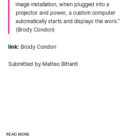
image installation, when plugged into a
projector and power, a custom computer
automatically starts and displays the work."
(Brody Condon)
link:
Brody Condon
Submitted by Matteo Bittanti
READ MORE