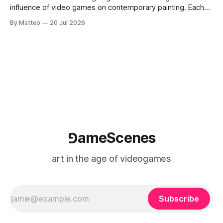
influence of video games on contemporary painting. Each
article considers how artists translate game imagery, virtual
By Matteo
20 Jul 2026
camera systems, player-made content, and the temporal
logic of play into material form, treating the canvas as a site
where digital experience is edited
⅁ameScenes
art in the age of videogames
Subscribe