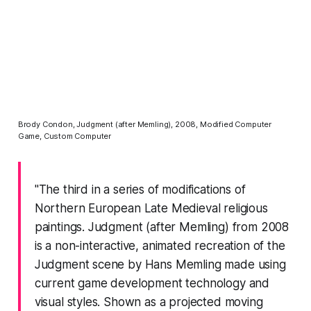
Brody Condon, Judgment (after Memling), 2008, Modified Computer
Game, Custom Computer
"The third in a series of modifications of
Northern European Late Medieval religious
paintings. Judgment (after Memling) from 2008
is a non-interactive, animated recreation of the
Judgment scene by Hans Memling made using
current game development technology and
visual styles. Shown as a projected moving