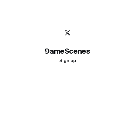
⅁ameScenes
Sign up
©
2026
GameScenes
. All rights reserved.
Image credit:
bady abbas
Don't ask if games are art · Ask if art can be a game