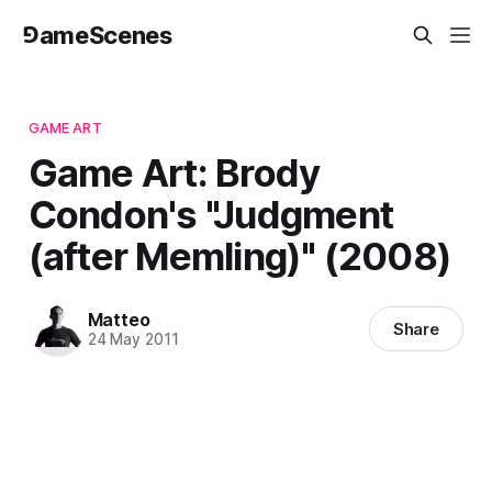
⅁ameScenes
GAME ART
Game Art: Brody
Condon's "Judgment
(after Memling)" (2008)
Matteo
Share
24 May 2011