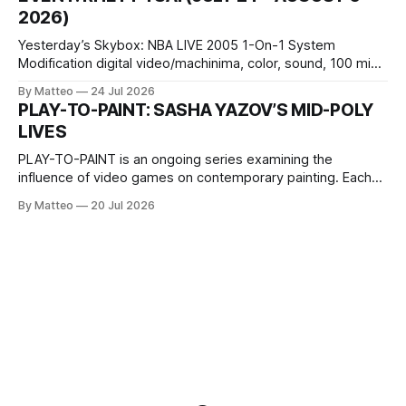
Opening hours: 1:00–9:00 p.m. Closed Tuesday and
2026)
Wednesday Admission: ¥1,500 on
Yesterday’s Skybox: NBA LIVE 2005 1-On-1 System
Modification digital video/machinima, color, sound, 100 min,
2026, China Screen recording documenting the modified
By Matteo
24 Jul 2026
one-on-one match between Yao Ming and Shaquille O’Neal.
PLAY-TO-PAINT: SASHA YAZOV’S MID-POLY
The match itself is programmed to continue indefinitely.
LIVES
This recording concludes when one player
PLAY-TO-PAINT is an ongoing series examining the
influence of video games on contemporary painting. Each
article considers how artists translate game imagery, virtual
By Matteo
20 Jul 2026
camera systems, player-made content, and the temporal
logic of play into material form, treating the canvas as a site
where digital experience is edited