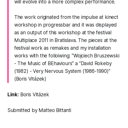
will evolve into a more complex performance.
The work originated from the impulse at kinect
workshop in progressbar and it was displayed
as an output of this workshop at the festival
Multiplace 2011 in Bratislava. The pieces at the
festival work as remakes and my installation
works with the folloiwing: "Wojciech Bruszewski
- The Music of BEhaviours" a "David Rokeby
(1982) - Very Nervous System (1986-1990)"
(Boris Vitázek)
Link:
Boris Vitázek
Submitted by Matteo Bittanti