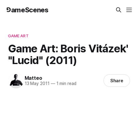
⅁ameScenes
GAME ART
Game Art: Boris Vitázek'
"Lucid" (2011)
Matteo
Share
13 May 2011
—
1 min read