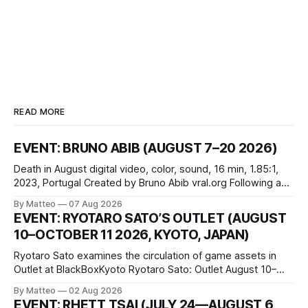
READ MORE
EVENT: BRUNO ABIB (AUGUST 7–20 2026)
Death in August digital video, color, sound, 16 min, 1.85:1,
2023, Portugal Created by Bruno Abib vral.org Following a
disturbing incident somewhere in Portugal, a group of
By Matteo
07 Aug 2026
friends responds in conflicting ways. Some resist the
EVENT: RYOTARO SATO’S OUTLET (AUGUST
conditions that surround them, while others seek refuge in a
10–OCTOBER 11 2026, KYOTO, JAPAN)
virtual realm.
Ryotaro Sato examines the circulation of game assets in
Outlet at BlackBoxKyoto Ryotaro Sato: Outlet August 10–
October 11, 2026 BlackBoxKyoto Taniguchi Building, 3F 171-
By Matteo
02 Aug 2026
1 Kashiwaya-cho, Nakagyo-ku Kyoto 604-8014, Japan
EVENT: RHETT TSAI (JULY 24—AUGUST 6