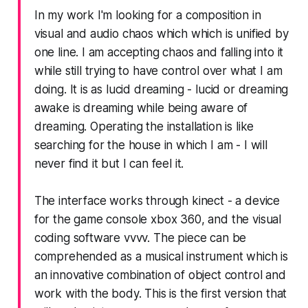
In my work I'm looking for a composition in
visual and audio chaos which which is unified by
one line. I am accepting chaos and falling into it
while still trying to have control over what I am
doing. It is as lucid dreaming - lucid or dreaming
awake is dreaming while being aware of
dreaming. Operating the installation is like
searching for the house in which I am - I will
never find it but I can feel it.
The interface works through kinect - a device
for the game console xbox 360, and the visual
coding software vvvv. The piece can be
comprehended as a musical instrument which is
an innovative combination of object control and
work with the body. This is the first version that