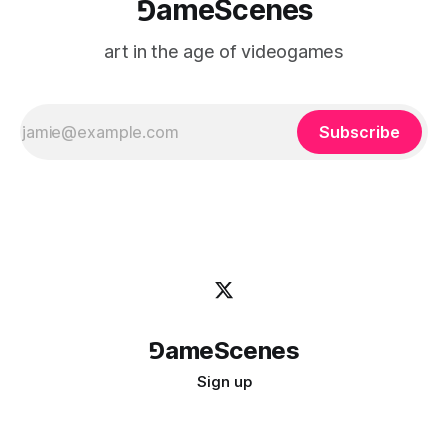
⅁ameScenes
art in the age of videogames
Subscribe
⅁ameScenes
Sign up