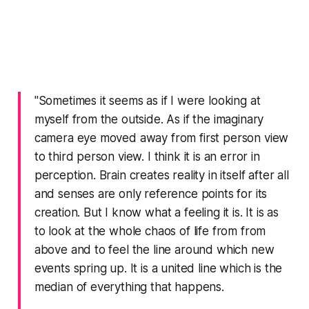
"Sometimes it seems as if I were looking at
myself from the outside. As if the imaginary
camera eye moved away from first person view
to third person view. I think it is an error in
perception. Brain creates reality in itself after all
and senses are only reference points for its
creation. But I know what a feeling it is. It is as
to look at the whole chaos of life from from
above and to feel the line around which new
events spring up. It is a united line which is the
median of everything that happens.