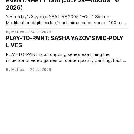
EVENT: RHETT TSAI (JULY 24—AUGUST 6
Opening hours: 1:00–9:00 p.m. Closed Tuesday and
2026)
Wednesday Admission: ¥1,500 on
Yesterday’s Skybox: NBA LIVE 2005 1-On-1 System
Modification digital video/machinima, color, sound, 100 min,
2026, China Screen recording documenting the modified
By Matteo
24 Jul 2026
one-on-one match between Yao Ming and Shaquille O’Neal.
PLAY-TO-PAINT: SASHA YAZOV’S MID-POLY
The match itself is programmed to continue indefinitely.
LIVES
This recording concludes when one player
PLAY-TO-PAINT is an ongoing series examining the
influence of video games on contemporary painting. Each
article considers how artists translate game imagery, virtual
By Matteo
20 Jul 2026
camera systems, player-made content, and the temporal
logic of play into material form, treating the canvas as a site
where digital experience is edited