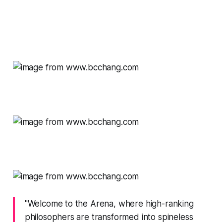
"Welcome to the Arena, where high-ranking
philosophers are transformed into spineless