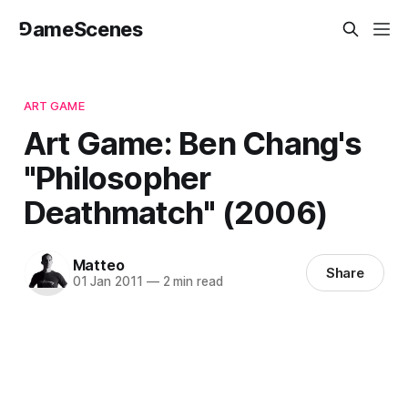
⅁ameScenes
ART GAME
Art Game: Ben Chang's
"Philosopher
Deathmatch" (2006)
Matteo
Share
01 Jan 2011
—
2 min read