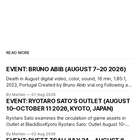
READ MORE
EVENT: BRUNO ABIB (AUGUST 7–20 2026)
Death in August digital video, color, sound, 16 min, 1.85:1,
2023, Portugal Created by Bruno Abib vral.org Following a
disturbing incident somewhere in Portugal, a group of
By Matteo
07 Aug 2026
friends responds in conflicting ways. Some resist the
EVENT: RYOTARO SATO’S OUTLET (AUGUST
conditions that surround them, while others seek refuge in a
10–OCTOBER 11 2026, KYOTO, JAPAN)
virtual realm.
Ryotaro Sato examines the circulation of game assets in
Outlet at BlackBoxKyoto Ryotaro Sato: Outlet August 10–
October 11, 2026 BlackBoxKyoto Taniguchi Building, 3F 171-
By Matteo
02 Aug 2026
1 Kashiwaya-cho, Nakagyo-ku Kyoto 604-8014, Japan