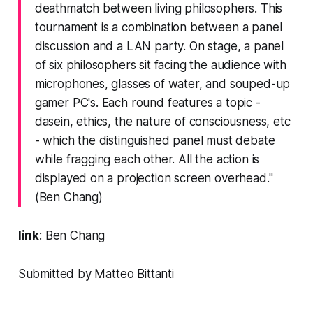
deathmatch between living philosophers. This
tournament is a combination between a panel
discussion and a LAN party. On stage, a panel
of six philosophers sit facing the audience with
microphones, glasses of water, and souped-up
gamer PC's. Each round features a topic -
dasein, ethics, the nature of consciousness, etc
- which the distinguished panel must debate
while fragging each other. All the action is
displayed on a projection screen overhead."
(Ben Chang)
link
:
Ben Chang
Submitted by Matteo Bittanti