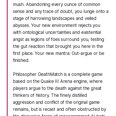
mush. Abandoning every ounce of common
sense and any trace of doubt, you lunge onto a
stage of harrowing landscapes and veiled
abysses. Your new environment rejects you
with ontological uncertainties and existential
angst as legions of foes surround you, testing
the gut reaction that brought you here in the
first place. Your new mantra: Out-argue or be
finished.
Philosopher DeathMatch is a complete game
based on the Quake III Arena engine, where
players argue to the death against the great
thinkers of history. The finely distilled
aggression and conflict of the original game
remains, but is recast and often obstructed by