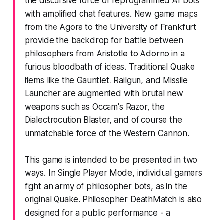
the discursive force of reprogrammed AI bots
with amplified chat features. New game maps
from the Agora to the University of Frankfurt
provide the backdrop for battle between
philosophers from Aristotle to Adorno in a
furious bloodbath of ideas. Traditional Quake
items like the Gauntlet, Railgun, and Missile
Launcher are augmented with brutal new
weapons such as Occam's Razor, the
Dialectrocution Blaster, and of course the
unmatchable force of the Western Cannon.
This game is intended to be presented in two
ways. In Single Player Mode, individual gamers
fight an army of philosopher bots, as in the
original Quake. Philosopher DeathMatch is also
designed for a public performance - a