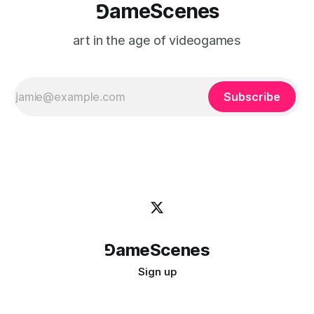
⅁ameScenes
art in the age of videogames
Subscribe
⅁ameScenes
Sign up