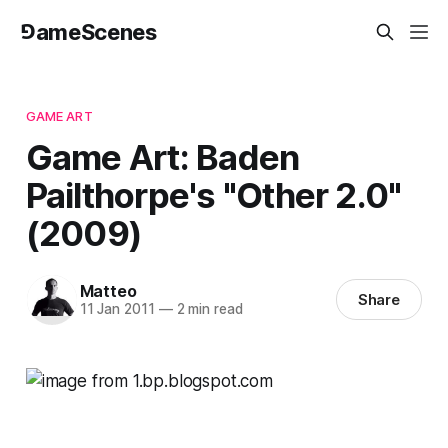
⅁ameScenes
GAME ART
Game Art: Baden
Pailthorpe's "Other 2.0"
(2009)
Matteo
Share
11 Jan 2011
—
2 min read