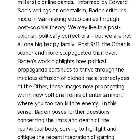
militaristic online games. Informed by Edward
Said’s writings on orientalism, Baden critiques
modern war-making video games through
post-colonial theory. We may live in a post-
colonial, politically correct era – but we are not
all one big happy family. Post 9/11, the Other is
scarier and more scapegoated than ever.
Baden’s work highlights how political
propaganda continues to thrive through the
insidious diffusion of clichéd racial stereotypes
of the Other, these images now propagating
within new volitional forms of entertainment
where you too can kill the enemy. In this
sense, Baden poses further questions
concerning the limits and death of the
real/virtual body, serving to highlight and
critique the recent integration of gaming