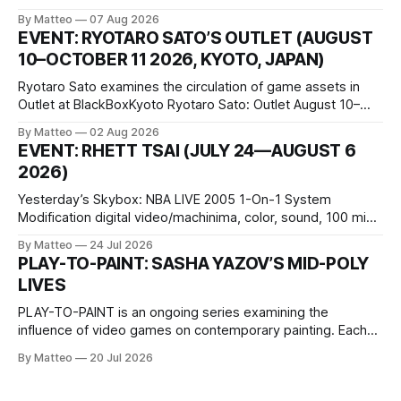
disturbing incident somewhere in Portugal, a group of
By Matteo
07 Aug 2026
friends responds in conflicting ways. Some resist the
EVENT: RYOTARO SATO’S OUTLET (AUGUST
conditions that surround them, while others seek refuge in a
10–OCTOBER 11 2026, KYOTO, JAPAN)
virtual realm.
Ryotaro Sato examines the circulation of game assets in
Outlet at BlackBoxKyoto Ryotaro Sato: Outlet August 10–
October 11, 2026 BlackBoxKyoto Taniguchi Building, 3F 171-
By Matteo
02 Aug 2026
1 Kashiwaya-cho, Nakagyo-ku Kyoto 604-8014, Japan
EVENT: RHETT TSAI (JULY 24—AUGUST 6
Opening hours: 1:00–9:00 p.m. Closed Tuesday and
2026)
Wednesday Admission: ¥1,500 on
Yesterday’s Skybox: NBA LIVE 2005 1-On-1 System
Modification digital video/machinima, color, sound, 100 min,
2026, China Screen recording documenting the modified
By Matteo
24 Jul 2026
one-on-one match between Yao Ming and Shaquille O’Neal.
PLAY-TO-PAINT: SASHA YAZOV’S MID-POLY
The match itself is programmed to continue indefinitely.
LIVES
This recording concludes when one player
PLAY-TO-PAINT is an ongoing series examining the
influence of video games on contemporary painting. Each
article considers how artists translate game imagery, virtual
By Matteo
20 Jul 2026
camera systems, player-made content, and the temporal
logic of play into material form, treating the canvas as a site