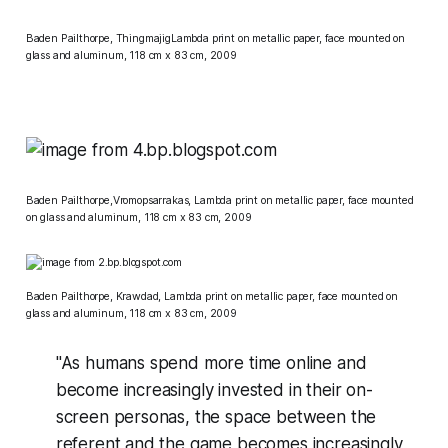
Baden Pailthorpe, ThingmajigLambda print on metallic paper, face mounted on
glass and aluminum, 118 cm x 83 cm, 2009
Baden Pailthorpe,Vromopsarrakas, Lambda print on metallic paper, face mounted
on glass and aluminum, 118 cm x 83 cm, 2009
Baden Pailthorpe, Krawdad, Lambda print on metallic paper, face mounted on
glass and aluminum, 118 cm x 83 cm, 2009
"As humans spend more time online and
become increasingly invested in their on-
screen personas, the space between the
referent and the game becomes increasingly