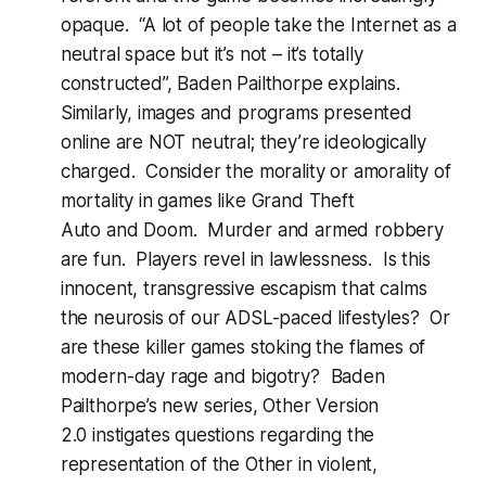
opaque. “A lot of people take the Internet as a
neutral space but it’s not – it’s totally
constructed”, Baden Pailthorpe explains.
Similarly, images and programs presented
online are NOT neutral; they’re ideologically
charged. Consider the morality or amorality of
mortality in games like
Grand Theft
Auto
and
Doom
. Murder and armed robbery
are fun. Players revel in lawlessness. Is this
innocent, transgressive escapism that calms
the neurosis of our ADSL-paced lifestyles? Or
are these killer games stoking the flames of
modern-day rage and bigotry? Baden
Pailthorpe’s new series,
Other Version
2.0
instigates questions regarding the
representation of the Other in violent,