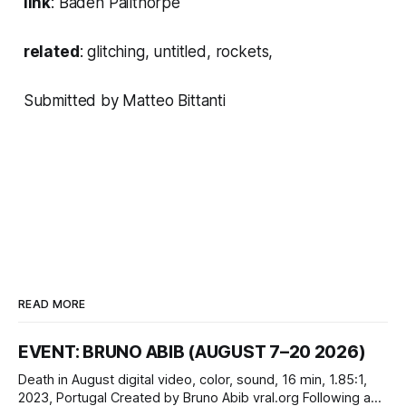
link
:
Baden Pailthorpe
related
:
glitching
,
untitled
,
rockets
,
Submitted by Matteo Bittanti
READ MORE
EVENT: BRUNO ABIB (AUGUST 7–20 2026)
Death in August digital video, color, sound, 16 min, 1.85:1,
2023, Portugal Created by Bruno Abib vral.org Following a