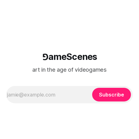
where digital experience is edited
⅁ameScenes
art in the age of videogames
Subscribe