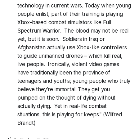
technology in current wars. Today when young
people enlist, part of their training is playing
Xbox-based combat simulators like
Full
Spectrum Warrior
. The blood may not be real
yet, but it is soon. Soldiers in Iraq or
Afghanistan actually use
Xbox
-like controllers
to guide unmanned drones – which kill real,
live people. Ironically, violent video games
have traditionally been the province of
teenagers and youths; young people who truly
believe they’re immortal. They get you
pumped on the thought of dying without
actually dying. Yet in real-life combat
situations, this is playing for keeps."
(Wilfred
Brandt)