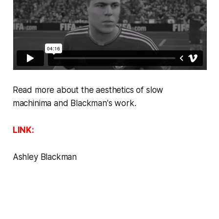
Read more about the aesthetics of slow
machinima
and Blackman's work.
LINK:
Ashley Blackman