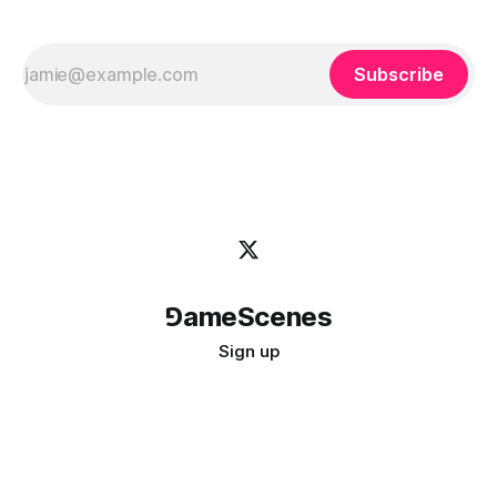
Subscribe
⅁ameScenes
Sign up