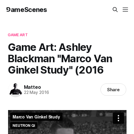
⅁ameScenes
GAME ART
Game Art: Ashley
Blackman "Marco Van
Ginkel Study" (2016
Matteo
Share
22 May 2016