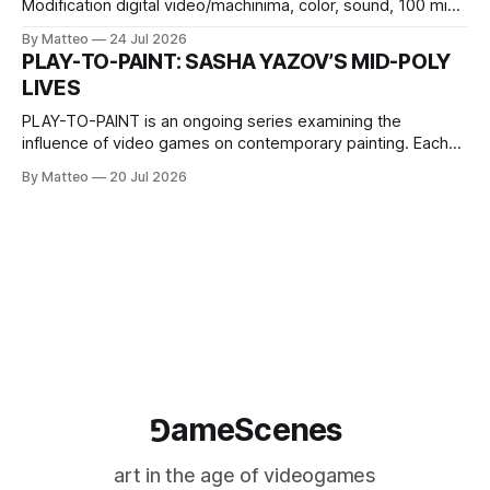
Modification digital video/machinima, color, sound, 100 min,
2026, China Screen recording documenting the modified
By Matteo
24 Jul 2026
one-on-one match between Yao Ming and Shaquille O’Neal.
PLAY-TO-PAINT: SASHA YAZOV’S MID-POLY
The match itself is programmed to continue indefinitely.
LIVES
This recording concludes when one player
PLAY-TO-PAINT is an ongoing series examining the
influence of video games on contemporary painting. Each
article considers how artists translate game imagery, virtual
By Matteo
20 Jul 2026
camera systems, player-made content, and the temporal
logic of play into material form, treating the canvas as a site
where digital experience is edited
⅁ameScenes
art in the age of videogames