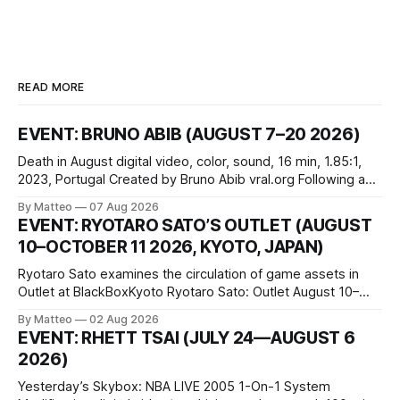
READ MORE
EVENT: BRUNO ABIB (AUGUST 7–20 2026)
Death in August digital video, color, sound, 16 min, 1.85:1,
2023, Portugal Created by Bruno Abib vral.org Following a
disturbing incident somewhere in Portugal, a group of
By Matteo
07 Aug 2026
friends responds in conflicting ways. Some resist the
EVENT: RYOTARO SATO’S OUTLET (AUGUST
conditions that surround them, while others seek refuge in a
10–OCTOBER 11 2026, KYOTO, JAPAN)
virtual realm.
Ryotaro Sato examines the circulation of game assets in
Outlet at BlackBoxKyoto Ryotaro Sato: Outlet August 10–
October 11, 2026 BlackBoxKyoto Taniguchi Building, 3F 171-
By Matteo
02 Aug 2026
1 Kashiwaya-cho, Nakagyo-ku Kyoto 604-8014, Japan
EVENT: RHETT TSAI (JULY 24—AUGUST 6
Opening hours: 1:00–9:00 p.m. Closed Tuesday and
2026)
Wednesday Admission: ¥1,500 on
Yesterday’s Skybox: NBA LIVE 2005 1-On-1 System