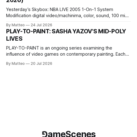
2026)
Wednesday Admission: ¥1,500 on
Yesterday’s Skybox: NBA LIVE 2005 1-On-1 System
Modification digital video/machinima, color, sound, 100 min,
2026, China Screen recording documenting the modified
By Matteo
24 Jul 2026
one-on-one match between Yao Ming and Shaquille O’Neal.
PLAY-TO-PAINT: SASHA YAZOV’S MID-POLY
The match itself is programmed to continue indefinitely.
LIVES
This recording concludes when one player
PLAY-TO-PAINT is an ongoing series examining the
influence of video games on contemporary painting. Each
article considers how artists translate game imagery, virtual
By Matteo
20 Jul 2026
camera systems, player-made content, and the temporal
logic of play into material form, treating the canvas as a site
where digital experience is edited
⅁ameScenes