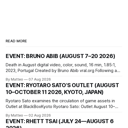
READ MORE
EVENT: BRUNO ABIB (AUGUST 7–20 2026)
Death in August digital video, color, sound, 16 min, 1.85:1,
2023, Portugal Created by Bruno Abib vral.org Following a
disturbing incident somewhere in Portugal, a group of
By Matteo
07 Aug 2026
friends responds in conflicting ways. Some resist the
EVENT: RYOTARO SATO’S OUTLET (AUGUST
conditions that surround them, while others seek refuge in a
10–OCTOBER 11 2026, KYOTO, JAPAN)
virtual realm.
Ryotaro Sato examines the circulation of game assets in
Outlet at BlackBoxKyoto Ryotaro Sato: Outlet August 10–
October 11, 2026 BlackBoxKyoto Taniguchi Building, 3F 171-
By Matteo
02 Aug 2026
1 Kashiwaya-cho, Nakagyo-ku Kyoto 604-8014, Japan
EVENT: RHETT TSAI (JULY 24—AUGUST 6
Opening hours: 1:00–9:00 p.m. Closed Tuesday and