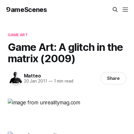
⅁ameScenes
GAME ART
Game Art: A glitch in the
matrix (2009)
Matteo
Share
20 Jan 2011
—
1 min read