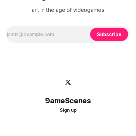
art in the age of videogames
Subscribe
⅁ameScenes
Sign up