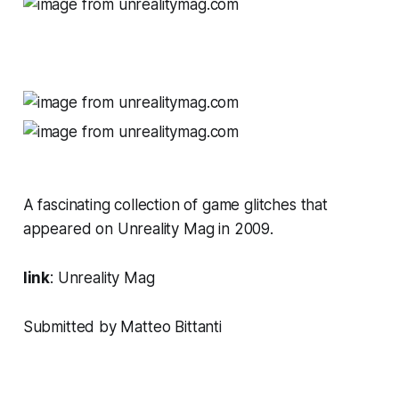
A fascinating collection of game glitches that
appeared on
Unreality Mag
in 2009.
link
:
Unreality Mag
Submitted by Matteo Bittanti