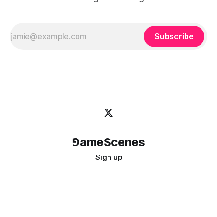
Subscribe
⅁ameScenes
Sign up