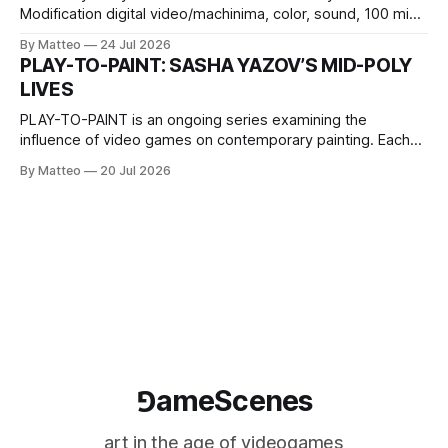
Modification digital video/machinima, color, sound, 100 min,
2026, China Screen recording documenting the modified
By Matteo
24 Jul 2026
one-on-one match between Yao Ming and Shaquille O’Neal.
PLAY-TO-PAINT: SASHA YAZOV’S MID-POLY
The match itself is programmed to continue indefinitely.
LIVES
This recording concludes when one player
PLAY-TO-PAINT is an ongoing series examining the
influence of video games on contemporary painting. Each
article considers how artists translate game imagery, virtual
By Matteo
20 Jul 2026
camera systems, player-made content, and the temporal
logic of play into material form, treating the canvas as a site
where digital experience is edited
⅁ameScenes
art in the age of videogames