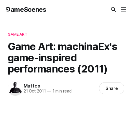
⅁ameScenes
GAME ART
Game Art: machinaEx's
game-inspired
performances (2011)
Matteo
Share
21 Oct 2011
—
1 min read