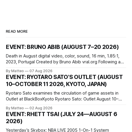
READ MORE
EVENT: BRUNO ABIB (AUGUST 7–20 2026)
Death in August digital video, color, sound, 16 min, 1.85:1,
2023, Portugal Created by Bruno Abib vral.org Following a
disturbing incident somewhere in Portugal, a group of
By Matteo
07 Aug 2026
friends responds in conflicting ways. Some resist the
EVENT: RYOTARO SATO’S OUTLET (AUGUST
conditions that surround them, while others seek refuge in a
10–OCTOBER 11 2026, KYOTO, JAPAN)
virtual realm.
Ryotaro Sato examines the circulation of game assets in
Outlet at BlackBoxKyoto Ryotaro Sato: Outlet August 10–
October 11, 2026 BlackBoxKyoto Taniguchi Building, 3F 171-
By Matteo
02 Aug 2026
1 Kashiwaya-cho, Nakagyo-ku Kyoto 604-8014, Japan
EVENT: RHETT TSAI (JULY 24—AUGUST 6
Opening hours: 1:00–9:00 p.m. Closed Tuesday and
2026)
Wednesday Admission: ¥1,500 on
Yesterday’s Skybox: NBA LIVE 2005 1-On-1 System