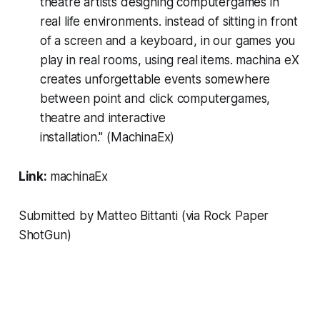
theatre artists designing computergames in
real life environments. instead of sitting in front
of a screen and a keyboard, in our games you
play in real rooms, using real items. machina eX
creates unforgettable events somewhere
between point and click computergames,
theatre and interactive
installation." (MachinaEx)
Link:
machinaEx
Submitted by Matteo Bittanti (via
Rock Paper
ShotGun
)