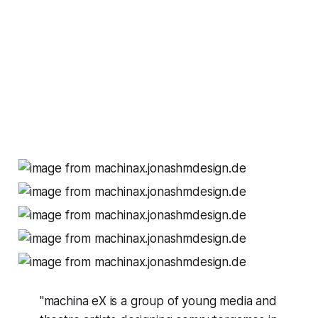
"machina eX is a group of young media and