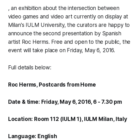
, an exhibition about the intersection between
video games and video art currently on display at
Milan's IULM University, the curators are happy to
announce the second presentation by Spanish
artist Roc Herms. Free and open to the public, the
event will take place on Friday, May 6, 2016.
Full details below:
Roc Herms,
Postcards from Home
Date & time:
Friday, May 6, 2016, 6 - 7.30 pm
Location: Room 112 (IULM 1), IULM Milan, Italy
Language: English