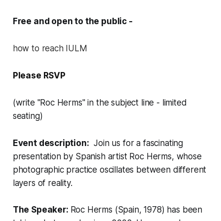
Free and open to the public -
how to reach IULM
Please RSVP
(write "Roc Herms" in the subject line - limited
seating)
Event description:
Join us for a fascinating
presentation by Spanish artist Roc Herms, whose
photographic practice oscillates between different
layers of reality.
The Speaker:
Roc Herms (Spain, 1978) has been