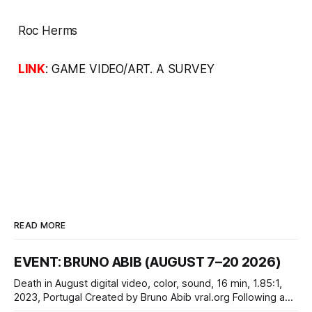
Roc Herms
LINK
:
GAME VIDEO/ART. A SURVEY
READ MORE
EVENT: BRUNO ABIB (AUGUST 7–20 2026)
Death in August digital video, color, sound, 16 min, 1.85:1,
2023, Portugal Created by Bruno Abib vral.org Following a
disturbing incident somewhere in Portugal, a group of