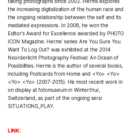
taking photographs since 2002. Herms explores
the increasing digitalization of the human race and
the ongoing relationship between the self and its
mediated expressions. In 2008, he won the
Editor's Award for Excellence awarded by
PHOTO
ICON Magazine
. Herms’ series
Are You Sure You
Want To Log Out?
was exhibited at the 2014
Noorderlicht Photography Festival: An Ocean of
Possibilities. Herms is the author of several books,
including
Postcards from Home
and
<Yo> <Yo>
<Yo> <Yo> (2007-2015)
. His most recent work in
on display at fotomuseum in Winterthur,
Switzerland, as part of the ongoing sersi
SITUATIONS_PLAY.
LINK: