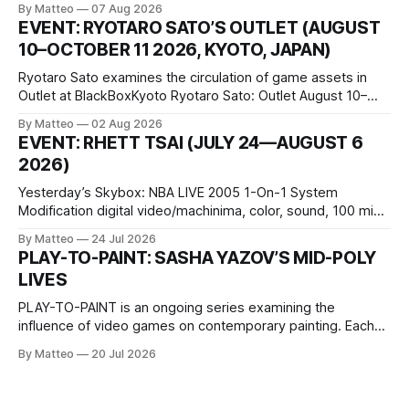
By Matteo
07 Aug 2026
friends responds in conflicting ways. Some resist the
EVENT: RYOTARO SATO’S OUTLET (AUGUST
conditions that surround them, while others seek refuge in a
10–OCTOBER 11 2026, KYOTO, JAPAN)
virtual realm.
Ryotaro Sato examines the circulation of game assets in
Outlet at BlackBoxKyoto Ryotaro Sato: Outlet August 10–
October 11, 2026 BlackBoxKyoto Taniguchi Building, 3F 171-
By Matteo
02 Aug 2026
1 Kashiwaya-cho, Nakagyo-ku Kyoto 604-8014, Japan
EVENT: RHETT TSAI (JULY 24—AUGUST 6
Opening hours: 1:00–9:00 p.m. Closed Tuesday and
2026)
Wednesday Admission: ¥1,500 on
Yesterday’s Skybox: NBA LIVE 2005 1-On-1 System
Modification digital video/machinima, color, sound, 100 min,
2026, China Screen recording documenting the modified
By Matteo
24 Jul 2026
one-on-one match between Yao Ming and Shaquille O’Neal.
PLAY-TO-PAINT: SASHA YAZOV’S MID-POLY
The match itself is programmed to continue indefinitely.
LIVES
This recording concludes when one player
PLAY-TO-PAINT is an ongoing series examining the
influence of video games on contemporary painting. Each
article considers how artists translate game imagery, virtual
By Matteo
20 Jul 2026
camera systems, player-made content, and the temporal
logic of play into material form, treating the canvas as a site
where digital experience is edited