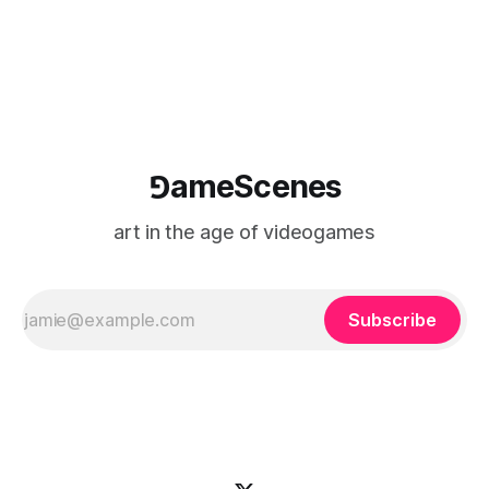
⅁ameScenes
art in the age of videogames
Subscribe