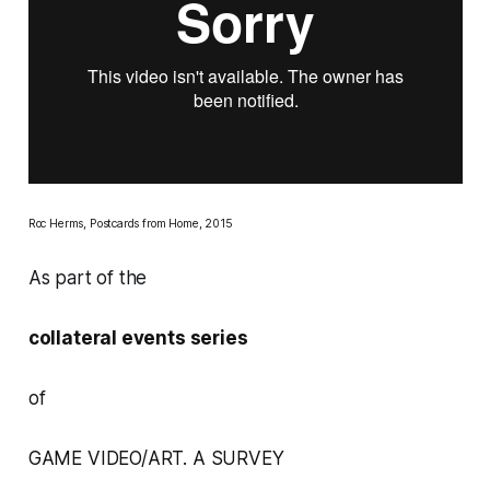
Roc Herms,
Postcards from Home,
2015
As part of the
collateral events series
of
GAME VIDEO/ART. A SURVEY