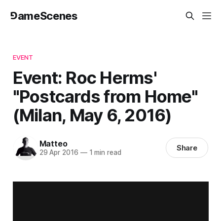
⅁ameScenes
EVENT
Event: Roc Herms'
"Postcards from Home"
(Milan, May 6, 2016)
Matteo
Share
29 Apr 2016
—
1 min read