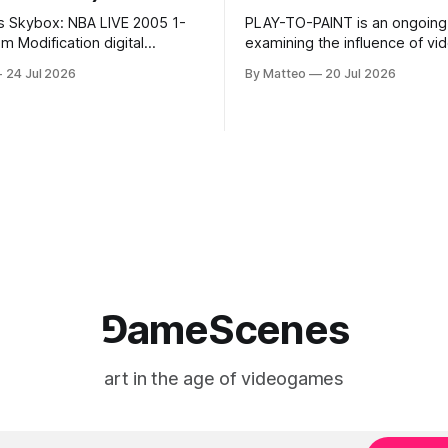
s Skybox: NBA LIVE 2005 1-
PLAY-TO-PAINT is an ongoing
odification digital
examining the influence of v
inima, color, sound, 100 min,
on contemporary painting. Eac
24 Jul 2026
By Matteo
20 Jul 2026
ing
considers how artists transla
ng the modified one-on-one
imagery, virtual camera syste
een Yao Ming and Shaquille
made content, and the tempora
e match itself is programmed
play into material form, treati
 indefinitely. This recording
canvas as a site where digital
 when one player
experience is edited
⅁ameScenes
art in the age of videogames