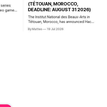
(TÉTOUAN, MOROCCO,
 series
DEADLINE: AUGUST 31 2026)
ideo games
h article
The Institut National des Beaux-Arts in
te game
Tétouan, Morocco, has announced Hack
ms, player-
the Game: Game Art, Détournement and
l logic of
By Matteo
19 Jul 2026
Video Game Imaginaries, the inaugural
ng the
edition of the Technology and Art
Research International Colloquium
(TARIC). The event will take place during
the 17th Mediterranean Biennale of Art
Schools, scheduled for 9–13