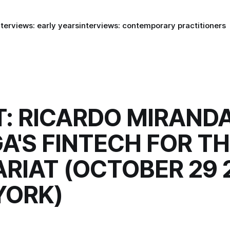
nterviews: early years
interviews: contemporary practitioners
: RICARDO MIRAND
A'S FINTECH FOR T
RIAT (OCTOBER 29 2
YORK)