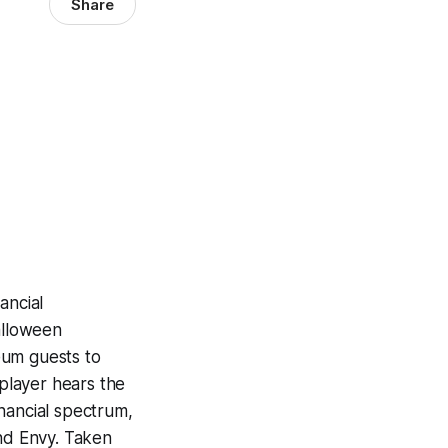
Share
ancial
alloween
eum guests to
 player hears the
nancial spectrum,
and Envy. Taken