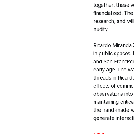
together, these v
financialized. Th
research, and wil
nudity.
Ricardo Miranda Z
in public spaces
and San Francisco
early age. The wa
threads in Ricard
effects of commod
observations into
maintaining criti
the hand-made wi
generate interact