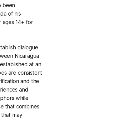
ve been
da of his
ages 14+ for
tablish dialogue
etween Nicaragua
established at an
ves are consistent
ification and the
eriences and
aphors while
ice that combines
 that may