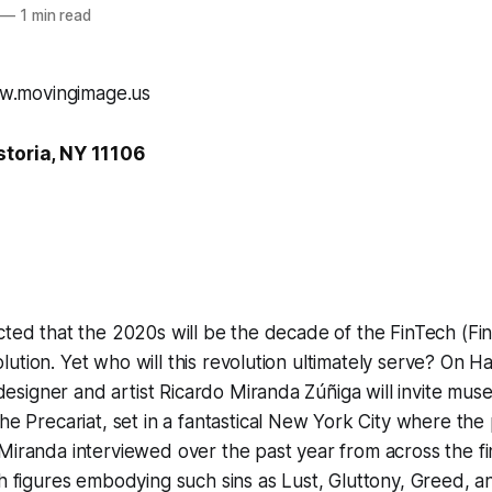
—
1 min read
storia, NY 11106
cted that the 2020s will be the decade of the FinTech (Fin
ution. Yet who will this revolution ultimately serve? On H
signer and artist Ricardo Miranda Zúñiga will invite mus
the Precariat
, set in a fantastical New York City where the
Miranda interviewed over the past year from across the fi
sh figures embodying such sins as Lust, Gluttony, Greed, 