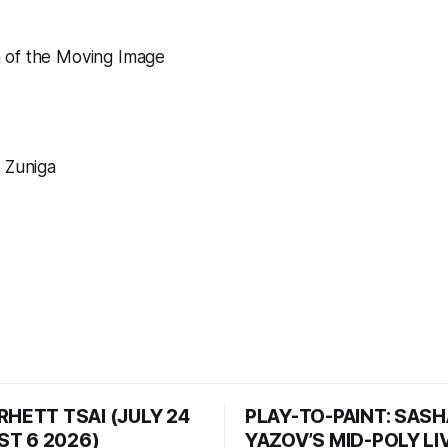
of the Moving Image
 Zuniga
RHETT TSAI (JULY 24
PLAY-TO-PAINT: SAS
T 6 2026)
YAZOV’S MID-POLY LI