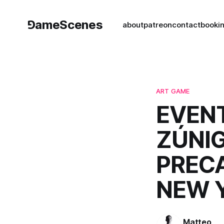
⅁ameScenes
about
patreon
contact
book
i
ART GAME
EVENT
ZÚNIG
PRECA
NEW 
Matteo