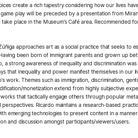
oices create a rich tapestry considering how our lives ha
e game play will be preceded by a presentation from Miran
l take place in the Museum's Café area.
Recommended for 
úñiga approaches art as a social practice that seeks to es
. Having been born of immigrant parents and grown up b
, a strong awareness of inequality and discrimination was 
ys that inequality and power manifest themselves in our li
o's work. Themes such as immigration, discrimination, gentr
ification/monetization extend from highly subjective exp
 works that tactically engage others through popular met
cal perspectives. Ricardo maintains a research-based pract
th emerging technologies to present content in a manner
ion and discussion amongst participants/viewers/users.