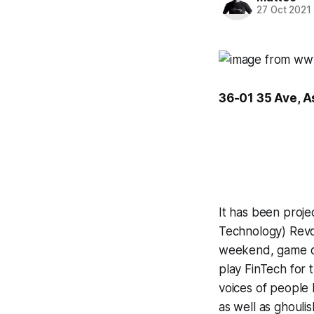
27 Oct 2021
36-01 35 Ave, A
It has been proje
Technology) Revol
weekend, game de
play
FinTech for 
voices of people 
as well as ghouli