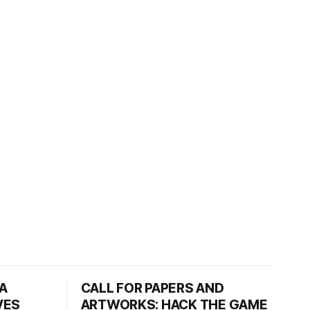
HA
CALL FOR PAPERS AND
VES
ARTWORKS: HACK THE GAME