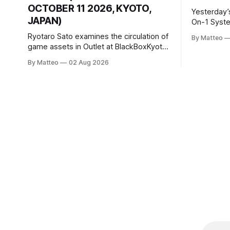
OCTOBER 11 2026, KYOTO,
Yesterday’
JAPAN)
On-1 System M
video/mach
Ryotaro Sato examines the circulation of
By Matteo
2026, China Screen record
game assets in Outlet at BlackBoxKyoto
documenti
Ryotaro Sato: Outlet August 10–October
By Matteo
02 Aug 2026
match betw
11, 2026 BlackBoxKyoto Taniguchi
O’Neal. Th
Building, 3F 171-1 Kashiwaya-cho,
to continue
Nakagyo-ku Kyoto 604-8014, Japan
concludes
Opening hours: 1:00–9:00 p.m. Closed
Tuesday and Wednesday Admission:
¥1,500 on