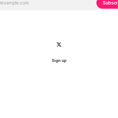
Subscr
Sign up
Image credit:
bady abbas