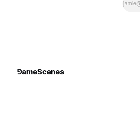
⅁ameScenes
©
2026
GameScenes
. All rights reserved.