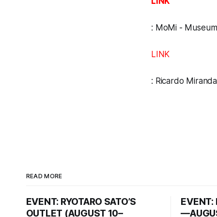
LINK
:
MoMi - Museum 
LINK
:
Ricardo Miranda
READ MORE
EVENT: RYOTARO SATO’S
EVENT: 
OUTLET (AUGUST 10–
—AUGUS