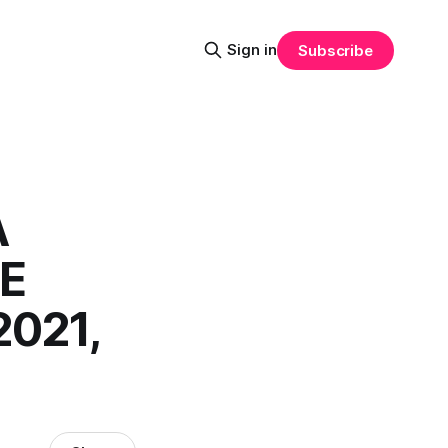
Sign in
Subscribe
A
HE
021,