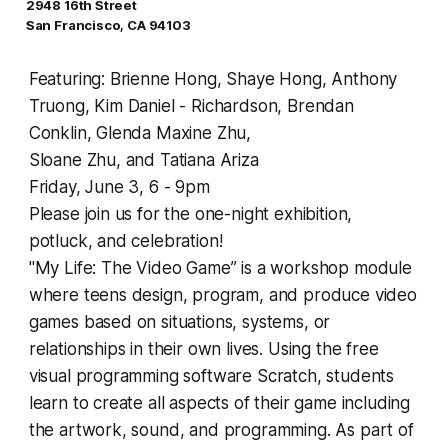
2948 16th Street
San Francisco, CA 94103
Featuring: Brienne Hong, Shaye Hong, Anthony
Truong, Kim Daniel - Richardson, Brendan
Conklin, Glenda Maxine Zhu,
Sloane Zhu, and Tatiana Ariza
Friday, June 3, 6 - 9pm
Please join us for the one-night exhibition,
potluck, and celebration!
"My Life: The Video Game” is a workshop module
where teens design, program, and produce video
games based on situations, systems, or
relationships in their own lives. Using the free
visual programming software
Scratch
, students
learn to create all aspects of their game including
the artwork, sound, and programming. As part of