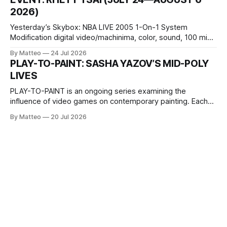
Opening hours: 1:00–9:00 p.m. Closed Tuesday and
2026)
Wednesday Admission: ¥1,500 on
Yesterday’s Skybox: NBA LIVE 2005 1-On-1 System
Modification digital video/machinima, color, sound, 100 min,
2026, China Screen recording documenting the modified
By Matteo
24 Jul 2026
one-on-one match between Yao Ming and Shaquille O’Neal.
PLAY-TO-PAINT: SASHA YAZOV’S MID-POLY
The match itself is programmed to continue indefinitely.
LIVES
This recording concludes when one player
PLAY-TO-PAINT is an ongoing series examining the
influence of video games on contemporary painting. Each
article considers how artists translate game imagery, virtual
By Matteo
20 Jul 2026
camera systems, player-made content, and the temporal
logic of play into material form, treating the canvas as a site
where digital experience is edited