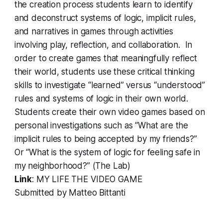
the creation process students learn to identify
and deconstruct systems of logic, implicit rules,
and narratives in games through activities
involving play, reflection, and collaboration. In
order to create games that meaningfully reflect
their world, students use these critical thinking
skills to investigate “learned” versus “understood”
rules and systems of logic in their own world.
Students create their own video games based on
personal investigations such as “What are the
implicit rules to being accepted by my friends?”
Or “What is the system of logic for feeling safe in
my neighborhood?” (The Lab)
Link
:
MY LIFE THE VIDEO GAME
Submitted by Matteo Bittanti