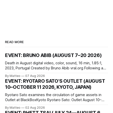
READ MORE
EVENT: BRUNO ABIB (AUGUST 7–20 2026)
Death in August digital video, color, sound, 16 min, 1.85:1,
2023, Portugal Created by Bruno Abib vral.org Following a
disturbing incident somewhere in Portugal, a group of
By Matteo
07 Aug 2026
friends responds in conflicting ways. Some resist the
EVENT: RYOTARO SATO’S OUTLET (AUGUST
conditions that surround them, while others seek refuge in a
10–OCTOBER 11 2026, KYOTO, JAPAN)
virtual realm.
Ryotaro Sato examines the circulation of game assets in
Outlet at BlackBoxKyoto Ryotaro Sato: Outlet August 10–
October 11, 2026 BlackBoxKyoto Taniguchi Building, 3F 171-
By Matteo
02 Aug 2026
1 Kashiwaya-cho, Nakagyo-ku Kyoto 604-8014, Japan
EVENT: RHETT TSAI (JULY 24—AUGUST 6