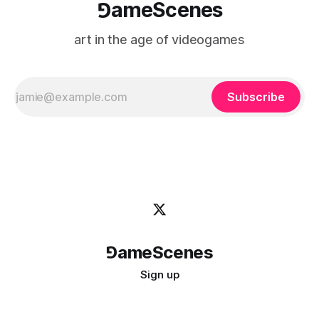
⅁ameScenes
art in the age of videogames
Subscribe
⅁ameScenes
Sign up