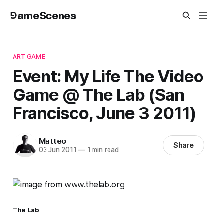
⅁ameScenes
ART GAME
Event: My Life The Video
Game @ The Lab (San
Francisco, June 3 2011)
Matteo
Share
03 Jun 2011
—
1 min read
The Lab