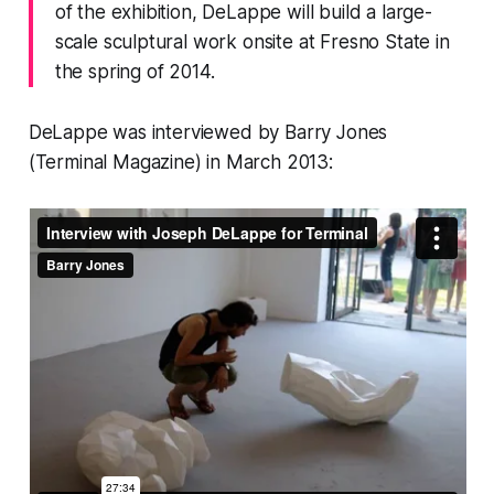
of the exhibition, DeLappe will build a large-
scale sculptural work onsite at Fresno State in
the spring of 2014.
DeLappe was interviewed by Barry Jones
(
Terminal Magazine
) in March 2013: