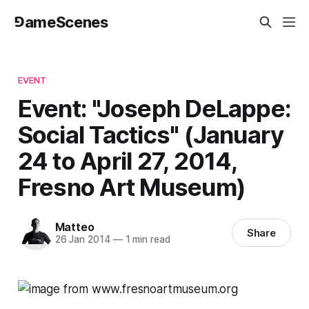
⅁ameScenes
EVENT
Event: "Joseph DeLappe:
Social Tactics" (January
24 to April 27, 2014,
Fresno Art Museum)
Matteo
Share
26 Jan 2014
—
1 min read