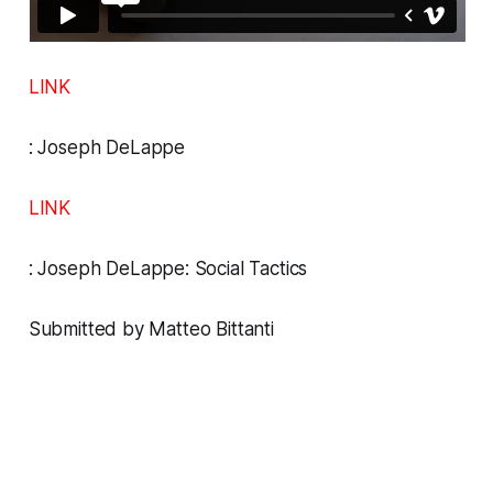
LINK
:
Joseph DeLappe
LINK
:
Joseph DeLappe: Social Tactics
Submitted by Matteo Bittanti