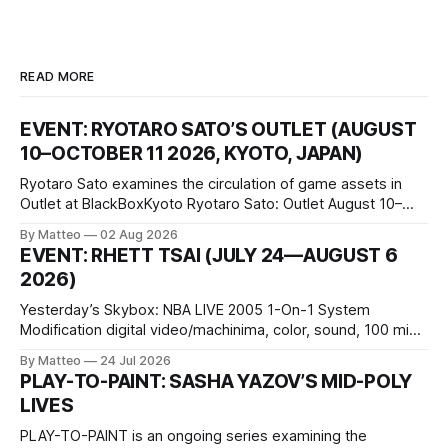
READ MORE
EVENT: RYOTARO SATO’S OUTLET (AUGUST
10–OCTOBER 11 2026, KYOTO, JAPAN)
Ryotaro Sato examines the circulation of game assets in
Outlet at BlackBoxKyoto Ryotaro Sato: Outlet August 10–
October 11, 2026 BlackBoxKyoto Taniguchi Building, 3F 171-
By Matteo
02 Aug 2026
1 Kashiwaya-cho, Nakagyo-ku Kyoto 604-8014, Japan
EVENT: RHETT TSAI (JULY 24—AUGUST 6
Opening hours: 1:00–9:00 p.m. Closed Tuesday and
2026)
Wednesday Admission: ¥1,500 on
Yesterday’s Skybox: NBA LIVE 2005 1-On-1 System
Modification digital video/machinima, color, sound, 100 min,
2026, China Screen recording documenting the modified
By Matteo
24 Jul 2026
one-on-one match between Yao Ming and Shaquille O’Neal.
PLAY-TO-PAINT: SASHA YAZOV’S MID-POLY
The match itself is programmed to continue indefinitely.
LIVES
This recording concludes when one player
PLAY-TO-PAINT is an ongoing series examining the