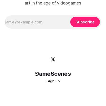
art in the age of videogames
Subscribe
⅁ameScenes
Sign up