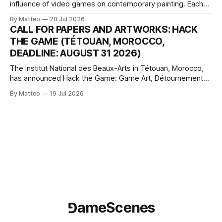
influence of video games on contemporary painting. Each
article considers how artists translate game imagery, virtual
By Matteo
20 Jul 2026
camera systems, player-made content, and the temporal
CALL FOR PAPERS AND ARTWORKS: HACK
logic of play into material form, treating the canvas as a site
THE GAME (TÉTOUAN, MOROCCO,
where digital experience is edited
DEADLINE: AUGUST 31 2026)
The Institut National des Beaux-Arts in Tétouan, Morocco,
has announced Hack the Game: Game Art, Détournement
and Video Game Imaginaries, the inaugural edition of the
By Matteo
19 Jul 2026
Technology and Art Research International Colloquium
(TARIC). The event will take place during the 17th
Mediterranean Biennale of Art Schools, scheduled for 9–13
⅁ameScenes