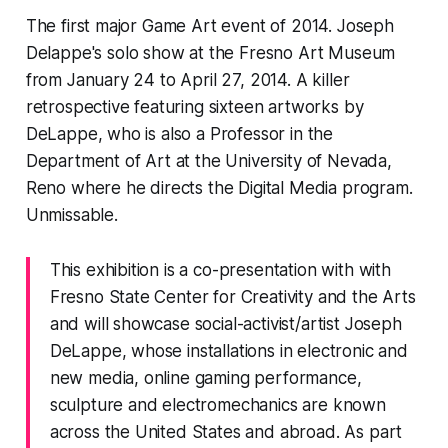
The first major Game Art event of 2014. Joseph
Delappe's
solo show at the Fresno Art Museum
from January 24 to April 27, 2014. A killer
retrospective featuring sixteen artworks by
DeLappe, who is also a Professor in the
Department of Art at the University of Nevada,
Reno where he directs the Digital Media program.
Unmissable.
This exhibition is a co-presentation with with
Fresno State Center for Creativity and the Arts
and will showcase social-activist/artist Joseph
DeLappe, whose installations in electronic and
new media, online gaming performance,
sculpture and electromechanics are known
across the United States and abroad. As part