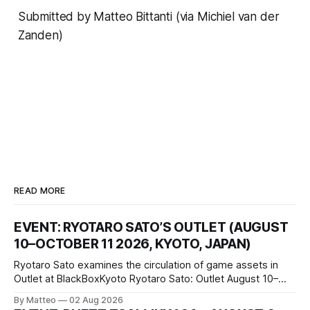
Submitted by Matteo Bittanti (via Michiel van der
Zanden)
READ MORE
EVENT: RYOTARO SATO’S OUTLET (AUGUST
10–OCTOBER 11 2026, KYOTO, JAPAN)
Ryotaro Sato examines the circulation of game assets in
Outlet at BlackBoxKyoto Ryotaro Sato: Outlet August 10–
October 11, 2026 BlackBoxKyoto Taniguchi Building, 3F 171-
By Matteo
02 Aug 2026
1 Kashiwaya-cho, Nakagyo-ku Kyoto 604-8014, Japan