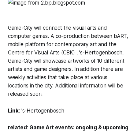
Game-City will connect the visual arts and
computer games. A co-production between bART,
mobile platform for contemporary art and the
Centre for Visual Arts (CBK) , 's-Hertogenbosch,
Game-City will showcase artworks of 10 different
artists and game designers. In addition there are
weekly activities that take place at various
locations in the city. Additional information will be
released soon.
Link
:
's-Hertogenbosch
related
:
Game Art events: ongoing & upcoming