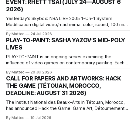
EVENT: RHETT TSAI (JULY 24—AUGUST 6
Opening hours: 1:00–9:00 p.m. Closed Tuesday and
2026)
Wednesday Admission: ¥1,500 on
Yesterday’s Skybox: NBA LIVE 2005 1-On-1 System
Modification digital video/machinima, color, sound, 100 min,
2026, China Screen recording documenting the modified
By Matteo
24 Jul 2026
one-on-one match between Yao Ming and Shaquille O’Neal.
PLAY-TO-PAINT: SASHA YAZOV’S MID-POLY
The match itself is programmed to continue indefinitely.
LIVES
This recording concludes when one player
PLAY-TO-PAINT is an ongoing series examining the
influence of video games on contemporary painting. Each
article considers how artists translate game imagery, virtual
By Matteo
20 Jul 2026
camera systems, player-made content, and the temporal
CALL FOR PAPERS AND ARTWORKS: HACK
logic of play into material form, treating the canvas as a site
THE GAME (TÉTOUAN, MOROCCO,
where digital experience is edited
DEADLINE: AUGUST 31 2026)
The Institut National des Beaux-Arts in Tétouan, Morocco,
has announced Hack the Game: Game Art, Détournement
and Video Game Imaginaries, the inaugural edition of the
By Matteo
19 Jul 2026
Technology and Art Research International Colloquium
(TARIC). The event will take place during the 17th
Mediterranean Biennale of Art Schools, scheduled for 9–13