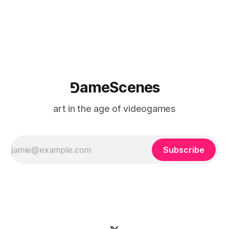
⅁ameScenes
art in the age of videogames
Subscribe