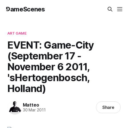
⅁ameScenes
ART GAME
EVENT: Game-City
(September 17 -
November 6 2011,
'sHertogenbosch,
Holland)
Matteo
Share
30 Mar 2011