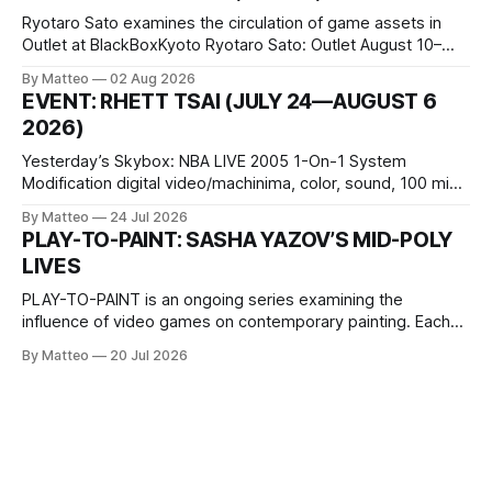
Ryotaro Sato examines the circulation of game assets in
Outlet at BlackBoxKyoto Ryotaro Sato: Outlet August 10–
October 11, 2026 BlackBoxKyoto Taniguchi Building, 3F 171-
By Matteo
02 Aug 2026
1 Kashiwaya-cho, Nakagyo-ku Kyoto 604-8014, Japan
EVENT: RHETT TSAI (JULY 24—AUGUST 6
Opening hours: 1:00–9:00 p.m. Closed Tuesday and
2026)
Wednesday Admission: ¥1,500 on
Yesterday’s Skybox: NBA LIVE 2005 1-On-1 System
Modification digital video/machinima, color, sound, 100 min,
2026, China Screen recording documenting the modified
By Matteo
24 Jul 2026
one-on-one match between Yao Ming and Shaquille O’Neal.
PLAY-TO-PAINT: SASHA YAZOV’S MID-POLY
The match itself is programmed to continue indefinitely.
LIVES
This recording concludes when one player
PLAY-TO-PAINT is an ongoing series examining the
influence of video games on contemporary painting. Each
article considers how artists translate game imagery, virtual
By Matteo
20 Jul 2026
camera systems, player-made content, and the temporal
logic of play into material form, treating the canvas as a site
where digital experience is edited