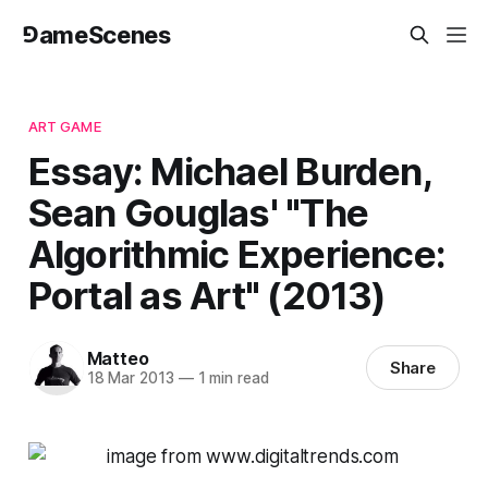
⅁ameScenes
ART GAME
Essay: Michael Burden,
Sean Gouglas' "The
Algorithmic Experience:
Portal as Art" (2013)
Matteo
Share
18 Mar 2013
—
1 min read