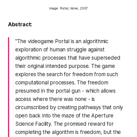
Image:
Portal
, Valve, 2007
Abstract:
"The videogame
Portal
is an algorithmic
exploration of human struggle against
algorithmic processes that have superseded
their original intended purpose. The game
explores the search for freedom from such
computational processes. The freedom
presumed in the portal gun - which allows
access where there was none - is
circumscribed by creating pathways that only
open back into the maze of the Aperture
Science Facility. The promised reward for
completing the algorithm is freedom, but the