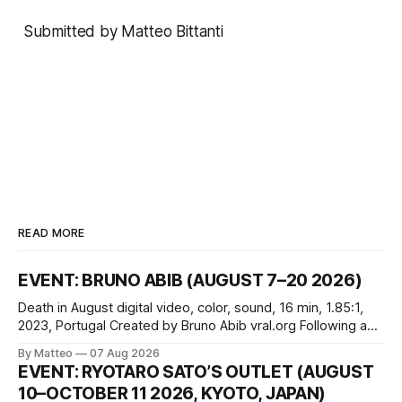
Submitted by Matteo Bittanti
READ MORE
EVENT: BRUNO ABIB (AUGUST 7–20 2026)
Death in August digital video, color, sound, 16 min, 1.85:1,
2023, Portugal Created by Bruno Abib vral.org Following a
disturbing incident somewhere in Portugal, a group of
By Matteo
07 Aug 2026
friends responds in conflicting ways. Some resist the
EVENT: RYOTARO SATO’S OUTLET (AUGUST
conditions that surround them, while others seek refuge in a
10–OCTOBER 11 2026, KYOTO, JAPAN)
virtual realm.