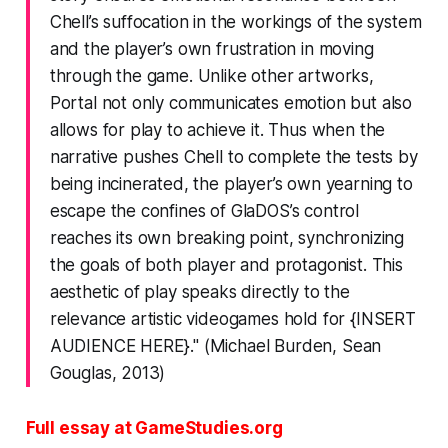
Chell’s suffocation in the workings of the system
and the player’s own frustration in moving
through the game. Unlike other artworks,
Portal
not only communicates emotion but also
allows for play to achieve it. Thus when the
narrative pushes Chell to complete the tests by
being incinerated, the player’s own yearning to
escape the confines of GlaDOS’s control
reaches its own breaking point, synchronizing
the goals of both player and protagonist. This
aesthetic of play speaks directly to the
relevance artistic videogames hold for {INSERT
AUDIENCE HERE}." (Michael Burden, Sean
Gouglas, 2013)
Full essay at GameStudies.org