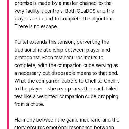
promise is made by a master chained to the
very facility it controls. Both GLaDOS and the
player are bound to complete the algorithm.
There is no escape.
Portal
extends this tension, perverting the
traditional relationship between player and
protagonist. Each test requires inputs to
complete, with the companion cube serving as
a necessary but disposable means to that end.
What the companion cube is to Chell so Chell is
to the player - she reappears after each failed
test like a weighted companion cube dropping
from a chute.
Harmony between the game mechanic and the
story ensures emotional resonance between