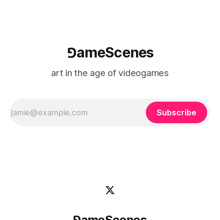
⅁ameScenes
art in the age of videogames
Subscribe
⅁ameScenes