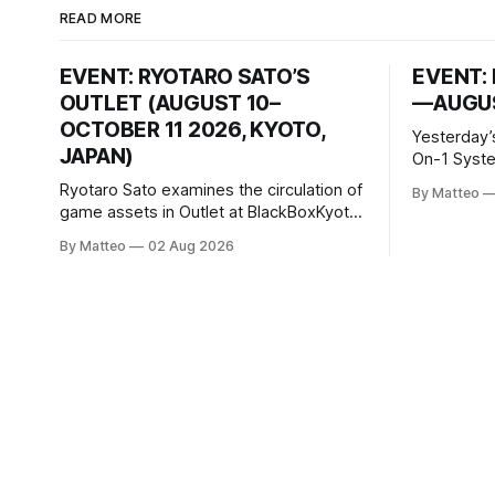
READ MORE
EVENT: RYOTARO SATO’S
EVENT: 
OUTLET (AUGUST 10–
—AUGUS
OCTOBER 11 2026, KYOTO,
Yesterday’
JAPAN)
On-1 System M
video/mach
Ryotaro Sato examines the circulation of
By Matteo
2026, China Screen record
game assets in Outlet at BlackBoxKyoto
documenti
Ryotaro Sato: Outlet August 10–October
By Matteo
02 Aug 2026
match betw
11, 2026 BlackBoxKyoto Taniguchi
O’Neal. Th
Building, 3F 171-1 Kashiwaya-cho,
to continue
Nakagyo-ku Kyoto 604-8014, Japan
concludes
Opening hours: 1:00–9:00 p.m. Closed
Tuesday and Wednesday Admission:
¥1,500 on