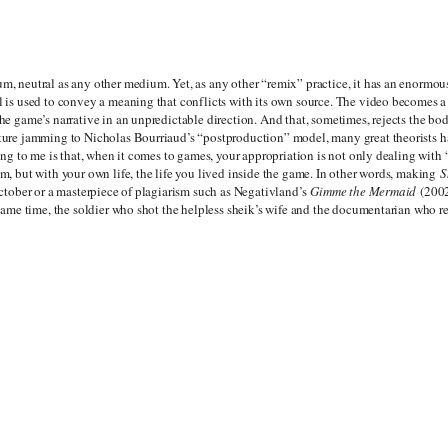
m, neutral as any other medium. Yet, as any other “remix” practice, it has an enormou
l is used to convey a meaning that conflicts with its own source. The video becomes a 
he game’s narrative in an unpredictable direction. And that, sometimes, rejects the bod
ture jamming to Nicholas Bourriaud’s “postproduction” model, many great theorists h
ting to me is that, when it comes to games, your appropriation is not only dealing with 
m, but with your own life, the life you lived inside the game. In other words, making
S
October or a masterpiece of plagiarism such as Negativland’s
Gimme the Mermaid
(2002
 same time, the soldier who shot the helpless sheik’s wife and the documentarian who re