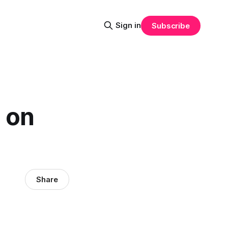
Sign in
Subscribe
 on
Share