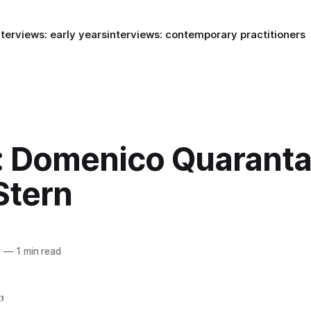
nterviews: early years
interviews: contemporary practitioners
: Domenico Quaranta
Stern
9
—
1 min read
03