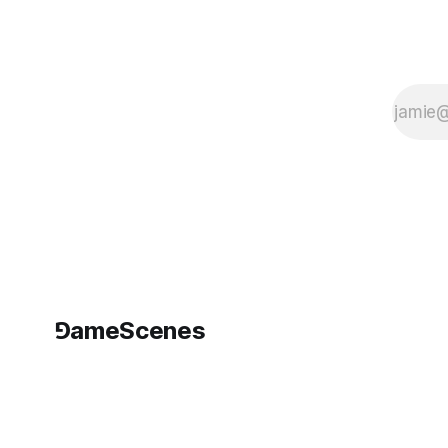
⅁ameScenes