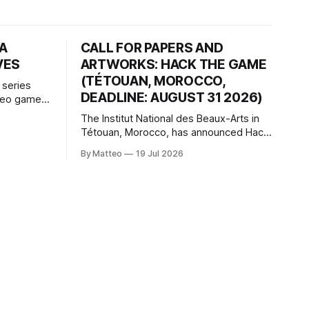
HA
CALL FOR PAPERS AND
VES
ARTWORKS: HACK THE GAME
(TÉTOUAN, MOROCCO,
 series
DEADLINE: AUGUST 31 2026)
ideo games
h article
The Institut National des Beaux-Arts in
te game
Tétouan, Morocco, has announced Hack
ms, player-
the Game: Game Art, Détournement and
l logic of
By Matteo
19 Jul 2026
Video Game Imaginaries, the inaugural
ng the
edition of the Technology and Art
Research International Colloquium
(TARIC). The event will take place during
the 17th Mediterranean Biennale of Art
Schools, scheduled for 9–13