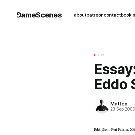
⅁ameScenes
about
patreon
contact
book
i
BOOK
Essay
Eddo 
Matteo
23 Sep 200
Eddo Stern, Fort Paladin, 20