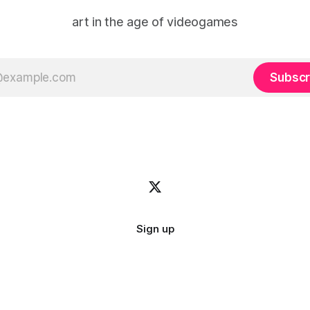
art in the age of videogames
Subscr
Sign up