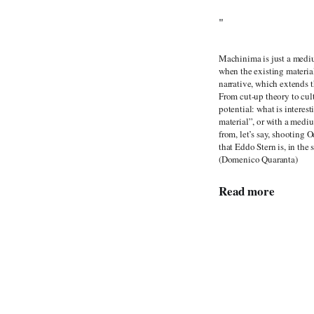
"
Machinima is just a mediu
when the existing materia
narrative, which extends t
From cut-up theory to cul
potential: what is interes
material”, or with a mediu
from, let’s say, shooting 
that Eddo Stern is, in the
(Domenico Quaranta)
Read more