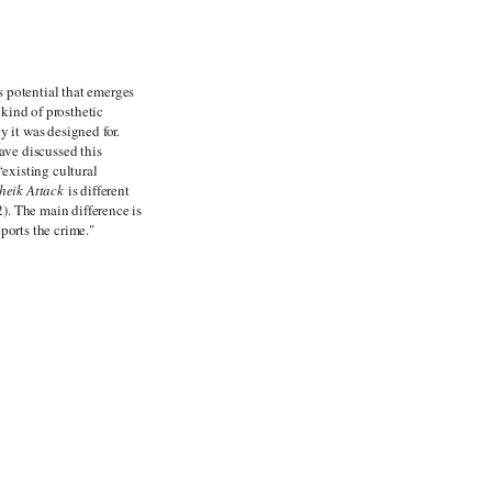
s potential that emerges
kind of prosthetic
y it was designed for.
ave discussed this
“existing cultural
heik Attack
is different
). The main difference is
ports the crime."