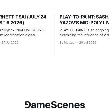
RHETT TSAI (JULY 24
PLAY-TO-PAINT: SAS
T 6 2026)
YAZOV’S MID-POLY LI
s Skybox: NBA LIVE 2005 1-
PLAY-TO-PAINT is an ongoing
odification digital
examining the influence of v
inima, color, sound, 100 min,
on contemporary painting. Eac
24 Jul 2026
By Matteo
20 Jul 2026
ing
considers how artists transla
ng the modified one-on-one
imagery, virtual camera syste
een Yao Ming and Shaquille
made content, and the tempora
e match itself is programmed
play into material form, treati
 indefinitely. This recording
canvas as a site where digital
 when one player
experience is edited
⅁ameScenes