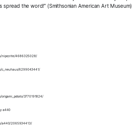
s spread the word!" (Smithsonian American Art Museum)
os/nipocrite/4686325028/
tos/c_neuhaus/6299043441/
os/origami_potato/3770191824/
y a440
tos/a440/2065934413/