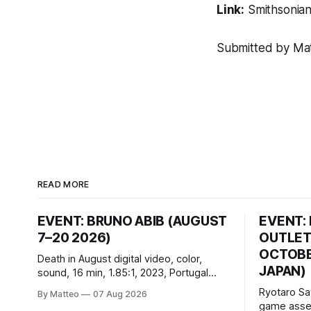
Link:
Smithsonia
Submitted by Matt
READ MORE
EVENT: BRUNO ABIB (AUGUST
EVENT:
7–20 2026)
OUTLET
OCTOBER
Death in August digital video, color,
JAPAN)
sound, 16 min, 1.85:1, 2023, Portugal
Created by Bruno Abib vral.org Following
Ryotaro Sa
By Matteo
07 Aug 2026
a disturbing incident somewhere in
game asset