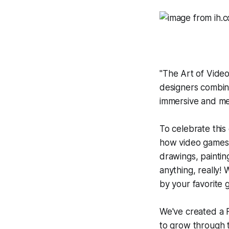
"
The Art of Vide
designers combine
immersive and me
To celebrate this
how video games c
drawings, painting
anything, really!
by your favorite
We've created a
to grow through t