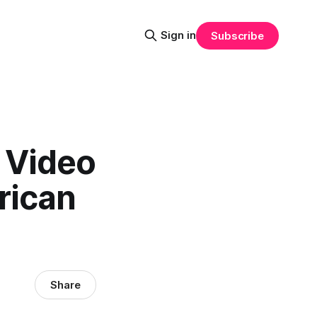
Sign in
Subscribe
f Video
rican
Share