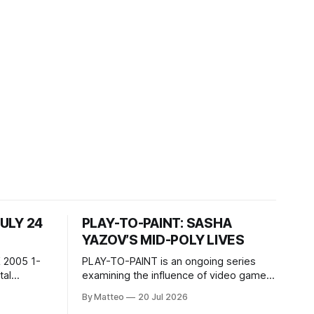
JULY 24
PLAY-TO-PAINT: SASHA
YAZOV’S MID-POLY LIVES
 2005 1-
PLAY-TO-PAINT is an ongoing series
examining the influence of video games
, 100 min,
on contemporary painting. Each article
By Matteo
20 Jul 2026
considers how artists translate game