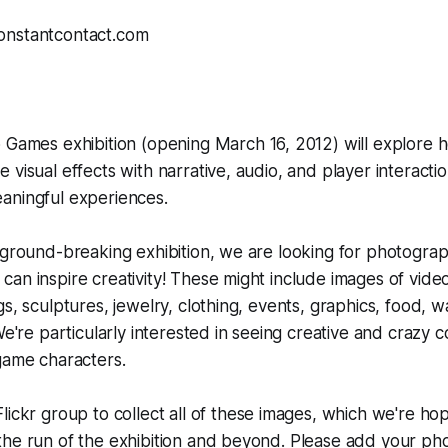
o Games
exhibition (opening March 16, 2012) will explore
 visual effects with narrative, audio, and player interacti
aningful experiences.
 ground-breaking exhibition, we are looking for photogra
an inspire creativity! These might include images of vid
s, sculptures, jewelry, clothing, events, graphics, food, wa
 We're particularly interested in seeing creative and crazy 
 game characters.
Flickr group
to collect all of these images, which we're hop
he run of the exhibition and beyond. Please add your pho