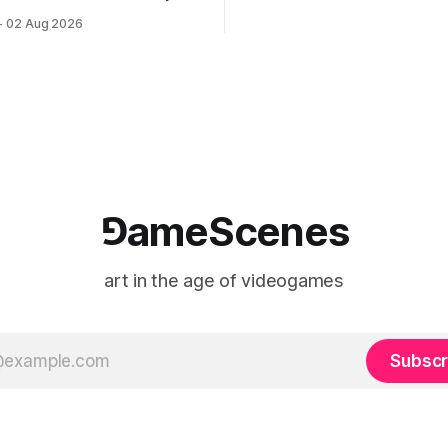
documenting the modified o
to: Outlet August 10–October
02 Aug 2026
match between Yao Ming and 
lackBoxKyoto Taniguchi
O’Neal. The match itself is 
3F 171-1 Kashiwaya-cho,
to continue indefinitely. This 
u Kyoto 604-8014, Japan
concludes when one player
urs: 1:00–9:00 p.m. Closed
nd Wednesday Admission:
⅁ameScenes
art in the age of videogames
Subscr