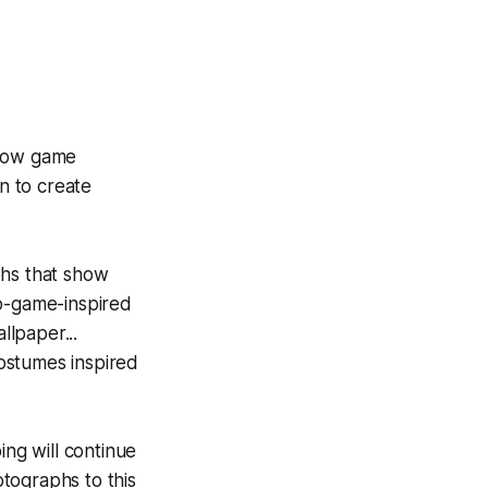
 how game
on to create
phs that show
eo-game-inspired
llpaper...
costumes inspired
ing will continue
tographs to this