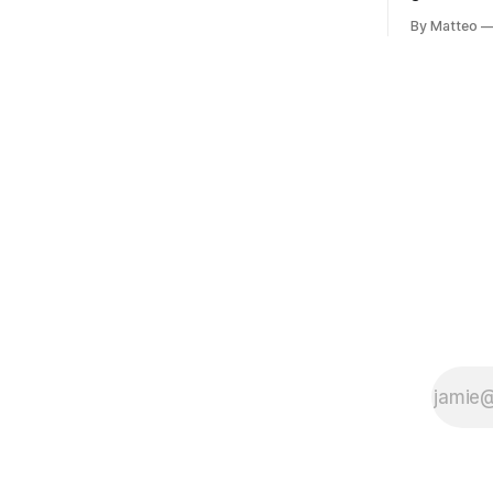
Portugal, a group of friends responds in
Ryotaro Sa
conflicting ways. Some resist the
By Matteo
11, 2026 B
conditions that surround them, while
Building, 
others seek refuge in a virtual realm.
Nakagyo-k
Opening ho
Tuesday a
¥1,500 on