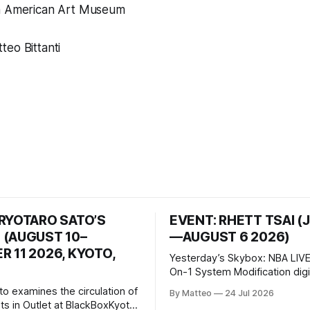
n American Art Museum
eo Bittanti
 RYOTARO SATO’S
EVENT: RHETT TSAI (
 (AUGUST 10–
—AUGUST 6 2026)
 11 2026, KYOTO,
Yesterday’s Skybox: NBA LIVE
On-1 System Modification digital
video/machinima, color, sound
to examines the circulation of
By Matteo
24 Jul 2026
2026, China Screen recording
s in Outlet at BlackBoxKyoto