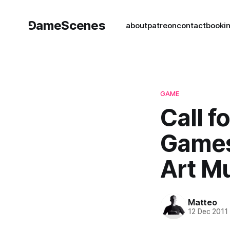
⅁ameScenes
about
patreon
contact
book
i
GAME
Call f
Games
Art M
Matteo
12 Dec 2011