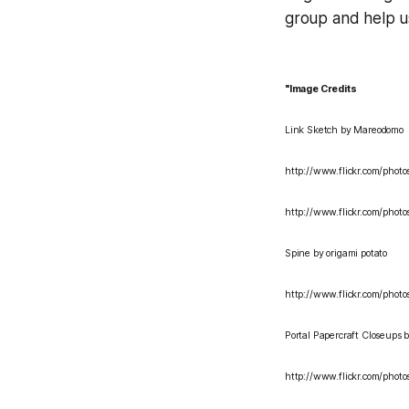
group and help u
"Image Credits
Link Sketch
by Mareodomo
http://www.flickr.com/phot
http://www.flickr.com/pho
Spine
by origami potato
http://www.flickr.com/phot
Portal Papercraft Closeups
b
http://www.flickr.com/pho