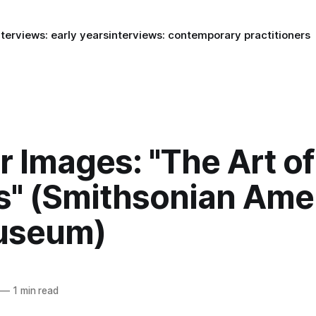
nterviews: early years
interviews: contemporary practitioners
or Images: "The Art o
" (Smithsonian Ame
useum)
—
1 min read