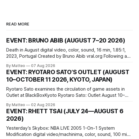
READ MORE
EVENT: BRUNO ABIB (AUGUST 7–20 2026)
Death in August digital video, color, sound, 16 min, 1.85:1,
2023, Portugal Created by Bruno Abib vral.org Following a
disturbing incident somewhere in Portugal, a group of
By Matteo
07 Aug 2026
friends responds in conflicting ways. Some resist the
EVENT: RYOTARO SATO’S OUTLET (AUGUST
conditions that surround them, while others seek refuge in a
10–OCTOBER 11 2026, KYOTO, JAPAN)
virtual realm.
Ryotaro Sato examines the circulation of game assets in
Outlet at BlackBoxKyoto Ryotaro Sato: Outlet August 10–
October 11, 2026 BlackBoxKyoto Taniguchi Building, 3F 171-
By Matteo
02 Aug 2026
1 Kashiwaya-cho, Nakagyo-ku Kyoto 604-8014, Japan
EVENT: RHETT TSAI (JULY 24—AUGUST 6
Opening hours: 1:00–9:00 p.m. Closed Tuesday and
2026)
Wednesday Admission: ¥1,500 on
Yesterday’s Skybox: NBA LIVE 2005 1-On-1 System
Modification digital video/machinima, color, sound, 100 min,