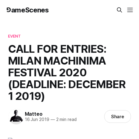
⅁ameScenes
EVENT
CALL FOR ENTRIES:
MILAN MACHINIMA
FESTIVAL 2020
(DEADLINE: DECEMBER
1 2019)
Matteo
Share
16 Jun 2019
—
2 min read