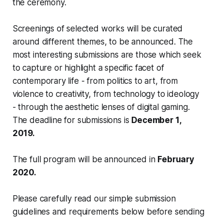
the ceremony.
Screenings of selected works will be curated
around different themes, to be announced. The
most interesting submissions are those which seek
to capture or highlight a specific facet of
contemporary life - from politics to art, from
violence to creativity, from technology to ideology
- through the aesthetic lenses of digital gaming.
The deadline for submissions is
December 1,
2019.
The full program will be announced in
February
2020.
Please carefully read our simple submission
guidelines and requirements below before sending