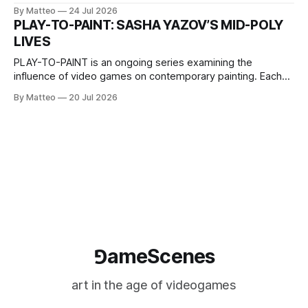
2026, China Screen recording documenting the modified
By Matteo
24 Jul 2026
one-on-one match between Yao Ming and Shaquille O’Neal.
PLAY-TO-PAINT: SASHA YAZOV’S MID-POLY
The match itself is programmed to continue indefinitely.
LIVES
This recording concludes when one player
PLAY-TO-PAINT is an ongoing series examining the
influence of video games on contemporary painting. Each
article considers how artists translate game imagery, virtual
By Matteo
20 Jul 2026
camera systems, player-made content, and the temporal
logic of play into material form, treating the canvas as a site
where digital experience is edited
⅁ameScenes
art in the age of videogames