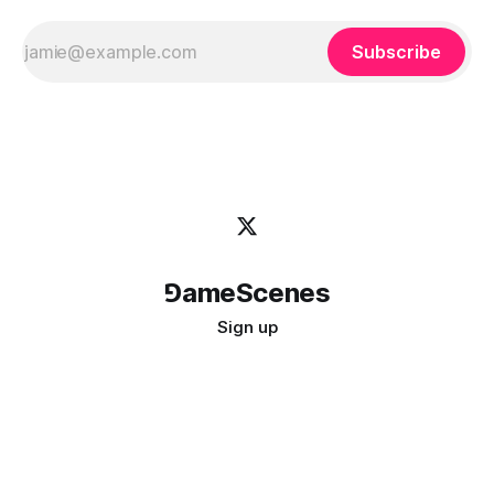
Subscribe
⅁ameScenes
Sign up