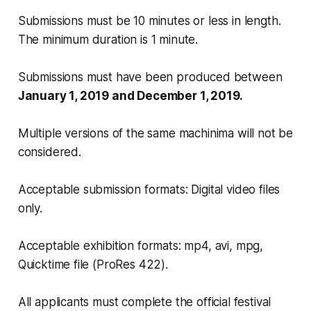
Submissions must be 10 minutes or less in length.
The minimum duration is 1 minute.
Submissions must have been produced between
January 1, 2019 and December 1, 2019.
Multiple versions of the same machinima will not be
considered.
Acceptable submission formats: Digital video files
only.
Acceptable exhibition formats: mp4, avi, mpg,
Quicktime file (ProRes 422).
All applicants must complete the official festival