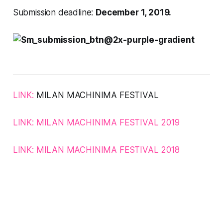
Submission deadline:
December 1, 2019.
LINK:
MILAN MACHINIMA FESTIVAL
LINK:
MILAN MACHINIMA FESTIVAL
2019
LINK:
MILAN MACHINIMA FESTIVAL 2018