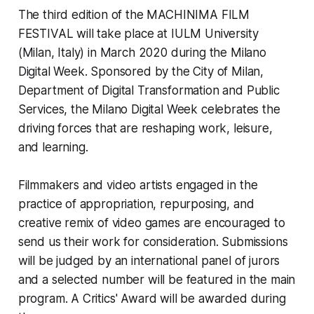
The third edition of the
MACHINIMA FILM
FESTIVAL
will take place at IULM University
(Milan, Italy) in March 2020 during the
Milano
Digital Week
. Sponsored by the City of Milan,
Department of Digital Transformation and Public
Services, the
Milano Digital Week
celebrates the
driving forces that are reshaping work, leisure,
and learning.
Filmmakers and video artists engaged in the
practice of appropriation, repurposing, and
creative remix of video games are encouraged to
send us their work for consideration. Submissions
will be judged by an international panel of jurors
and a selected number will be featured in the main
program. A Critics' Award will be awarded during