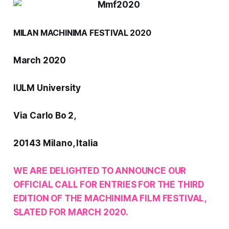
MILAN MACHINIMA FESTIVAL 2020
March 2020
IULM University
Via Carlo Bo 2,
20143 Milano, Italia
WE ARE DELIGHTED TO ANNOUNCE OUR
OFFICIAL CALL FOR ENTRIES FOR THE THIRD
EDITION OF THE
MACHINIMA FILM FESTIVAL
,
SLATED FOR MARCH 2020.