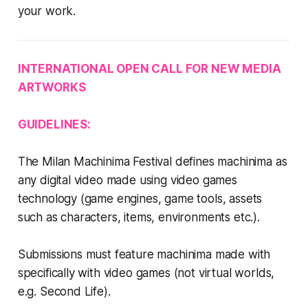
your work.
INTERNATIONAL OPEN CALL FOR NEW MEDIA
ARTWORKS
GUIDELINES:
The Milan Machinima Festival defines machinima as
any digital video made using video games
technology (game engines, game tools, assets
such as characters, items, environments etc.).
Submissions must feature machinima made with
specifically with video games (not virtual worlds,
e.g. Second Life).