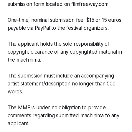
submission form located on filmfreeway.com.
One-time, nominal submission fee: $15 or 15 euros
payable via PayPal to the festival organizers.
The applicant holds the sole responsibility of
copyright clearance of any copyrighted material in
the machinima.
The submission must include an accompanying
artist statement/description no longer than 500
words.
The MMF is under no obligation to provide
comments regarding submitted machinima to any
applicant.