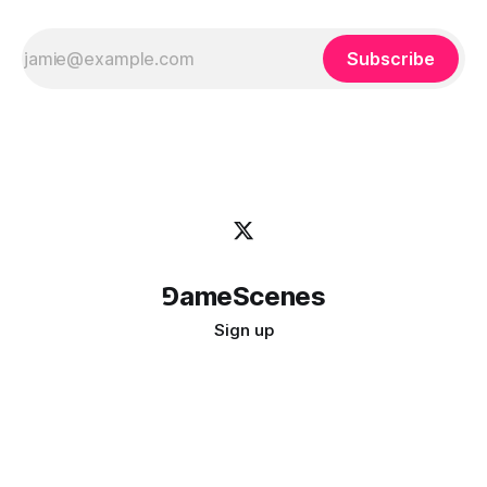
Subscribe
⅁ameScenes
Sign up