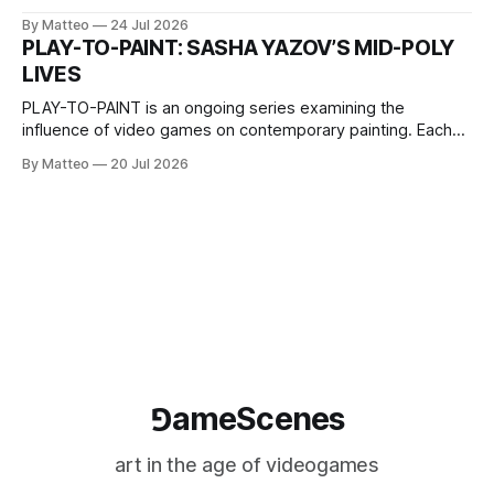
2026, China Screen recording documenting the modified
By Matteo
24 Jul 2026
one-on-one match between Yao Ming and Shaquille O’Neal.
PLAY-TO-PAINT: SASHA YAZOV’S MID-POLY
The match itself is programmed to continue indefinitely.
LIVES
This recording concludes when one player
PLAY-TO-PAINT is an ongoing series examining the
influence of video games on contemporary painting. Each
article considers how artists translate game imagery, virtual
By Matteo
20 Jul 2026
camera systems, player-made content, and the temporal
logic of play into material form, treating the canvas as a site
where digital experience is edited
⅁ameScenes
art in the age of videogames