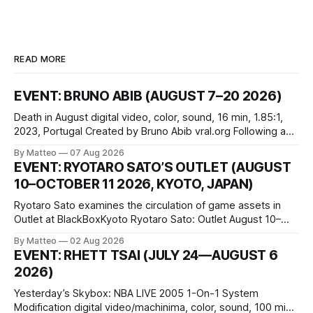
READ MORE
EVENT: BRUNO ABIB (AUGUST 7–20 2026)
Death in August digital video, color, sound, 16 min, 1.85:1,
2023, Portugal Created by Bruno Abib vral.org Following a
disturbing incident somewhere in Portugal, a group of
By Matteo
07 Aug 2026
friends responds in conflicting ways. Some resist the
EVENT: RYOTARO SATO’S OUTLET (AUGUST
conditions that surround them, while others seek refuge in a
10–OCTOBER 11 2026, KYOTO, JAPAN)
virtual realm.
Ryotaro Sato examines the circulation of game assets in
Outlet at BlackBoxKyoto Ryotaro Sato: Outlet August 10–
October 11, 2026 BlackBoxKyoto Taniguchi Building, 3F 171-
By Matteo
02 Aug 2026
1 Kashiwaya-cho, Nakagyo-ku Kyoto 604-8014, Japan
EVENT: RHETT TSAI (JULY 24—AUGUST 6
Opening hours: 1:00–9:00 p.m. Closed Tuesday and
2026)
Wednesday Admission: ¥1,500 on
Yesterday’s Skybox: NBA LIVE 2005 1-On-1 System
Modification digital video/machinima, color, sound, 100 min,