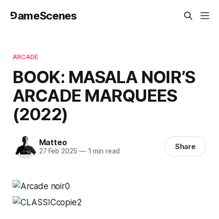
⅁ameScenes
ARCADE
BOOK: MASALA NOIR’S
ARCADE MARQUEES
(2022)
Matteo
Share
27 Feb 2025
—
1 min read