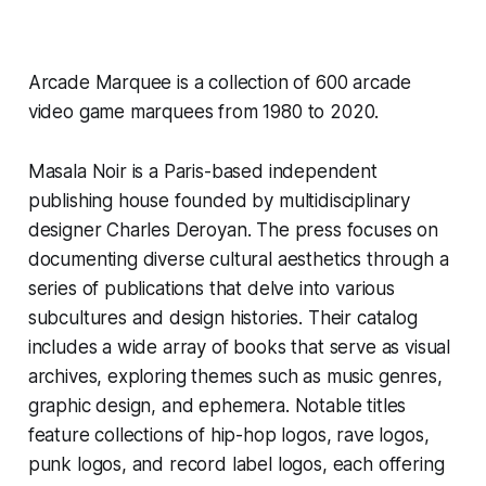
Arcade Marquee
is a collection of 600 arcade
video game marquees from 1980 to 2020.
Masala Noir is a Paris-based independent
publishing house founded by multidisciplinary
designer Charles Deroyan. The press focuses on
documenting diverse cultural aesthetics through a
series of publications that delve into various
subcultures and design histories. Their catalog
includes a wide array of books that serve as visual
archives, exploring themes such as music genres,
graphic design, and ephemera. Notable titles
feature collections of hip-hop logos, rave logos,
punk logos, and record label logos, each offering