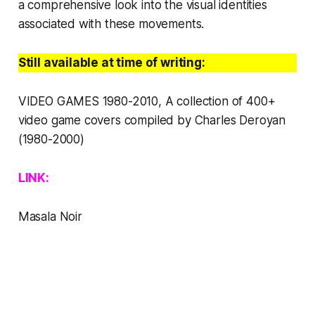
a comprehensive look into the visual identities
associated with these movements. ​
Still available at time of writing:
VIDEO GAMES 1980-2010,
A collection of 400+
video game covers compiled by Charles Deroyan
(1980-2000)
LINK:
Masala Noir