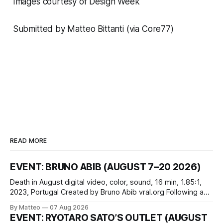
Images courtesy of
Design Week
Submitted by Matteo Bittanti (via
Core77)
READ MORE
EVENT: BRUNO ABIB (AUGUST 7–20 2026)
Death in August digital video, color, sound, 16 min, 1.85:1,
2023, Portugal Created by Bruno Abib vral.org Following a
disturbing incident somewhere in Portugal, a group of
By Matteo
07 Aug 2026
friends responds in conflicting ways. Some resist the
EVENT: RYOTARO SATO’S OUTLET (AUGUST
conditions that surround them, while others seek refuge in a