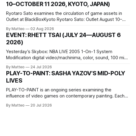
10–OCTOBER 11 2026, KYOTO, JAPAN)
virtual realm.
Ryotaro Sato examines the circulation of game assets in
Outlet at BlackBoxKyoto Ryotaro Sato: Outlet August 10–
October 11, 2026 BlackBoxKyoto Taniguchi Building, 3F 171-
By Matteo
02 Aug 2026
1 Kashiwaya-cho, Nakagyo-ku Kyoto 604-8014, Japan
EVENT: RHETT TSAI (JULY 24—AUGUST 6
Opening hours: 1:00–9:00 p.m. Closed Tuesday and
2026)
Wednesday Admission: ¥1,500 on
Yesterday’s Skybox: NBA LIVE 2005 1-On-1 System
Modification digital video/machinima, color, sound, 100 min,
2026, China Screen recording documenting the modified
By Matteo
24 Jul 2026
one-on-one match between Yao Ming and Shaquille O’Neal.
PLAY-TO-PAINT: SASHA YAZOV’S MID-POLY
The match itself is programmed to continue indefinitely.
LIVES
This recording concludes when one player
PLAY-TO-PAINT is an ongoing series examining the
influence of video games on contemporary painting. Each
article considers how artists translate game imagery, virtual
By Matteo
20 Jul 2026
camera systems, player-made content, and the temporal
logic of play into material form, treating the canvas as a site
where digital experience is edited