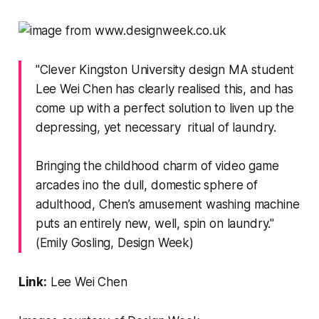
"Clever Kingston University design MA student
Lee Wei Chen has clearly realised this, and has
come up with a perfect solution to liven up the
depressing, yet necessary ritual of laundry.
Bringing the childhood charm of video game
arcades ino the dull, domestic sphere of
adulthood, Chen’s amusement washing machine
puts an entirely new, well, spin on laundry."
(Emily Gosling,
Design Week
)
Link:
Lee Wei Chen