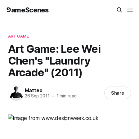
⅁ameScenes
ART GAME
Art Game: Lee Wei
Chen's "Laundry
Arcade" (2011)
Matteo
Share
26 Sep 2011
—
1 min read