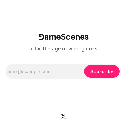
⅁ameScenes
art in the age of videogames
Subscribe