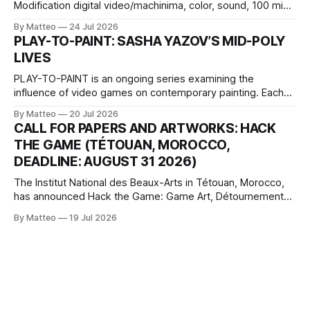
Modification digital video/machinima, color, sound, 100 min,
2026, China Screen recording documenting the modified
By Matteo
24 Jul 2026
one-on-one match between Yao Ming and Shaquille O’Neal.
PLAY-TO-PAINT: SASHA YAZOV’S MID-POLY
The match itself is programmed to continue indefinitely.
LIVES
This recording concludes when one player
PLAY-TO-PAINT is an ongoing series examining the
influence of video games on contemporary painting. Each
article considers how artists translate game imagery, virtual
By Matteo
20 Jul 2026
camera systems, player-made content, and the temporal
CALL FOR PAPERS AND ARTWORKS: HACK
logic of play into material form, treating the canvas as a site
THE GAME (TÉTOUAN, MOROCCO,
where digital experience is edited
DEADLINE: AUGUST 31 2026)
The Institut National des Beaux-Arts in Tétouan, Morocco,
has announced Hack the Game: Game Art, Détournement
and Video Game Imaginaries, the inaugural edition of the
By Matteo
19 Jul 2026
Technology and Art Research International Colloquium
(TARIC). The event will take place during the 17th
Mediterranean Biennale of Art Schools, scheduled for 9–13