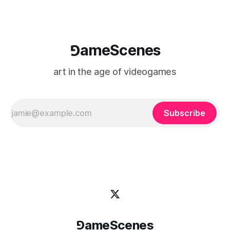
⅁ameScenes
art in the age of videogames
Subscribe
⅁ameScenes