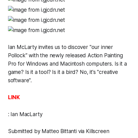
Ian McLarty invites us to discover "our inner
Pollock" with
the newly released
Action Painting
Pro
for Windows and Macintosh computers. Is it a
game? Is it a tool? Is it a bird? No, it's "creative
software".
LINK
:
Ian MacLarty
Submitted by Matteo Bittanti via
Killscreen