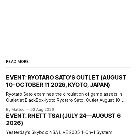
READ MORE
EVENT: RYOTARO SATO’S OUTLET (AUGUST
10–OCTOBER 11 2026, KYOTO, JAPAN)
Ryotaro Sato examines the circulation of game assets in
Outlet at BlackBoxKyoto Ryotaro Sato: Outlet August 10–
October 11, 2026 BlackBoxKyoto Taniguchi Building, 3F 171-
By Matteo
02 Aug 2026
1 Kashiwaya-cho, Nakagyo-ku Kyoto 604-8014, Japan
EVENT: RHETT TSAI (JULY 24—AUGUST 6
Opening hours: 1:00–9:00 p.m. Closed Tuesday and
2026)
Wednesday Admission: ¥1,500 on
Yesterday’s Skybox: NBA LIVE 2005 1-On-1 System