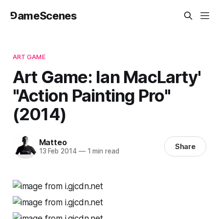
⅁ameScenes
ART GAME
Art Game: Ian MacLarty'
"Action Painting Pro"
(2014)
Matteo
Share
13 Feb 2014
—
1 min read